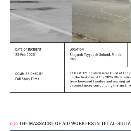
DATE
OF INCIDENT
LOCATION
28 Feb 2026
Shajareh Tayyebeh School, Minab,
Iran
At least 121 children were killed at thei
COMMISSIONED BY
on the first day of the 2026 US-Israeli w
Full Story Films
from bereaved families and working wi
circumstances surrounding the airstrikes
THE MASSACRE OF AID WORKERS IN TEL AL-SULT
I.120