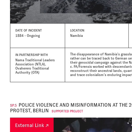
DATE
OF INCIDENT
LOCATION
1884 - Ongoing
Namibia
The disappearance of Namibia’s grassla
IN PARTNERSHIP WITH
rather can be traced back to German set
Nama Traditional Leaders
their genocidal campaign against the N
Association (NTLA),
c. FA/Forensis worked with descendants 
Ovaherero Traditional
reconstruct their ancestral lands, quan
Authority (OTA)
and trace colonialism’s enduring impac
POLICE VIOLENCE AND MISINFORMATION AT THE 
SP.5
PROTEST, BERLIN
SUPPORTED PROJECT
External Link ↗