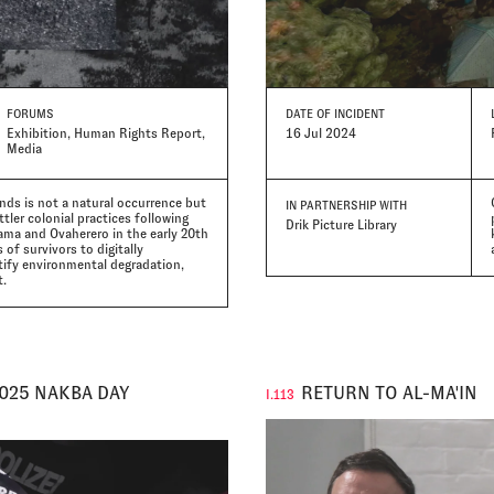
FORUMS
DATE
OF INCIDENT
Exhibition, Human Rights Report,
16 Jul 2024
Media
nds is not a natural occurrence but
IN PARTNERSHIP WITH
tler colonial practices following
Drik Picture Library
ama and Ovaherero in the early 20th
of survivors to digitally
tify environmental degradation,
t.
2025 NAKBA DAY
RETURN TO AL-MA'IN
I.113