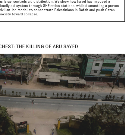
as Israel controls aid distribution. We show how Israel has imposed a
deadly aid system through GHF ration stations, while dismantling a proven
civilian-led model, to concentrate Palestinians in Rafah and push Gazan
society toward collapse.
CHEST: THE KILLING OF ABU SAYED