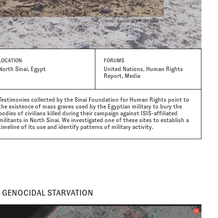
LOCATION
FORUMS
North Sinai, Egypt
United Nations, Human Rights
Report, Media
Testimonies collected by the Sinai Foundation for Human Rights point to
the existence of mass graves used by the Egyptian military to bury the
bodies of civilians killed during their campaign against ISIS-affiliated
militants in North Sinai. We investigated one of these sites to establish a
timeline of its use and identify patterns of military activity.
 GENOCIDAL STARVATION