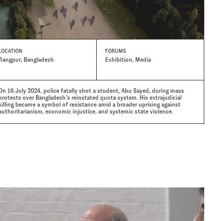
LOCATION
FORUMS
Rangpur, Bangladesh
Exhibition, Media
On 16 July 2024, police fatally shot a student, Abu Sayed, during mass
protests over Bangladesh’s reinstated quota system. His extrajudicial
killing became a symbol of resistance amid a broader uprising against
authoritarianism, economic injustice, and systemic state violence.