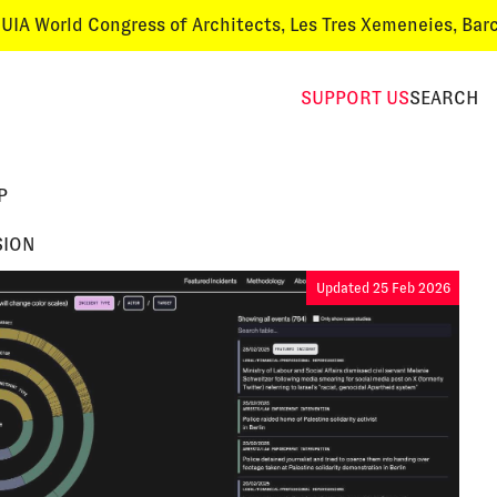
World Congress of Architects
, Les Tres Xemeneies, Barcelon
SUPPORT
US
SEARCH
P
SION
Updated 25 Feb 2026