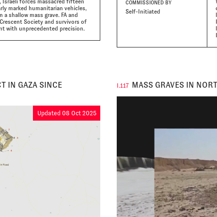
, Israeli forces massacred fifteen
COMMISSIONED BY
early marked humanitarian vehicles,
Self-Initiated
in a shallow mass grave. FA and
Crescent Society and survivors of
nt with unprecedented precision.
T IN GAZA SINCE
MASS GRAVES IN NORT
I.117
Updated 08 Oct 2025