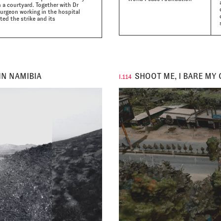
n a courtyard. Together with Dr
urgeon working in the hospital
ed the strike and its
IN NAMIBIA
SHOOT ME, I BARE MY 
I.114