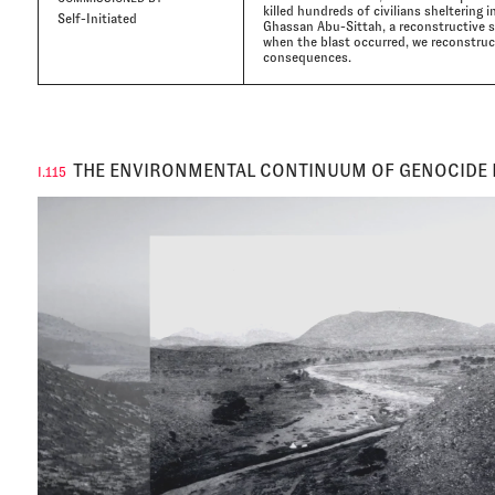
killed hundreds of civilians sheltering i
Self-Initiated
Ghassan Abu-Sittah, a reconstructive s
when the blast occurred, we reconstruct
consequences.
THE ENVIRONMENTAL CONTINUUM OF GENOCIDE 
I.115