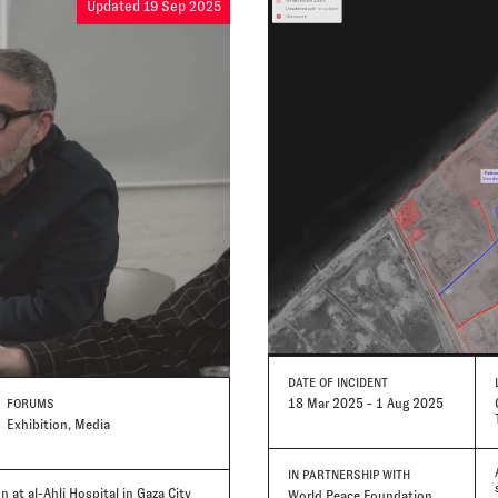
Updated 19 Sep 2025
DATE
OF INCIDENT
18 Mar 2025 - 1 Aug 2025
FORUMS
Exhibition, Media
IN PARTNERSHIP WITH
 at al-Ahli Hospital in Gaza City
World Peace Foundation