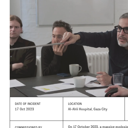
DATE
OF INCIDENT
LOCATION
17 Oct 2023
Al-Ahli Hospital, Gaza City
On 17 October 2023, a massive explosion
COMMISSIONED BY