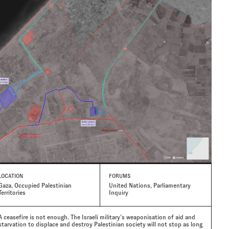
LOCATION
FORUMS
Gaza, Occupied Palestinian
United Nations, Parliamentary
Territories
Inquiry
A ceasefire is not enough. The Israeli military’s weaponisation of aid and
starvation to displace and destroy Palestinian society will not stop as long