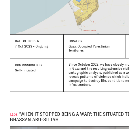
DATE
OF INCIDENT
LOCATION
7 Oct 2023 - Ongoing
Gaza, Occupied Palestinian
Territories
Since October 2023, we have closely mo
COMMISSIONED BY
in Gaza and the resulting extensive civ
Self-Initiated
cartographic analysis, published as a w
reveals patterns of violence which indi
campaign to destroy life, conditions nec
infrastructure.
'WHEN IT STOPPED BEING A WAR': THE SITUATED 
I.108
GHASSAN ABU-SITTAH