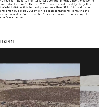
We have continued to monitor Israel’s conduct in Gaza since the ceasefire
came into effect on 10 October 2025. Gaza is now defined by the ‘yellow
line’ which divides it in two and places more than 50% of its land under
Israeli military control. Our evidence suggests that Israel is making this
line permanent, as ‘reconstruction’ plans normalise this new stage of
Israel’s occupation.
H SINAI