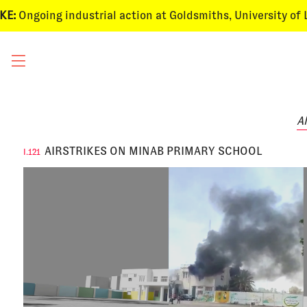
ngoing
industrial action
at Goldsmiths, University of Londo
Al
AIRSTRIKES ON MINAB PRIMARY SCHOOL
I.121