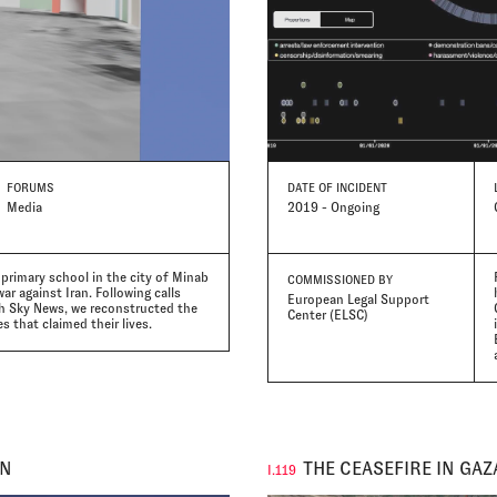
FORUMS
DATE
OF INCIDENT
Media
2019 - Ongoing
r primary school in the city of Minab
COMMISSIONED BY
ar against Iran. Following calls
European Legal Support
th Sky News, we reconstructed the
Center (ELSC)
 that claimed their lives.
AN
THE CEASEFIRE IN GAZ
I.119