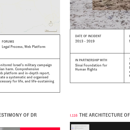
DATE
OF INCIDENT
2013 - 2019
FORUMS
Legal Process, Web Platform
IN PARTNERSHIP WITH
nitored Israel’s military campaign
Sinai Foundation for
ilian harm. Comprehensive
Human Rights
eb platform and in-depth report,
cate a systematic and organised
essary for life, and life-sustaining
TESTIMONY OF DR
THE ARCHITECTURE OF
I.116