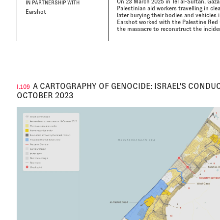
On 23 March 2025 in Tel al-Sultan, Gaza
IN PARTNERSHIP WITH
Palestinian aid workers travelling in cl
Earshot
later burying their bodies and vehicles 
Earshot worked with the Palestine Red 
the massacre to reconstruct the incide
A CARTOGRAPHY OF GENOCIDE: ISRAEL'S CONDUC
I.109
OCTOBER 2023