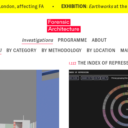
n, affecting FA
•
EXHIBITION
:
Earthworks
at the UIA 
Investigations
PROGRAMME
ABOUT
l
BY CATEGORY
BY METHODOLOGY
BY LOCATION
MA
THE INDEX OF REPRES
I.112