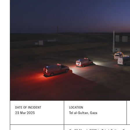
DATE
OF INCIDENT
LOCATION
23 Mar 2025
Tel al-Sultan, Gaza