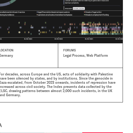
LOCATION
FORUMS
Germany
Legal Process, Web Platform
For decades, across Europe and the US, acts of solidarity with Palestine
have been silenced by states, and by institutions. Since the genocide in
Gaza escalated, from October 2023 onwards, incidents of repression have
increased across civil society. The Index presents data collected by the
ELSC, drawing patterns between almost 2,000 such incidents, in the UK
and Germany.
A