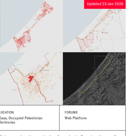
Updated 23 Jan 2026
LOCATION
FORUMS
Gaza, Occupied Palestinian
Web Platform
Territories