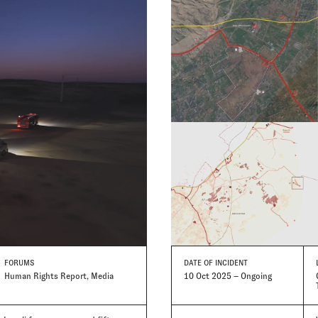
FORUMS
DATE
OF INCIDENT
Human Rights Report, Media
10 Oct 2025 – Ongoing