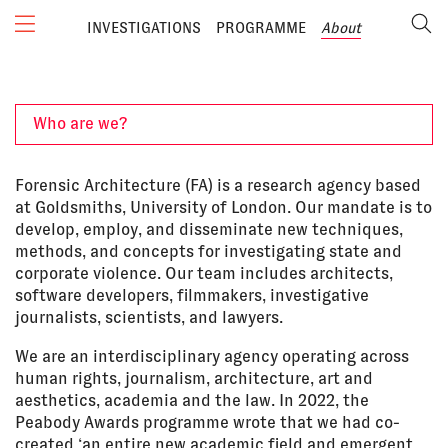
INVESTIGATIONS
PROGRAMME
About
Who are we?
Forensic Architecture (FA) is a research agency based
at Goldsmiths, University of London. Our mandate is to
develop, employ, and disseminate new techniques,
methods, and concepts for investigating state and
corporate violence. Our team includes architects,
software developers, filmmakers, investigative
journalists, scientists, and lawyers.
We are an interdisciplinary agency operating across
human rights, journalism, architecture, art and
aesthetics, academia and the law. In 2022, the
Peabody Awards programme wrote that we had co-
created ‘an entire new academic field and emergent