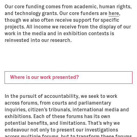
Our core funding comes from academic, human rights,
and technology grants. Our core funders are
here
,
though we also often receive support for specific
projects. All income we receive from the display of our
work in the media and in exhibition contexts is
reinvested into our research.
Where is our work presented?
In the pursuit of accountability, we seek to work
across forums, from courts and parliamentary
inquiries, citizen’s tribunals, international media and
exhibitions. Each of these forums has its own
potential benefits, and limitations. That’s why we
endeavour not only to present our investigations
across multiple forums, but to transform these forums