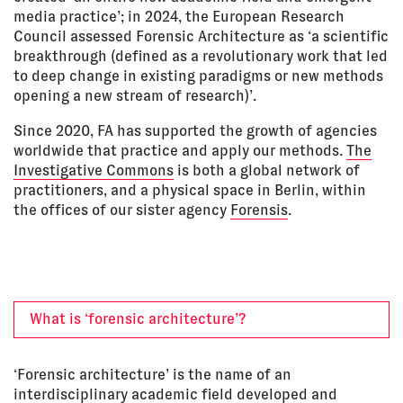
media practice’; in 2024, the European Research
Council assessed Forensic Architecture as ‘a scientific
breakthrough (defined as a revolutionary work that led
to deep change in existing paradigms or new methods
opening a new stream of research)’.
Since 2020, FA has supported the growth of agencies
worldwide that practice and apply our methods.
The
Investigative Commons
is both a global network of
practitioners, and a physical space in Berlin, within
the offices of our sister agency
Forensis
.
What is ‘forensic architecture’?
‘Forensic architecture’ is the name of an
interdisciplinary academic field developed and