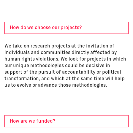
How do we choose our projects?
We take on research projects at the invitation of
individuals and communities directly affected by
human rights violations. We look for projects in which
our unique methodologies could be decisive in
support of the pursuit of accountability or political
transformation, and which at the same time will help
us to evolve or advance those methodologies.
How are we funded?