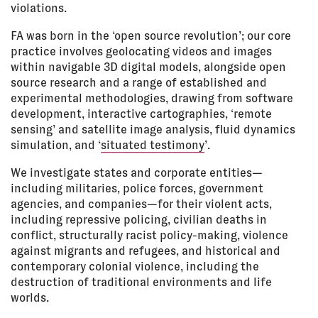
violations.
FA was born in the ‘open source revolution’; our core
practice involves geolocating videos and images
within navigable 3D digital models, alongside open
source research and a range of established and
experimental methodologies, drawing from software
development, interactive cartographies, ‘remote
sensing’ and satellite image analysis, fluid dynamics
simulation, and ‘
situated testimony
’.
We investigate states and corporate entities—
including militaries, police forces, government
agencies, and companies—for their violent acts,
including repressive policing, civilian deaths in
conflict, structurally racist policy-making, violence
against migrants and refugees, and historical and
contemporary colonial violence, including the
destruction of traditional environments and life
worlds.