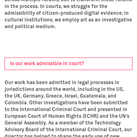
in the process. In courts, we struggle for the
admissibility of citizen-produced digital evidence; in
cultural institutions, we employ art as an investigative
and political medium.
Is our work admissible in court?
Our work has been admitted in legal processes in
jurisdictions around the world, including in the US,
the UK, Germany, Greece, Israel, Guatemala, and
Colombia. Other investigations have been submitted
to the International Criminal Court and presented in
European Court of Human Rights (ECHR) and the UN’s
General Assembly. As a member of the Technology
Advisory Board of the International Criminal Court, our
director has helped to shape the early use of new