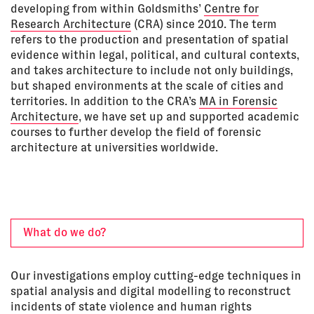
developing from within Goldsmiths’
Centre for
Research Architecture
(CRA) since 2010. The term
refers to the production and presentation of spatial
evidence within legal, political, and cultural contexts,
and takes architecture to include not only buildings,
but shaped environments at the scale of cities and
territories. In addition to the CRA’s
MA in Forensic
Architecture
, we have set up and supported academic
courses to further develop the field of forensic
architecture at universities worldwide.
What do we do?
Our investigations employ cutting-edge techniques in
spatial analysis and digital modelling to reconstruct
incidents of state violence and human rights