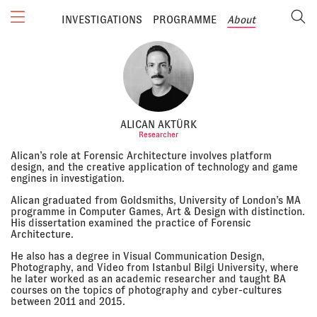
INVESTIGATIONS
PROGRAMME
About
ALICAN AKTÜRK
Researcher
Alican’s role at Forensic Architecture involves platform
design, and the creative application of technology and game
engines in investigation.
Alican graduated from Goldsmiths, University of London’s MA
programme in Computer Games, Art & Design with distinction.
His dissertation examined the practice of Forensic
Architecture.
He also has a degree in Visual Communication Design,
Photography, and Video from Istanbul Bilgi University, where
he later worked as an academic researcher and taught BA
courses on the topics of photography and cyber-cultures
between 2011 and 2015.