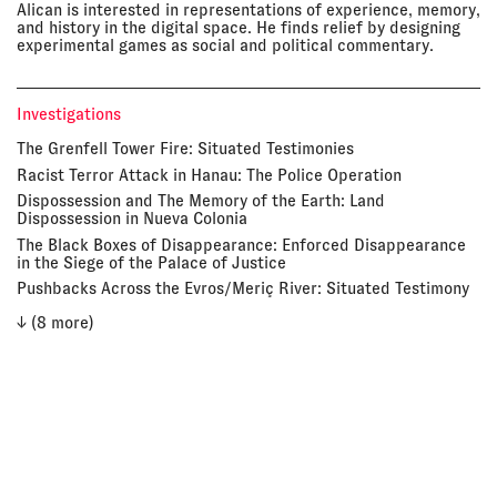
Alican is interested in representations of experience, memory,
and history in the digital space. He finds relief by designing
experimental games as social and political commentary.
Investigations
The Grenfell Tower Fire: Situated Testimonies
Racist Terror Attack in Hanau: The Police Operation
Dispossession and The Memory of the Earth: Land
Dispossession in Nueva Colonia
The Black Boxes of Disappearance: Enforced Disappearance
in the Siege of the Palace of Justice
Pushbacks Across the Evros/Meriç River: Situated Testimony
↓ (8 more)