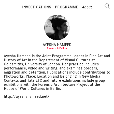
INVESTIGATIONS
PROGRAMME
About
AYESHA HAMEED
Research Fellow
Ayesha Hameed is the Joint Programme Leader in Fine Art and
History of Art in the Department of Visual Cultures at
Goldsmiths, University of London. Her practice includes
performance, video and writing, and examines borders,
migration and detention. Publications include contributions to
Photoworks, Place: Location and Belonging in New Media
Contexts and Tate ETC and future exhibitions include group
exhibitions with the Forensic Architecture Project at the
House of World Cultures in Berlin.
http://ayeshahameed.net/