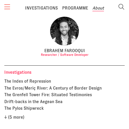
INVESTIGATIONS
PROGRAMME
About
EBRAHEM FAROOQUI
Researcher / Software Developer
Investigations
The Index of Repression
The Evros/Meriç River: A Century of Border Design
The Grenfell Tower Fire: Situated Testimonies
Drift-backs in the Aegean Sea
The Pylos Shipwreck
↓ (5 more)