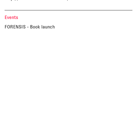
Events
FORENSIS - Book launch