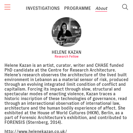
INVESTIGATIONS
PROGRAMME
About
HELENE KAZAN
Research Fellow
Helene Kazan is an artist, curator, writer and CHASE funded
PhD candidate at the Centre for Research Architecture.
Helene’s research observes the architecture of the lived built
environment in Lebanon as a material sensor of risk, produced
through an evolving integrated limit condition of conflict and
capitalism. Forcing its impact through slow, structural and
spectacular modes of enacting violence, Kazan traces a
historic inscription of these technologies of governance, read
through an intersectional observation of international law,
architecture and the human bodily experience of affect. She
exhibited at the House of World Cultures (HKW), Berlin, as a
part of Forensic Architecture’s exhibition, and contributed to
FORENSIS (Sternberg, 2014).
http://www.helenekazan.co.uk/