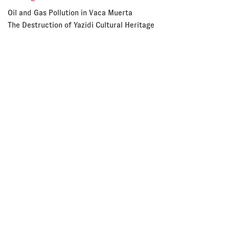
Oil and Gas Pollution in Vaca Muerta
The Destruction of Yazidi Cultural Heritage