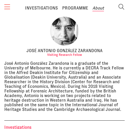
INVESTIGATIONS
PROGRAMME
About
JOSÉ ANTONIO GONZÁLEZ ZARANDONA
Visiting Research Fellow
José Antonio González Zarandona is a graduate of the
University of Melbourne. He is currently a DECRA Track Fellow
in the Alfred Deakin Institute for Citizenship and
Globalisation (Deakin University, Australia) and an Associate
Researcher in the History Division (Center for Research and
Teaching of Economics, Mexico). During his 2018 Visiting
Fellowship at Forensic Architecture, funded by the British
Academy, Antonio is working on two projects related to
heritage destruction in Western Australia and Iraq. He has
published on the same topic in the International Journal of
Heritage Studies and the Cambridge Archaeological Journal.
Investigations