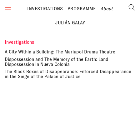
INVESTIGATIONS
PROGRAMME
About
JULIÁN GALAY
Investigations
A City Within a Building: The Mariupol Drama Theatre
Dispossession and The Memory of the Earth: Land
Dispossession in Nueva Colonia
The Black Boxes of Disappearance: Enforced Disappearance
in the Siege of the Palace of Justice