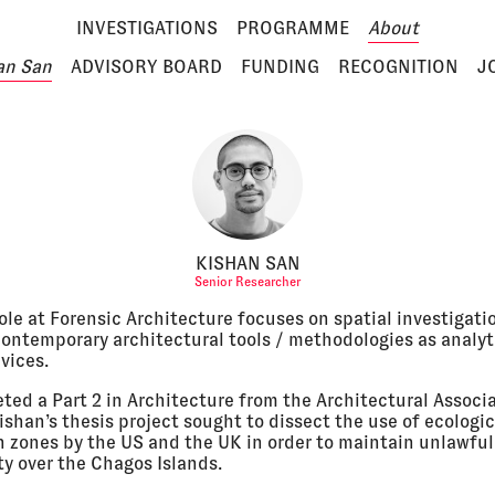
INVESTIGATIONS
PROGRAMME
About
an San
ADVISORY BOARD
FUNDING
RECOGNITION
J
KISHAN SAN
Senior Researcher
ole at Forensic Architecture focuses on spatial investigati
 contemporary architectural tools / methodologies as analyt
vices.
ted a Part 2 in Architecture from the Architectural Associa
shan’s thesis project sought to dissect the use of ecologic
n zones by the US and the UK in order to maintain unlawful
ty over the Chagos Islands.