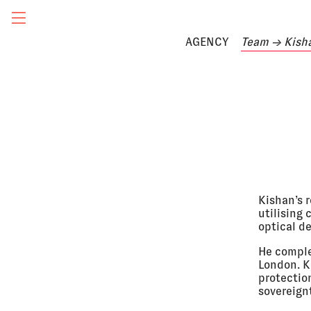
AGENCY
Team
→ Kish
Kishan’s r
utilising
optical de
He comple
London. Ki
protectio
sovereign