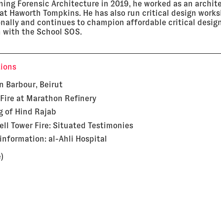
ining Forensic Architecture in 2019, he worked as an archit
 at Haworth Tompkins. He has also run critical design work
onally and continues to champion affordable critical desig
 with the School SOS.
tions
in Barbour, Beirut
Fire at Marathon Refinery
g of Hind Rajab
ell Tower Fire: Situated Testimonies
sinformation: al-Ahli Hospital
)