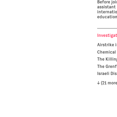
Before jo
assistant
internati
education
Investiga
Airstrike 
Chemical 
The Killin
The Grenf
Israeli Di
↓ (21 more