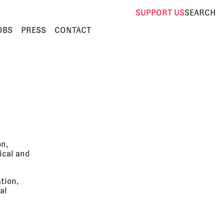
SUPPORT
US
SEARCH
OBS
PRESS
CONTACT
on,
ical and
tion,
al