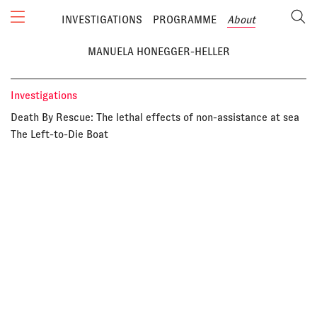
INVESTIGATIONS
PROGRAMME
About
MANUELA HONEGGER-HELLER
Investigations
Death By Rescue: The lethal effects of non-assistance at sea
The Left-to-Die Boat