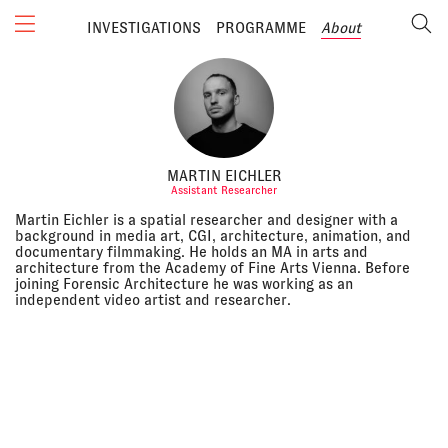
INVESTIGATIONS
PROGRAMME
About
MARTIN EICHLER
Assistant Researcher
Martin Eichler is a spatial researcher and designer with a
background in media art, CGI, architecture, animation, and
documentary filmmaking. He holds an MA in arts and
architecture from the Academy of Fine Arts Vienna. Before
joining Forensic Architecture he was working as an
independent video artist and researcher.