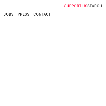
SUPPORT
US
SEARCH
JOBS
PRESS
CONTACT