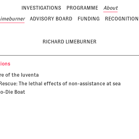
INVESTIGATIONS
PROGRAMME
About
Limeburner
ADVISORY BOARD
FUNDING
RECOGNITION
RICHARD LIMEBURNER
tions
re of the Iuventa
Rescue: The lethal effects of non-assistance at sea
to-Die Boat