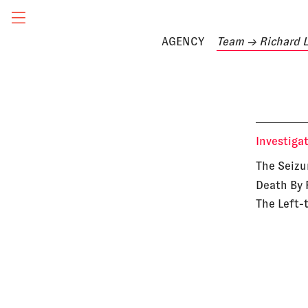
AGENCY
Team
→ Richard 
Investiga
The Seizu
Death By 
The Left-