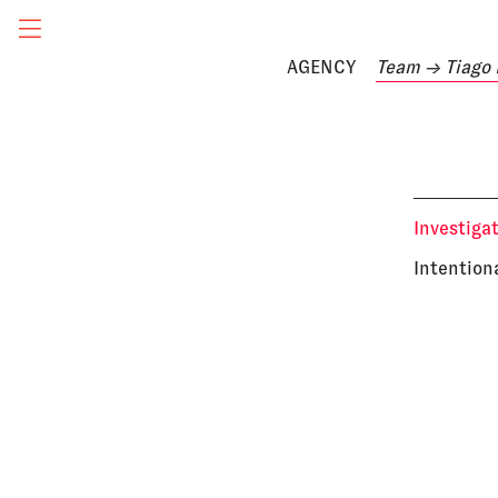
AGENCY
Team
→ Tiago 
Investiga
Intention