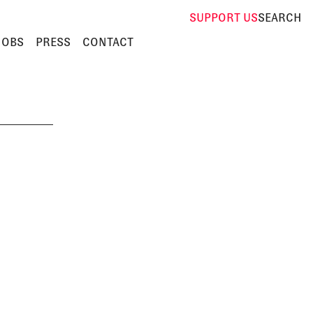
SUPPORT
US
SEARCH
JOBS
PRESS
CONTACT