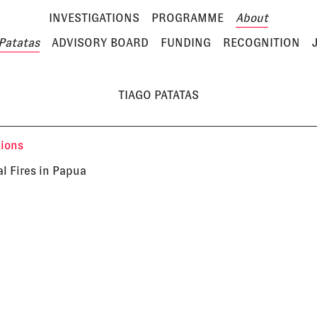
INVESTIGATIONS
PROGRAMME
About
Patatas
ADVISORY BOARD
FUNDING
RECOGNITION
TIAGO PATATAS
tions
al Fires in Papua