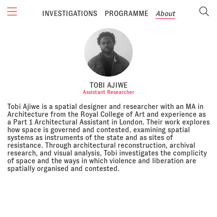
INVESTIGATIONS
PROGRAMME
About
TOBI AJIWE
Assistant Researcher
Tobi Ajiwe is a spatial designer and researcher with an MA in
Architecture from the Royal College of Art and experience as
a Part 1 Architectural Assistant in London. Their work explores
how space is governed and contested, examining spatial
systems as instruments of the state and as sites of
resistance. Through architectural reconstruction, archival
research, and visual analysis, Tobi investigates the complicity
of space and the ways in which violence and liberation are
spatially organised and contested.