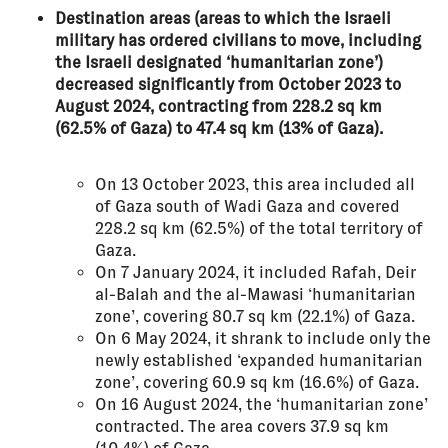
Destination areas (areas to which the Israeli
military has ordered civilians to move, including
the Israeli designated ‘humanitarian zone’)
decreased significantly from October 2023 to
August 2024, contracting from 228.2 sq km
(62.5% of Gaza) to 47.4 sq km (13% of Gaza).
On 13 October 2023, this area included all
of Gaza south of Wadi Gaza and covered
228.2 sq km (62.5%) of the total territory of
Gaza.
On 7 January 2024, it included Rafah, Deir
al-Balah and the al-Mawasi ‘humanitarian
zone’, covering 80.7 sq km (22.1%) of Gaza.
On 6 May 2024, it shrank to include only the
newly established ‘expanded humanitarian
zone’, covering 60.9 sq km (16.6%) of Gaza.
On 16 August 2024, the ‘humanitarian zone’
contracted. The area covers 37.9 sq km