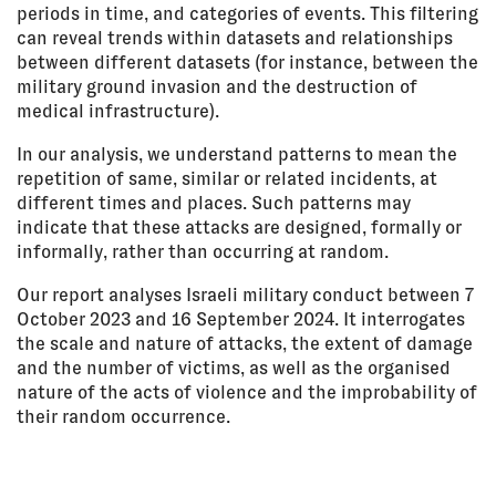
periods in time, and categories of events. This filtering
can reveal trends within datasets and relationships
between different datasets (for instance, between the
military ground invasion and the destruction of
medical infrastructure).
In our analysis, we understand patterns to mean the
repetition of same, similar or related incidents, at
different times and places. Such patterns may
indicate that these attacks are designed, formally or
informally, rather than occurring at random.
Our report analyses Israeli military conduct between 7
October 2023 and 16 September 2024. It interrogates
the scale and nature of attacks, the extent of damage
and the number of victims, as well as the organised
nature of the acts of violence and the improbability of
their random occurrence.