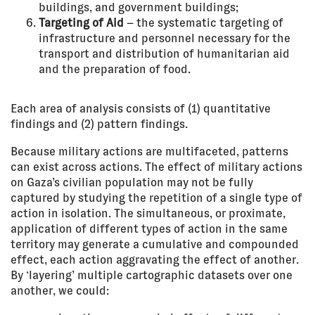
buildings, and government buildings;
Targeting of Aid
– the systematic targeting of
infrastructure and personnel necessary for the
transport and distribution of humanitarian aid
and the preparation of food.
Each area of analysis consists of (1) quantitative
findings and (2) pattern findings.
Because military actions are multifaceted, patterns
can exist across actions. The effect of military actions
on Gaza’s civilian population may not be fully
captured by studying the repetition of a single type of
action in isolation. The simultaneous, or proximate,
application of different types of action in the same
territory may generate a cumulative and compounded
effect, each action aggravating the effect of another.
By ‘layering’ multiple cartographic datasets over one
another, we could: