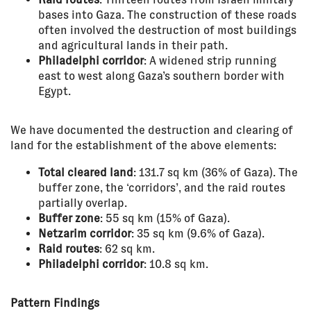
bases into Gaza. The construction of these roads
often involved the destruction of most buildings
and agricultural lands in their path.
Philadelphi corridor
: A widened strip running
east to west along Gaza’s southern border with
Egypt.
We have documented the destruction and clearing of
land for the establishment of the above elements:
Total cleared land
: 131.7 sq km (36% of Gaza). The
buffer zone, the ‘corridors’, and the raid routes
partially overlap.
Buffer zone
: 55 sq km (15% of Gaza).
Netzarim corridor
: 35 sq km (9.6% of Gaza).
Raid routes
: 62 sq km.
Philadelphi corridor
: 10.8 sq km.
Pattern Findings