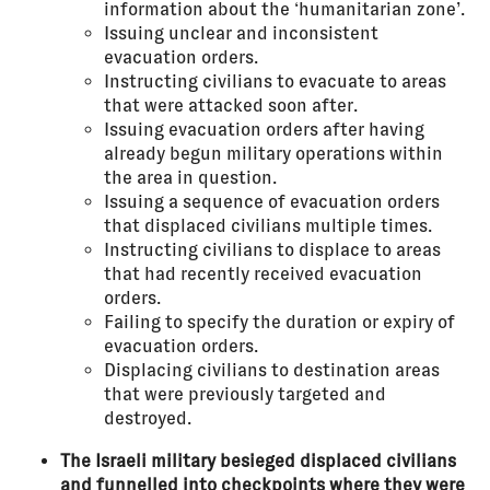
information about the ‘humanitarian zone’.
Issuing unclear and inconsistent
evacuation orders.
Instructing civilians to evacuate to areas
that were attacked soon after.
Issuing evacuation orders after having
already begun military operations within
the area in question.
Issuing a sequence of evacuation orders
that displaced civilians multiple times.
Instructing civilians to displace to areas
that had recently received evacuation
orders.
Failing to specify the duration or expiry of
evacuation orders.
Displacing civilians to destination areas
that were previously targeted and
destroyed.
The Israeli military besieged displaced civilians
and funnelled into checkpoints where they were