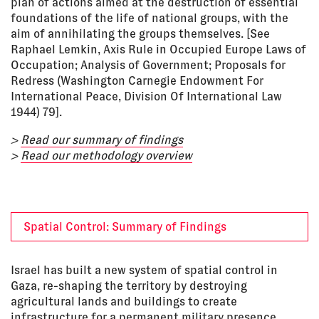
plan of actions aimed at the destruction of essential
foundations of the life of national groups, with the
aim of annihilating the groups themselves. [See
Raphael Lemkin, Axis Rule in Occupied Europe Laws of
Occupation; Analysis of Government; Proposals for
Redress (Washington Carnegie Endowment For
International Peace, Division Of International Law
1944) 79].
>
Read our summary of findings
>
Read our methodology overview
Spatial Control: Summary of Findings
Israel has built a new system of spatial control in
Gaza, re-shaping the territory by destroying
agricultural lands and buildings to create
infrastructure for a permanent military presence.