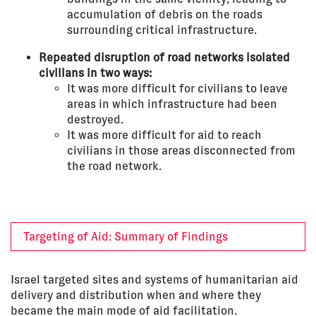
accumulation of debris on the roads
surrounding critical infrastructure.
Repeated disruption of road networks isolated
civilians in two ways:
It was more difficult for civilians to leave
areas in which infrastructure had been
destroyed.
It was more difficult for aid to reach
civilians in those areas disconnected from
the road network.
Targeting of Aid: Summary of Findings
Israel targeted sites and systems of humanitarian aid
delivery and distribution when and where they
became the main mode of aid facilitation.