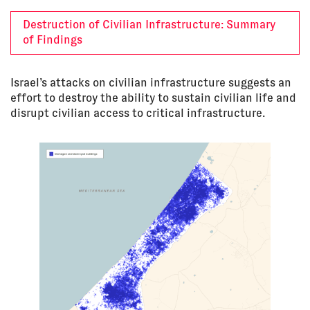
Destruction of Civilian Infrastructure: Summary
of Findings
Israel’s attacks on civilian infrastructure suggests an
effort to destroy the ability to sustain civilian life and
disrupt civilian access to critical infrastructure.