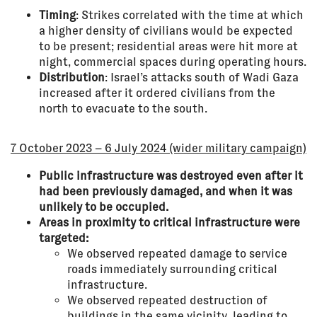
Timing
: Strikes correlated with the time at which
a higher density of civilians would be expected
to be present; residential areas were hit more at
night, commercial spaces during operating hours.
Distribution
: Israel’s attacks south of Wadi Gaza
increased after it ordered civilians from the
north to evacuate to the south.
7 October 2023 – 6 July 2024 (wider military campaign)
Public infrastructure was destroyed even after it
had been previously damaged, and when it was
unlikely to be occupied.
Areas in proximity to critical infrastructure were
targeted:
We observed repeated damage to service
roads immediately surrounding critical
infrastructure.
We observed repeated destruction of
buildings in the same vicinity, leading to