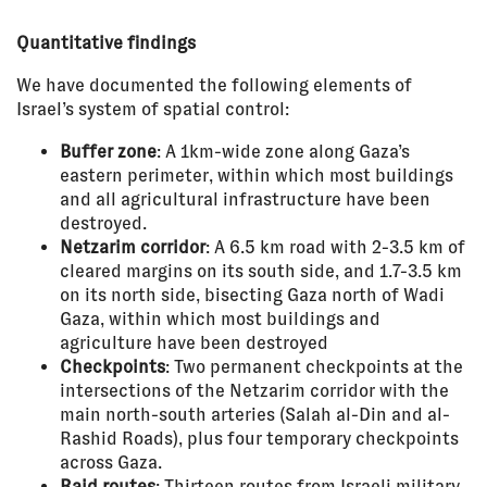
Quantitative findings
We have documented the following elements of
Israel’s system of spatial control:
Buffer zone
: A 1km-wide zone along Gaza’s
eastern perimeter, within which most buildings
and all agricultural infrastructure have been
destroyed.
Netzarim corridor
: A 6.5 km road with 2-3.5 km of
cleared margins on its south side, and 1.7-3.5 km
on its north side, bisecting Gaza north of Wadi
Gaza, within which most buildings and
agriculture have been destroyed
Checkpoints
: Two permanent checkpoints at the
intersections of the Netzarim corridor with the
main north-south arteries (Salah al-Din and al-
Rashid Roads), plus four temporary checkpoints
across Gaza.
Raid routes
: Thirteen routes from Israeli military