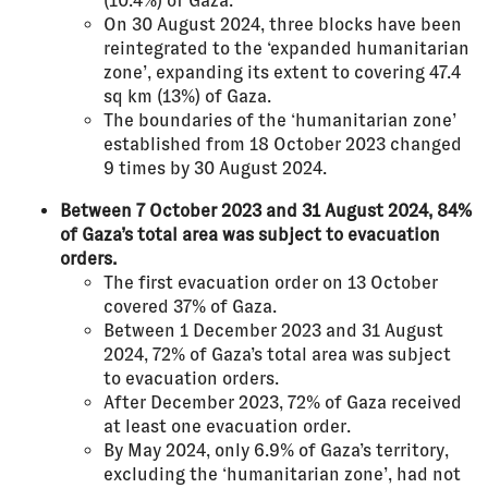
(10.4%) of Gaza.
On 30 August 2024, three blocks have been
reintegrated to the ‘expanded humanitarian
zone’, expanding its extent to covering 47.4
sq km (13%) of Gaza.
The boundaries of the ‘humanitarian zone’
established from 18 October 2023 changed
9 times by 30 August 2024.
Between 7 October 2023 and 31 August 2024, 84%
of Gaza’s total area was subject to evacuation
orders.
The first evacuation order on 13 October
covered 37% of Gaza.
Between 1 December 2023 and 31 August
2024, 72% of Gaza’s total area was subject
to evacuation orders.
After December 2023, 72% of Gaza received
at least one evacuation order.
By May 2024, only 6.9% of Gaza’s territory,
excluding the ‘humanitarian zone’, had not