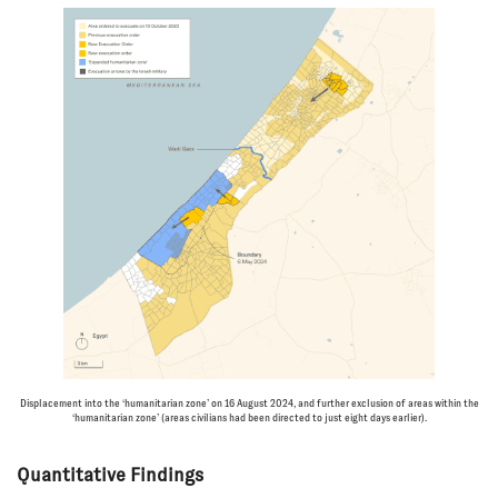
Displacement into the ‘humanitarian zone’ on 16 August 2024, and further exclusion of areas within the
‘humanitarian zone’ (areas civilians had been directed to just eight days earlier).
Quantitative Findings