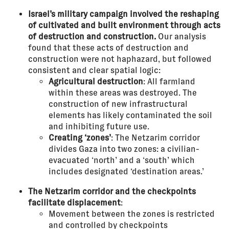
Israel’s military campaign involved the reshaping
of cultivated and built environment through acts
of destruction and construction.
Our analysis
found that these acts of destruction and
construction were not haphazard, but followed
consistent and clear spatial logic:
Agricultural destruction
: All farmland
within these areas was destroyed. The
construction of new infrastructural
elements has likely contaminated the soil
and inhibiting future use.
Creating ‘zones’
: The Netzarim corridor
divides Gaza into two zones: a civilian-
evacuated ‘north’ and a ‘south’ which
includes designated ‘destination areas.’
The Netzarim corridor and the checkpoints
facilitate displacement
:
Movement between the zones is restricted
and controlled by checkpoints