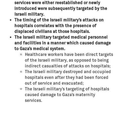
services were either reestablished or newly
introduced were subsequently targeted by the
Israeli military.
The timing of the Israeli military’s attacks on
hospitals correlates with the presence of
displaced civilians at those hospitals.
The Israeli military targeted medical personnel
and facilities in a manner which caused damage
to Gaza’s medical system.
Healthcare workers have been direct targets
of the Israeli military, as opposed to being
indirect casualties of attacks on hospitals;
The Israeli military destroyed and occupied
hospitals even after they had been forced
out of service and evacuated;
The Israeli military’s targeting of hospitals
caused damage to Gaza’s maternity
services.