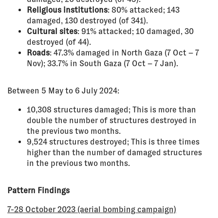
Religious institutions
: 80% attacked; 143
damaged, 130 destroyed (of 341).
Cultural sites
: 91% attacked; 10 damaged, 30
destroyed (of 44).
Roads
: 47.3% damaged in North Gaza (7 Oct – 7
Nov); 33.7% in South Gaza (7 Oct – 7 Jan).
Between 5 May to 6 July 2024:
10,308 structures damaged; This is more than
double the number of structures destroyed in
the previous two months.
9,524 structures destroyed; This is three times
higher than the number of damaged structures
in the previous two months.
Pattern Findings
7-28 October 2023 (aerial bombing campaign)