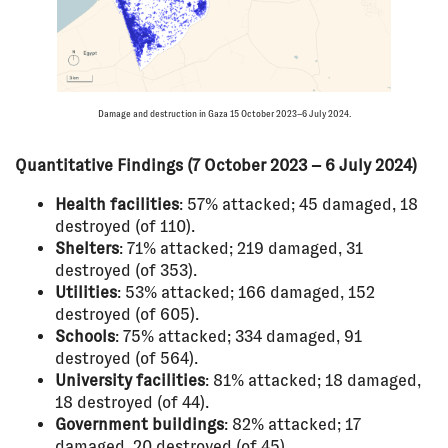
Damage and destruction in Gaza 15 October 2023–6 July 2024.
Quantitative Findings (7 October 2023 – 6 July 2024)
Health facilities
: 57% attacked; 45 damaged, 18
destroyed (of 110).
Shelters
: 71% attacked; 219 damaged, 31
destroyed (of 353).
Utilities
: 53% attacked; 166 damaged, 152
destroyed (of 605).
Schools
: 75% attacked; 334 damaged, 91
destroyed (of 564).
University facilities
: 81% attacked; 18 damaged,
18 destroyed (of 44).
Government buildings
: 82% attacked; 17
damaged, 20 destroyed (of 45).