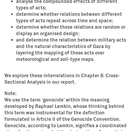
analyse the compounded effects of different
types of acts;
determine whether relations between different
types of acts repeat across time and space;
determine whether these relations are random or
display an organised design;
and determine the relation between military acts
and the natural characteristics of Gaza by
layering the mapping of these acts over
meteorological and soil-type maps.
We explore these interrelations in Chapter 8: Cross-
Sectional Analysis in our report.
Note:
We use the term ‘genocide’ within the meaning
developed by Raphael Lemkin, whose thinking behind
this term was instrumental for the definition
formulated in Article II of the Genocide Convention.
Genocide, according to Lemkin, signifies a coordinated