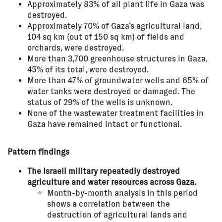
Approximately 83% of all plant life in Gaza was
destroyed.
Approximately 70% of Gaza’s agricultural land,
104 sq km (out of 150 sq km) of fields and
orchards, were destroyed.
More than 3,700 greenhouse structures in Gaza,
45% of its total, were destroyed.
More than 47% of groundwater wells and 65% of
water tanks were destroyed or damaged. The
status of 29% of the wells is unknown.
None of the wastewater treatment facilities in
Gaza have remained intact or functional.
Pattern findings
The Israeli military repeatedly destroyed
agriculture and water resources across Gaza.
Month-by-month analysis in this period
shows a correlation between the
destruction of agricultural lands and