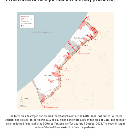
The total area destroyed and cleared for establishment of the buffer zone, raid routes, Netzarim
corridor and Philadelphi corridor is 131.7 sq km, which constitutes 36% of the area of Gaza. The series of
smaller dashed lines marks the 300m buffer zone in effect before 7 October 2023. The second, larger
series of dashed lines marks 1km from the perimeter.