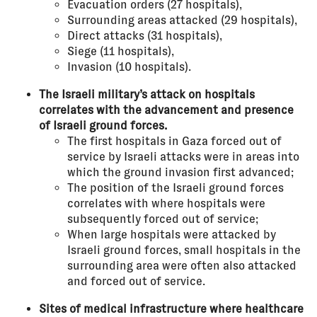
Evacuation orders (27 hospitals),
Surrounding areas attacked (29 hospitals),
Direct attacks (31 hospitals),
Siege (11 hospitals),
Invasion (10 hospitals).
The Israeli military’s attack on hospitals
correlates with the advancement and presence
of Israeli ground forces.
The first hospitals in Gaza forced out of
service by Israeli attacks were in areas into
which the ground invasion first advanced;
The position of the Israeli ground forces
correlates with where hospitals were
subsequently forced out of service;
When large hospitals were attacked by
Israeli ground forces, small hospitals in the
surrounding area were often also attacked
and forced out of service.
Sites of medical infrastructure where healthcare