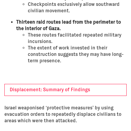
Checkpoints exclusively allow southward
civilian movement.
Thirteen raid routes lead from the perimeter to
the interior of Gaza.
These routes facilitated repeated military
incursions.
The extent of work invested in their
construction suggests they may have long-
term presence.
Displacement: Summary of Findings
Israel weaponised ‘protective measures’ by using
evacuation orders to repeatedly displace civilians to
areas which were then attacked.