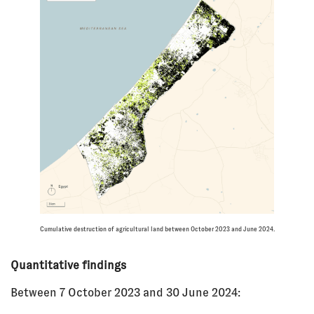
Cumulative destruction of agricultural land between October 2023 and June 2024.
Quantitative findings
Between 7 October 2023 and 30 June 2024: