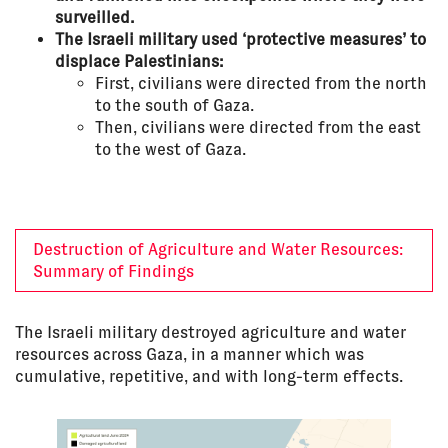
surveilled.
The Israeli military used ‘protective measures’ to
displace Palestinians:
First, civilians were directed from the north
to the south of Gaza.
Then, civilians were directed from the east
to the west of Gaza.
Destruction of Agriculture and Water Resources:
Summary of Findings
The Israeli military destroyed agriculture and water
resources across Gaza, in a manner which was
cumulative, repetitive, and with long-term effects.