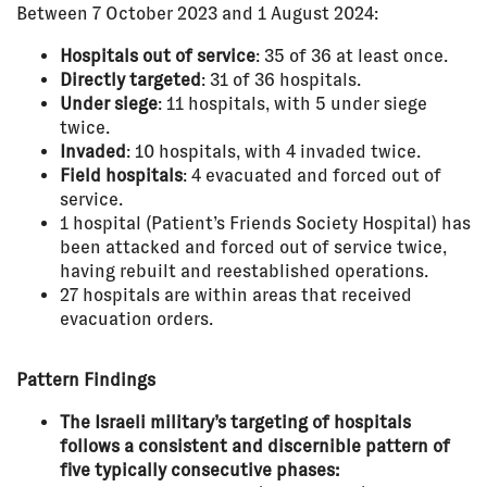
Between 7 October 2023 and 1 August 2024:
Hospitals out of service
: 35 of 36 at least once.
Directly targeted
: 31 of 36 hospitals.
Under siege
: 11 hospitals, with 5 under siege
twice.
Invaded
: 10 hospitals, with 4 invaded twice.
Field hospitals
: 4 evacuated and forced out of
service.
1 hospital (Patient’s Friends Society Hospital) has
been attacked and forced out of service twice,
having rebuilt and reestablished operations.
27 hospitals are within areas that received
evacuation orders.
Pattern Findings
The Israeli military’s targeting of hospitals
follows a consistent and discernible pattern of
five typically consecutive phases: