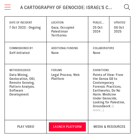
A CARTOGRAPHY OF GENOCIDE: ISRAEL'S CONDUCT IN GAZA SINCE OCTOBER 2023
DATE OF INCIDENT
LOCATION
PUBLICATION DATE
UPDATED
7 Oct 2023 - Ongoing
Gaza, Occupied
25 Oct
08 Oct
Palestinian
2024
2025
Territories
COMMISSIONED BY
ADDITIONAL FUNDING
COLLABORATORS
Self-Initiated
None
None
METHODOLOGIES
FORUMS
EXHIBITIONS
Data Mining
Legal Process, Web
Points of View: From
Geolocation
OSI
Platform
the Genoa G8 to
Remote Sensing
Contemporary
Pattern Analysis
Forensic Practices
Software
Earthworks
Do No
Development
Harm: Medicine
Under Genocide
Looking for Palestine
Groundwork
(1
more...)
PLAY VIDEO
LAUNCH PLATFORM
MEDIA & RESOURCES