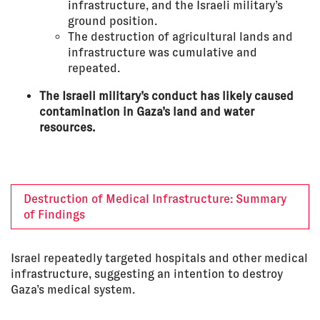
infrastructure, and the Israeli military’s
ground position.
The destruction of agricultural lands and
infrastructure was cumulative and
repeated.
The Israeli military’s conduct has likely caused
contamination in Gaza’s land and water
resources.
Destruction of Medical Infrastructure: Summary
of Findings
Israel repeatedly targeted hospitals and other medical
infrastructure, suggesting an intention to destroy
Gaza’s medical system.