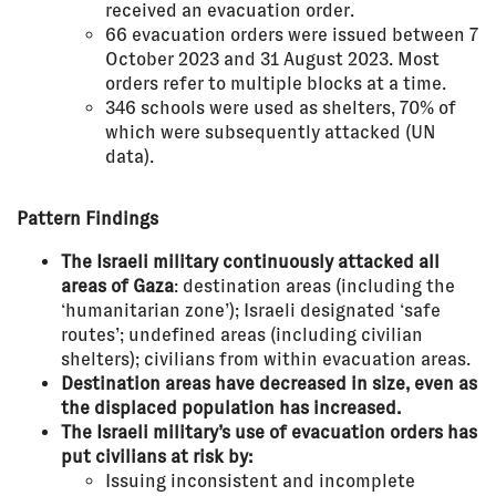
received an evacuation order.
66 evacuation orders were issued between 7
October 2023 and 31 August 2023. Most
orders refer to multiple blocks at a time.
346 schools were used as shelters, 70% of
which were subsequently attacked (UN
data).
Pattern Findings
The Israeli military continuously attacked all
areas of Gaza
: destination areas (including the
‘humanitarian zone’); Israeli designated ‘safe
routes’; undefined areas (including civilian
shelters); civilians from within evacuation areas.
Destination areas have decreased in size, even as
the displaced population has increased.
The Israeli military’s use of evacuation orders has
put civilians at risk by:
Issuing inconsistent and incomplete