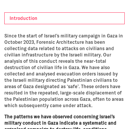
Introduction
Since the start of Israel’s military campaign in Gaza in
October 2023, Forensic Architecture has been
collecting data related to attacks on civilians and
civilian infrastructure by the Israeli military. Our
analysis of this conduct reveals the near-total
destruction of civilian life in Gaza. We have also
collected and analysed evacuation orders issued by
the Israeli military directing Palestinian civilians to
areas of Gaza designated as ‘safe’. These orders have
resulted in the repeated, large-scale displacement of
the Palestinian population across Gaza, often to areas
which subsequently came under attack.
The patterns we have observed concerning Israel’s
military conduct in Gaza indicate a systematic and