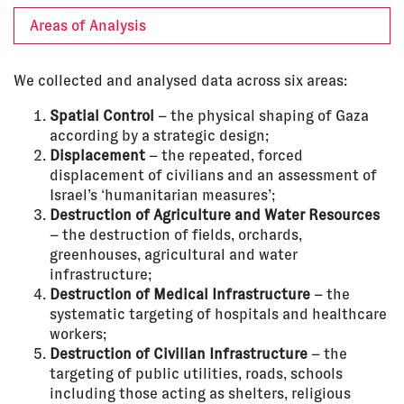
Areas of Analysis
We collected and analysed data across six areas:
Spatial Control
– the physical shaping of Gaza
according by a strategic design;
Displacement
– the repeated, forced
displacement of civilians and an assessment of
Israel’s ‘humanitarian measures’;
Destruction of Agriculture and Water Resources
– the destruction of fields, orchards,
greenhouses, agricultural and water
infrastructure;
Destruction of Medical Infrastructure
– the
systematic targeting of hospitals and healthcare
workers;
Destruction of Civilian Infrastructure
– the
targeting of public utilities, roads, schools
including those acting as shelters, religious