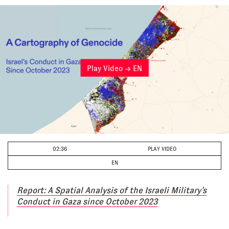
Play Video → EN
02:36
PLAY VIDEO
EN
Report: A Spatial Analysis of the Israeli Military’s
Conduct in Gaza since October 2023