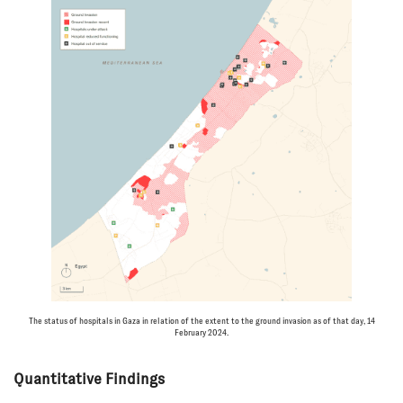
The status of hospitals in Gaza in relation of the extent to the ground invasion as of that day, 14
February 2024.
Quantitative Findings