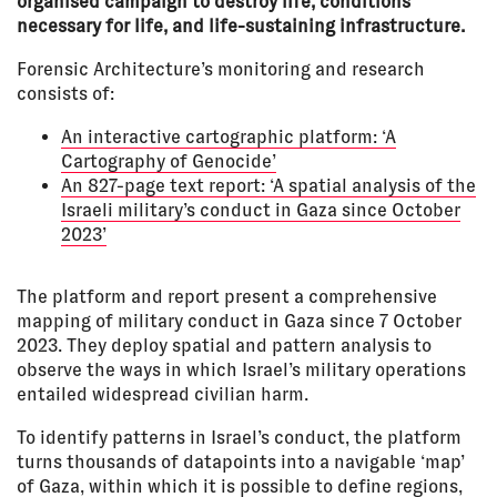
organised campaign to destroy life, conditions
necessary for life, and life-sustaining infrastructure.
Forensic Architecture’s monitoring and research
consists of:
An interactive cartographic platform: ‘A
Cartography of Genocide’
An 827-page text report: ‘A spatial analysis of the
Israeli military’s conduct in Gaza since October
2023’
The platform and report present a comprehensive
mapping of military conduct in Gaza since 7 October
2023. They deploy spatial and pattern analysis to
observe the ways in which Israel’s military operations
entailed widespread civilian harm.
To identify patterns in Israel’s conduct, the platform
turns thousands of datapoints into a navigable ‘map’
of Gaza, within which it is possible to define regions,