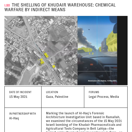
THE SHELLING OF KHUDAIR WAREHOUSE: CHEMICAL
I.80
WARFARE BY INDIRECT MEANS
DATE
OF INCIDENT
LOCATION
FORUMS
15 May 2021
Gaza, Palestine
Legal Process, Media
Marking the launch of Al-Haq’s Forensic
IN PARTNERSHIP WITH
Architecture Investigation Unit based in Ramallah,
Al-Haq
we examined the circumstances of the 15 May 2021
Israeli bombing of the Khudair Pharmaceuticals and
Agricultural Tools Company in Beit Lahiya—the