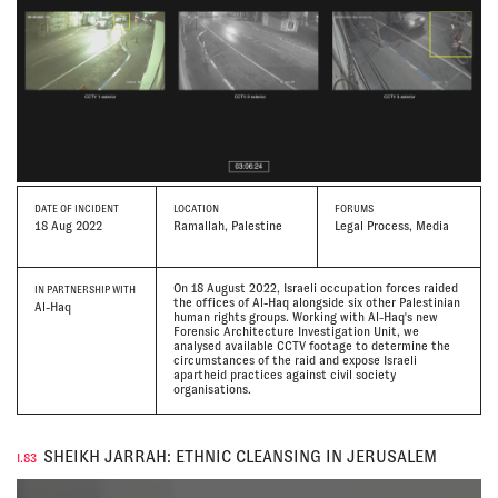
DATE
OF INCIDENT
LOCATION
FORUMS
18 Aug 2022
Ramallah, Palestine
Legal Process, Media
On 18 August 2022, Israeli occupation forces raided
IN PARTNERSHIP WITH
the offices of Al-Haq alongside six other Palestinian
Al-Haq
human rights groups. Working with Al-Haq's new
Forensic Architecture Investigation Unit, we
analysed available CCTV footage to determine the
circumstances of the raid and expose Israeli
apartheid practices against civil society
organisations.
SHEIKH JARRAH: ETHNIC CLEANSING IN JERUSALEM
I.83