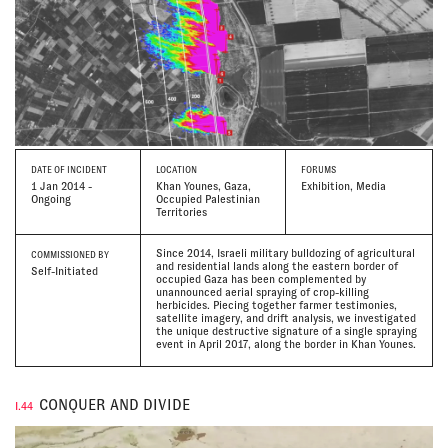
DATE
OF INCIDENT
LOCATION
FORUMS
1 Jan 2014 -
Khan Younes, Gaza,
Exhibition, Media
Ongoing
Occupied Palestinian
Territories
Since 2014, Israeli military bulldozing of agricultural
COMMISSIONED BY
and residential lands along the eastern border of
Self-Initiated
occupied Gaza has been complemented by
unannounced aerial spraying of crop-killing
herbicides. Piecing together farmer testimonies,
satellite imagery, and drift analysis, we investigated
the unique destructive signature of a single spraying
event in April 2017, along the border in Khan Younes.
CONQUER AND DIVIDE
I.44