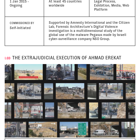
1 Jan 2015 -
At least 45 countries
Legal Process,
Ongoing
worldwide
Exhibition, Media, Web
Platform
Supported by Amnesty International and the Citizen
COMMISSIONED BY
Lab, Forensic Architecture’s Digital Violence
Self-Initiated
investigation is a multidimensional study of the
global use of the malware Pegasus made by Israeli
cyber-surveillance company NSO Group.
THE EXTRAJUDICIAL EXECUTION OF AHMAD EREKAT
I.69