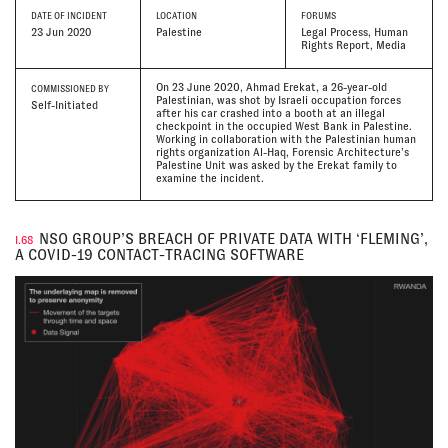
DATE
OF INCIDENT
LOCATION
FORUMS
23 Jun 2020
Palestine
Legal Process, Human
Rights Report, Media
On 23 June 2020, Ahmad Erekat, a 26-year-old
COMMISSIONED BY
Palestinian, was shot by Israeli occupation forces
Self-Initiated
after his car crashed into a booth at an illegal
checkpoint in the occupied West Bank in Palestine.
Working in collaboration with the Palestinian human
rights organization Al-Haq, Forensic Architecture’s
Palestine Unit was asked by the Erekat family to
examine the incident.
NSO GROUP’S BREACH OF PRIVATE DATA WITH ‘FLEMING’,
I.68
A COVID-19 CONTACT-TRACING SOFTWARE