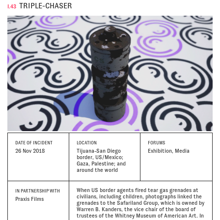
TRIPLE-CHASER
I.43
DATE
OF INCIDENT
LOCATION
FORUMS
26 Nov 2018
Tijuana-San Diego
Exhibition, Media
border, US/Mexico;
Gaza, Palestine; and
around the world
When US border agents fired tear gas grenades at
IN PARTNERSHIP WITH
civilians, including children, photographs linked the
Praxis Films
grenades to the Safariland Group, which is owned by
Warren B. Kanders, the vice chair of the board of
trustees of the Whitney Museum of American Art. In