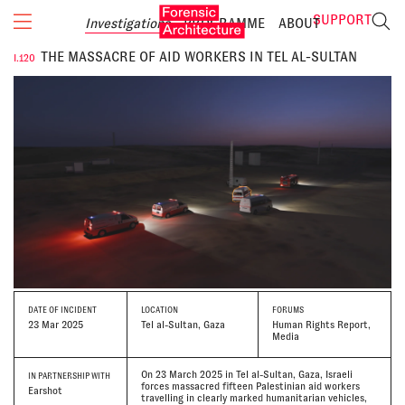
SUPPORT
Investigations
PROGRAMME
ABOUT
THE MASSACRE OF AID WORKERS IN TEL AL-SULTAN
I.120
DATE
OF INCIDENT
LOCATION
FORUMS
23 Mar 2025
Tel al-Sultan, Gaza
Human Rights Report,
Media
On 23 March 2025 in Tel al-Sultan, Gaza, Israeli
IN PARTNERSHIP WITH
forces massacred fifteen Palestinian aid workers
Earshot
travelling in clearly marked humanitarian vehicles,