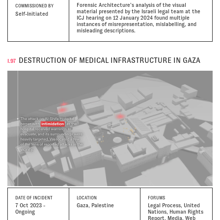
Forensic Architecture’s analysis of the visual
COMMISSIONED BY
material presented by the Israeli legal team at the
Self-Initiated
ICJ hearing on 12 January 2024 found multiple
instances of misrepresentation, mislabelling, and
misleading descriptions.
DESTRUCTION OF MEDICAL INFRASTRUCTURE IN GAZA
I.97
DATE
OF INCIDENT
LOCATION
FORUMS
7 Oct 2023 -
Gaza, Palestine
Legal Process, United
Ongoing
Nations, Human Rights
Report, Media, Web