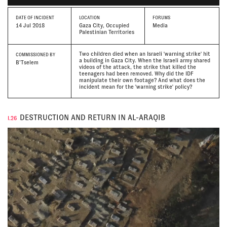
DATE
OF INCIDENT
LOCATION
FORUMS
14 Jul 2018
Gaza City, Occupied
Media
Palestinian Territories
Two children died when an Israeli 'warning strike' hit
COMMISSIONED BY
a building in Gaza City. When the Israeli army shared
B’Tselem
videos of the attack, the strike that killed the
teenagers had been removed. Why did the IDF
manipulate their own footage? And what does the
incident mean for the 'warning strike' policy?
DESTRUCTION AND RETURN IN AL-ARAQIB
I.26