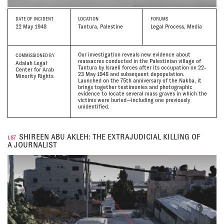
DATE
OF INCIDENT
LOCATION
FORUMS
22 May 1948
Tantura, Palestine
Legal Process, Media
Our investigation reveals new evidence about
COMMISSIONED BY
massacres conducted in the Palestinian village of
Adalah Legal
Tantura by Israeli forces after its occupation on 22-
Center for Arab
23 May 1948 and subsequent depopulation.
Minority Rights
Launched on the 75th anniversary of the Nakba, it
brings together testimonies and photographic
evidence to locate several mass graves in which the
victims were buried—including one previously
unidentified.
SHIREEN ABU AKLEH: THE EXTRAJUDICIAL KILLING OF
I.87
A JOURNALIST