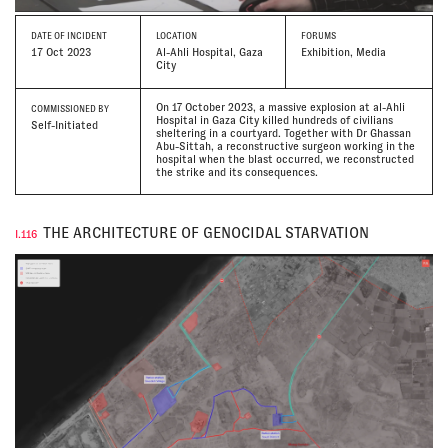
DATE
OF INCIDENT
LOCATION
FORUMS
17 Oct 2023
Al-Ahli Hospital, Gaza
Exhibition, Media
City
On 17 October 2023, a massive explosion at al-Ahli
COMMISSIONED BY
Hospital in Gaza City killed hundreds of civilians
Self-Initiated
sheltering in a courtyard. Together with Dr Ghassan
Abu-Sittah, a reconstructive surgeon working in the
hospital when the blast occurred, we reconstructed
the strike and its consequences.
THE ARCHITECTURE OF GENOCIDAL STARVATION
I.116