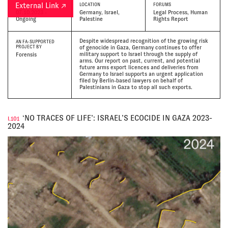
External Link ↗
DATE
OF INCIDENT
LOCATION
FORUMS
07.10.2023 -
Germany, Israel,
Legal Process, Human
Ongoing
Palestine
Rights Report
Despite widespread recognition of the growing risk
AN FA-SUPPORTED
PROJECT BY
of genocide in Gaza, Germany continues to offer
military support to Israel through the supply of
Forensis
arms. Our report on past, current, and potential
future arms export licences and deliveries from
Germany to Israel supports an urgent application
filed by Berlin-based lawyers on behalf of
Palestinians in Gaza to stop all such exports.
‘NO TRACES OF LIFE’: ISRAEL’S ECOCIDE IN GAZA 2023-
I.101
2024