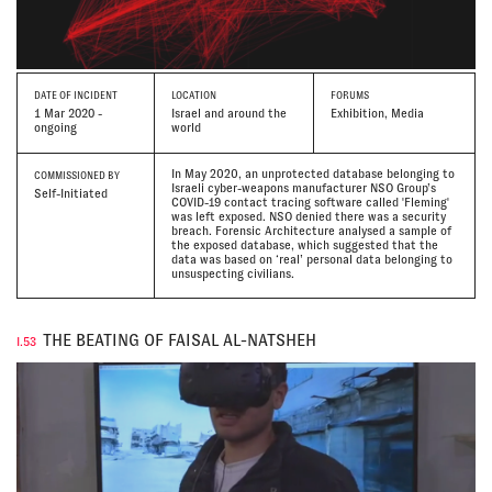
DATE
OF INCIDENT
LOCATION
FORUMS
1 Mar 2020 -
Israel and around the
Exhibition, Media
ongoing
world
In May 2020, an unprotected database belonging to
COMMISSIONED BY
Israeli cyber-weapons manufacturer NSO Group’s
Self-Initiated
COVID-19 contact tracing software called 'Fleming'
was left exposed. NSO denied there was a security
breach. Forensic Architecture analysed a sample of
the exposed database, which suggested that the
data was based on ‘real’ personal data belonging to
unsuspecting civilians.
THE BEATING OF FAISAL AL-NATSHEH
I.53