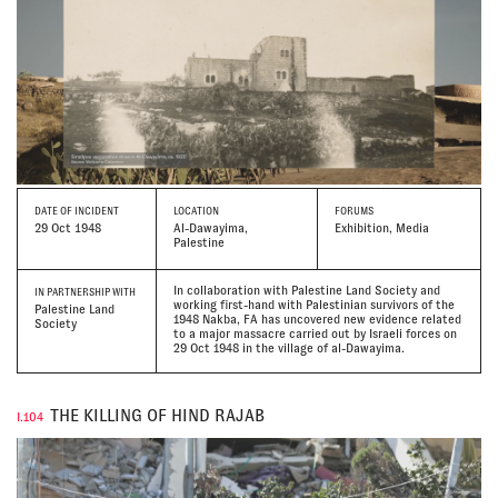
DATE
OF INCIDENT
LOCATION
FORUMS
29 Oct 1948
Al-Dawayima,
Exhibition, Media
Palestine
In collaboration with Palestine Land Society and
IN PARTNERSHIP WITH
working first-hand with Palestinian survivors of the
Palestine Land
1948 Nakba, FA has uncovered new evidence related
Society
to a major massacre carried out by Israeli forces on
29 Oct 1948 in the village of al-Dawayima.
THE KILLING OF HIND RAJAB
I.104