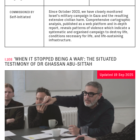
Since October 2023, we have closely monitored
COMMISSIONED BY
Israel’s military campaign in Gaza and the resulting
Self-Initiated
extensive civilian harm. Comprehensive cartographic
analysis, published as a web platform and in-depth
report, reveals patterns of violence which indicate a
systematic and organised campaign to destroy life,
conditions necessary for life, and life-sustaining
infrastructure.
'WHEN IT STOPPED BEING A WAR': THE SITUATED
I.108
TESTIMONY OF DR GHASSAN ABU-SITTAH
Updated 19 Sep 2025