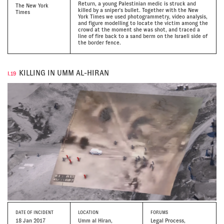
Return, a young Palestinian medic is struck and
The New York
killed by a sniper's bullet. Together with the New
Times
York Times we used photogrammetry, video analysis,
and figure modelling to locate the victim among the
crowd at the moment she was shot, and traced a
line of fire back to a sand berm on the Israeli side of
the border fence.
KILLING IN UMM AL-HIRAN
I.19
DATE
OF INCIDENT
LOCATION
FORUMS
18 Jan 2017
Umm al Hiran,
Legal Process,