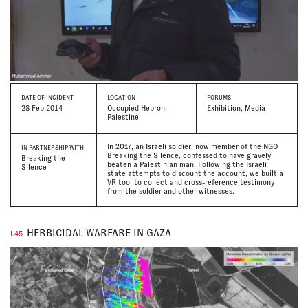
DATE
OF INCIDENT
LOCATION
FORUMS
28 Feb 2014
Occupied Hebron,
Exhibition, Media
Palestine
In 2017, an Israeli soldier, now member of the NGO
IN PARTNERSHIP WITH
Breaking the Silence, confessed to have gravely
Breaking the
beaten a Palestinian man. Following the Israeli
Silence
state attempts to discount the account, we built a
VR tool to collect and cross-reference testimony
from the soldier and other witnesses.
HERBICIDAL WARFARE IN GAZA
I.45