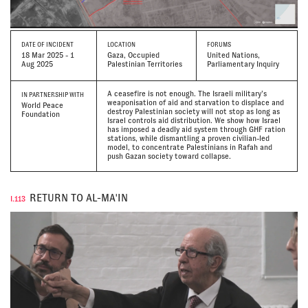
DATE
OF INCIDENT
LOCATION
FORUMS
18 Mar 2025 - 1
Gaza, Occupied
United Nations,
Aug 2025
Palestinian Territories
Parliamentary Inquiry
A ceasefire is not enough. The Israeli military’s
IN PARTNERSHIP WITH
weaponisation of aid and starvation to displace and
World Peace
destroy Palestinian society will not stop as long as
Foundation
Israel controls aid distribution. We show how Israel
has imposed a deadly aid system through GHF ration
stations, while dismantling a proven civilian-led
model, to concentrate Palestinians in Rafah and
push Gazan society toward collapse.
RETURN TO AL-MA'IN
I.113