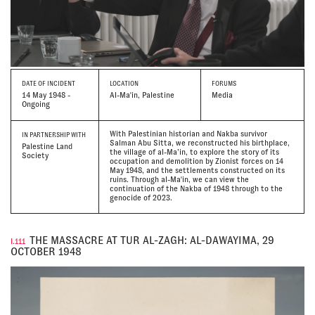
DATE
OF INCIDENT
LOCATION
FORUMS
14 May 1948 -
Al-Ma'in, Palestine
Media
Ongoing
With Palestinian historian and Nakba survivor
IN PARTNERSHIP WITH
Salman Abu Sitta, we reconstructed his birthplace,
Palestine Land
the village of al-Ma’in, to explore the story of its
Society
occupation and demolition by Zionist forces on 14
May 1948, and the settlements constructed on its
ruins. Through al-Ma'in, we can view the
continuation of the Nakba of 1948 through to the
genocide of 2023.
THE MASSACRE AT TUR AL-ZAGH: AL-DAWAYIMA, 29
I.111
OCTOBER 1948