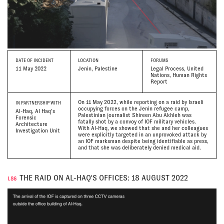
DATE
OF INCIDENT
LOCATION
FORUMS
11 May 2022
Jenin, Palestine
Legal Process, United
Nations, Human Rights
Report
On 11 May 2022, while reporting on a raid by Israeli
IN PARTNERSHIP WITH
occupying forces on the Jenin refugee camp,
Al-Haq, Al Haq’s
Palestinian journalist Shireen Abu Akhleh was
Forensic
fatally shot by a convoy of IOF military vehicles.
Architecture
With Al-Haq, we showed that she and her colleagues
Investigation Unit
were explicitly targeted in an unprovoked attack by
an IOF marksman despite being identifiable as press,
and that she was deliberately denied medical aid.
THE RAID ON AL-HAQ'S OFFICES: 18 AUGUST 2022
I.86