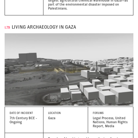
largest agricultural chemical warehouse in Gaza—as
part of the environmental disaster imposed on
Palestinians.
LIVING ARCHAEOLOGY IN GAZA
I.79
DATE
OF INCIDENT
LOCATION
FORUMS
7th Century BCE -
Gaza
Legal Process, United
Ongoing
Nations, Human Rights
Report, Media