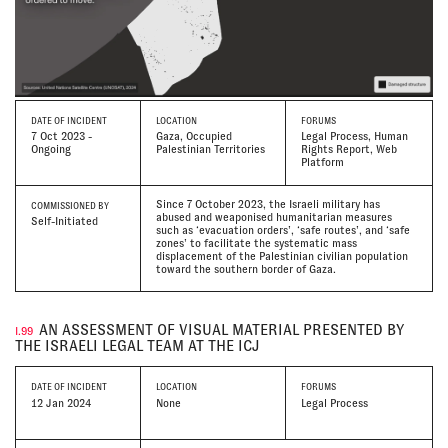
DATE
OF INCIDENT
LOCATION
FORUMS
7 Oct 2023 -
Gaza, Occupied
Legal Process, Human
Ongoing
Palestinian Territories
Rights Report, Web
Platform
Since 7 October 2023, the Israeli military has
COMMISSIONED BY
abused and weaponised humanitarian measures
Self-Initiated
such as ‘evacuation orders’, ‘safe routes’, and ‘safe
zones’ to facilitate the systematic mass
displacement of the Palestinian civilian population
toward the southern border of Gaza.
AN ASSESSMENT OF VISUAL MATERIAL PRESENTED BY
I.99
THE ISRAELI LEGAL TEAM AT THE ICJ
DATE
OF INCIDENT
LOCATION
FORUMS
12 Jan 2024
None
Legal Process