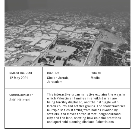
DATE
OF INCIDENT
LOCATION
FORUMS
12 May 2021
Sheikh Jarrah,
Media
Jerusalem
This interactive urban narrative explains the ways in
COMMISSIONED BY
which Palestinian families in Sheikh Jarrah are
Self-Initiated
being forcibly displaced, and their struggle with
Israeli courts and settler groups. The story traverses
multiple scales starting from homes invaded by
settlers, and moves to the street, neighbourhood,
city and the land, showing how colonial practices
and apartheid planning displace Palestinians.