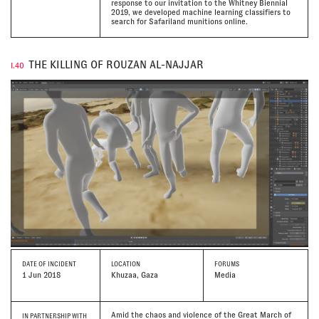
response to our invitation to the Whitney Biennial
2019, we developed machine learning classifiers to
search for Safariland munitions online.
THE KILLING OF ROUZAN AL-NAJJAR
I.40
DATE
OF INCIDENT
LOCATION
FORUMS
1 Jun 2018
Khuzaa, Gaza
Media
Amid the chaos and violence of the Great March of
IN PARTNERSHIP WITH