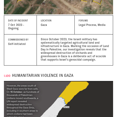
DATE
OF INCIDENT
LOCATION
FORUMS
7 Oct 2023 -
Gaza
Legal Process, Media
Ongoing
Since October 2023, the Israeli military has
COMMISSIONED BY
systematically targeted agricultural land and
Self-Initiated
infrastructure in Gaza. Marking the occasion of Land
Day in Palestine, our investigation reveals that the
widespread destruction of orchards and
greenhouses in Gaza is a deliberate act of ecocide
that supports Israel’s genocidal campaign.
HUMANITARIAN VIOLENCE IN GAZA
I.100