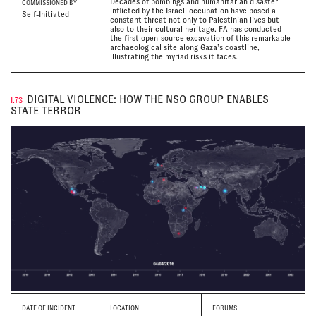
Decades of bombings and humanitarian disaster
COMMISSIONED BY
inflicted by the Israeli occupation have posed a
Self-Initiated
constant threat not only to Palestinian lives but
also to their cultural heritage. FA has conducted
the first open-source excavation of this remarkable
archaeological site along Gaza’s coastline,
illustrating the myriad risks it faces.
DIGITAL VIOLENCE: HOW THE NSO GROUP ENABLES
I.73
STATE TERROR
DATE
OF INCIDENT
LOCATION
FORUMS