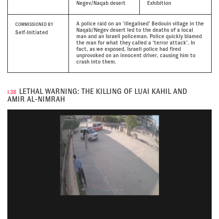
Negev/Naqab desert
Exhibition
A police raid on an ‘illegalised’ Bedouin village in the
COMMISSIONED BY
Naqab/Negev desert led to the deaths of a local
Self-Initiated
man and an Israeli policeman. Police quickly blamed
the man for what they called a ‘terror attack’. In
fact, as we exposed, Israeli police had fired
unprovoked on an innocent driver, causing him to
crash into them.
LETHAL WARNING: THE KILLING OF LUAI KAHIL AND
I.38
AMIR AL-NIMRAH