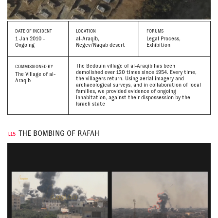
DATE
OF INCIDENT
LOCATION
FORUMS
1 Jan 2010 -
al-Araqib,
Legal Process,
Ongoing
Negev/Naqab desert
Exhibition
The Bedouin village of al-Araqib has been
COMMISSIONED BY
demolished over 120 times since 1954. Every time,
The Village of al-
the villagers return. Using aerial imagery and
Araqib
archaeological surveys, and in collaboration of local
families, we provided evidence of ongoing
inhabitation, against their dispossession by the
Israeli state
THE BOMBING OF RAFAH
I.15