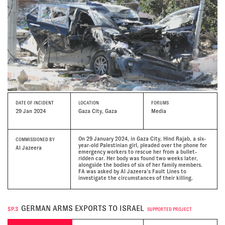
DATE
OF INCIDENT
LOCATION
FORUMS
29 Jan 2024
Gaza City, Gaza
Media
On 29 January 2024, in Gaza City, Hind Rajab, a six-
COMMISSIONED BY
year-old Palestinian girl, pleaded over the phone for
Al Jazeera
emergency workers to rescue her from a bullet-
ridden car. Her body was found two weeks later,
alongside the bodies of six of her family members.
FA was asked by Al Jazeera’s Fault Lines to
investigate the circumstances of their killing.
GERMAN ARMS EXPORTS TO ISRAEL
SP.3
SUPPORTED PROJECT