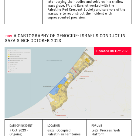
later burying their bodies and vehicles in a shallow
mass grave. FA and Earshot worked with the
Palestine Red Crescent Society and survivors of the
massacre to reconstruct the incident with
unprecedented precision.
A CARTOGRAPHY OF GENOCIDE: ISRAEL'S CONDUCT IN
I.109
GAZA SINCE OCTOBER 2023
Updated 08 Oct 2025
DATE
OF INCIDENT
LOCATION
FORUMS
7 Oct 2023 -
Gaza, Occupied
Legal Process, Web
Ongoing
Palestinian Territories
Platform