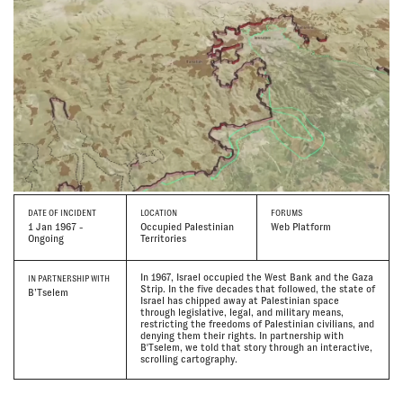
DATE
OF INCIDENT
LOCATION
FORUMS
1 Jan 1967 -
Occupied Palestinian
Web Platform
Ongoing
Territories
In 1967, Israel occupied the West Bank and the Gaza
IN PARTNERSHIP WITH
Strip. In the five decades that followed, the state of
B’Tselem
Israel has chipped away at Palestinian space
through legislative, legal, and military means,
restricting the freedoms of Palestinian civilians, and
denying them their rights. In partnership with
B'Tselem, we told that story through an interactive,
scrolling cartography.