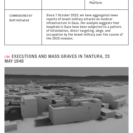
Platform
Since 7 October 2023, we have aggregated news
COMMISSIONED BY
reports of Israeli military attacks on medical
Self-Initiated
infrastructure in Gaza. Our analysis suggests that
hospitals in Gaza have been subjected to a pattern
of intimidation, direct targeting, siege, and
occupation by the Israeli military over the course of
the 2023 invasion.
EXECUTIONS AND MASS GRAVES IN TANTURA, 23
I.94
MAY 1948