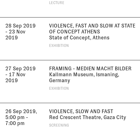
LECTURE
28 Sep 2019
VIOLENCE, FAST AND SLOW AT STATE
- 23 Nov
OF CONCEPT ATHENS
2019
State of Concept, Athens
EXHIBITION
27 Sep 2019
FRAMING - MEDIEN MACHT BILDER
- 17 Nov
Kallmann Museum, Ismaning,
2019
Germany
EXHIBITION
26 Sep 2019,
VIOLENCE, SLOW AND FAST
5:00 pm -
Red Crescent Theatre, Gaza City
7:00 pm
SCREENING