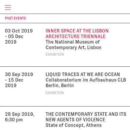
2019
Centro Cultural Conde Duque, Madrid
EXHIBITION
CURRENT & UPCOMING
PAST EVENTS
T
03 Oct 2019
INNER SPACE AT THE LISBON
- 05 Dec
ARCHITECTURE TRIENNALE
2019
The National Museum of
Contemporary Art, Lisbon
EXHIBITION
30 Sep 2019
LIQUID TRACES AT WE ARE OCEAN
- 15 Dec
Collaboratorium im Aufbauhaus CLB
2019
Berlin, Berlin
EXHIBITION
28 Sep 2019,
THE CONTEMPORARY STATE AND ITS
6:30 pm
NEW AGENTS OF VIOLENCE
State of Concept, Athens