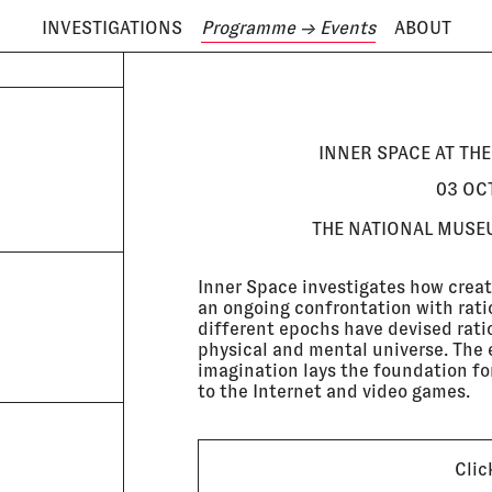
INVESTIGATIONS
Programme
→ Events
ABOUT
ODAY IS
8 AUGUST
INNER SPACE AT TH
03 OC
THE NATIONAL MUSE
Inner Space investigates how creat
an ongoing confrontation with rati
different epochs have devised ratio
physical and mental universe. The e
imagination lays the foundation for
to the Internet and video games.
Clic