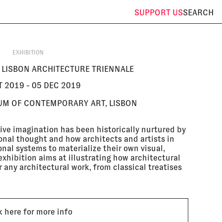
SUPPORT
US
SEARCH
EXHIBITION
E LISBON ARCHITECTURE TRIENNALE
T 2019 - 05 DEC 2019
UM OF CONTEMPORARY ART, LISBON
ive imagination has been historically nurtured by
onal thought and how architects and artists in
nal systems to materialize their own visual,
xhibition aims at illustrating how architectural
 any architectural work, from classical treatises
k here for more info