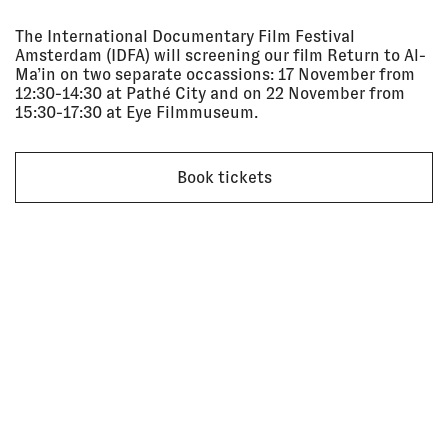
Sep 2025
SCREENING
The International Documentary Film Festival
Amsterdam (IDFA) will screening our film Return to Al-
Ma’in on two separate occassions: 17 November from
28 Jun
AN OPEN ENDING: TFAM
12:30-14:30 at Pathé City and on 22 November from
2025 - 28
SCREENING PROJECT
15:30-17:30 at Eye Filmmuseum.
Sep 2025
Taipei Fine Arts Museum
SCREENING
Book tickets
21 Jun
LODZ FOTOFESTIWAL: SCREENING
2025, 4:00
+ DISCUSSION
pm - 6:00
Lodz Fotofestiwal
pm
SCREENING
10 Jun
HARINGEY COMMUNITY CINEMA
2025
Post Bar, London
SCREENING