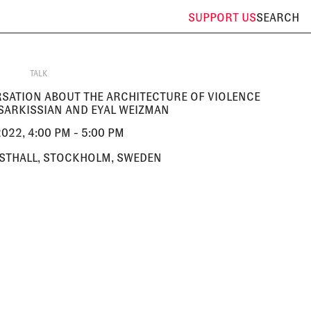
SUPPORT
US
SEARCH
TALK
ERSATION ABOUT THE ARCHITECTURE OF VIOLENCE
SARKISSIAN AND EYAL WEIZMAN
022, 4:00 PM - 5:00 PM
STHALL, STOCKHOLM, SWEDEN