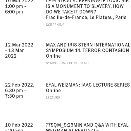
19 Mar 2022,
LE PLATEAU SCREENING: IF TOXIC AIR
1:00 pm -
IS A MONUMENT TO SLAVERY, HOW
6:00 pm
DO WE TAKE IT DOWN?
Frac Île-de-France, Le Plateau, Paris
SCREENING
12 Mar 2022
MAX AND IRIS STERN INTERNATIONAL
- 13 Mar
SYMPOSIUM 14: TERROR CONTAGION
2022
Online
SYMPOSIUM / CONFERENCE
22 Feb 2022,
EYAL WEIZMAN: IAAC LECTURE SERIES
6:30 pm -
Online
7:30 pm
LECTURE
10 Feb 2022
77SQM_9:26MIN AND Q&A WITH EYAL
- 20 Feb
WEIZMAN AT BERLINALE