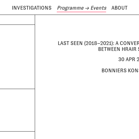
INVESTIGATIONS
Programme
→ Events
ABOUT
ODAY IS
8 AUGUST
LAST SEEN (2018–2021): A CONV
BETWEEN HRAIR 
30 APR 2
BONNIERS KON