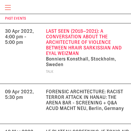
10:30 am
Online
TALK
CURRENT & UPCOMING
PAST EVENTS
T
30 Apr 2022,
LAST SEEN (2018–2021): A
4:00 pm -
CONVERSATION ABOUT THE
5:00 pm
ARCHITECTURE OF VIOLENCE
BETWEEN HRAIR SARKISSIAN AND
EYAL WEIZMAN
Bonniers Konsthall, Stockholm,
Sweden
TALK
09 Apr 2022,
FORENSIC ARCHITECTURE: RACIST
5:30 pm
TERROR ATTACK IN HANAU: THE
ARENA BAR - SCREENING + Q&A
ACUD MACHT NEU, Berlin, Germany