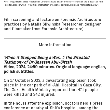
pm - 7:30
GRENFELL
A still image from a video recorded by Dr Ghassan Abu-Sittah of the aftermath of the blast at al-Ahli
pm
Chapter Arts Centre
Hospital, placed within FA's 3D reconstruction of hospital complex. (Forensic Architecture, 2024)
SCREENING
Film screening and lecture on Forensic Architecture
practices by Natalia Sliwińska (researcher, designer
04 Jun
FRAMING COLLECTIVE ACTION:
2025, 7:00
LAND
and filmmaker from Forensic Architecture).
pm - 10:00
mumok - Museum moderner Kunst
pm
Stiftung Ludwig Wien
SCREENING
More information
14 May
SCREENING + DISCUSSION:
‘When it Stopped Being a War…’: The Situated
2025, 6:00
RETURN TO AL-MA'IN
Testimony of Dr Ghassan Abu-Sittah
pm - 8:00
Curzon Soho, London
Video, 2024, 24:59 minutes. Original language: english,
pm
SCREENING
polish subtitles.
On 17 October 2023, a devastating explosion took
place in the car park of al-Ahli Hospital in Gaza City.
01 May
SCREENING + DISCUSSION:
The Gaza Health Ministry reported that 471 people
2025, 6:30
ESCAPING LIBYA'S DETENTION
pm - 8:00
INDUSTRY
were killed and 342 injured.
pm
Genesis Cinema, London
In the hours after the explosion, doctors held a press
SCREENING
conference at nearby al-Shifa Hospital, among the