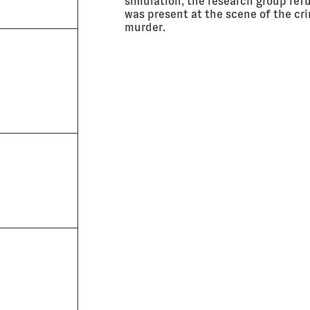
simulation, the research group ref
was present at the scene of the cri
murder.