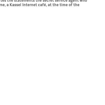
utes the statements the secret service agent who
me, a Kassel Internet café, at the time of the