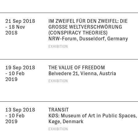
21 Sep 2018
IM ZWEIFEL FÜR DEN ZWEIFEL: DIE
- 18 Nov
GROSSE WELTVERSCHWÖRUNG (
2018
CONSPIRACY THEORIES)
NRW-Forum, Dusseldorf, Germany
EXHIBITION
19 Sep 2018
THE VALUE OF FREEDOM
- 10 Feb
Belvedere 21, Vienna, Austria
2019
EXHIBITION
13 Sep 2018
TRANSIT
- 10 Feb
KØS: Museum of Art in Public Spaces,
2019
Køge, Denmark
EXHIBITION