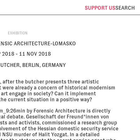
SUPPORT
US
SEARCH
EXHIBITION
NSIC ARCHITECTURE-LOMASKO
P 2018 - 11 NOV 2018
BUTCHER, BERLIN, GERMANY
 after the butcher presents three artistic
at were already a concern of historical modernism
 art engage in society? Can it implement
he current situation in a positive way?
qm_9:26min by Forensic Architecture is directly
tical debate. Gesellschaft der Freund*innen von
tists and activists, commissioned a research group
olvement of the Hessian domestic security service
NSU murder of Halit Yozgat. In a detailed