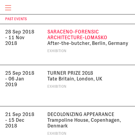
Germany
EXHIBITION
CURRENT & UPCOMING
PAST EVENTS
T
28 Sep 2018
SARACENO-FORENSIC
- 11 Nov
ARCHITECTURE-LOMASKO
2018
After-the-butcher, Berlin, Germany
EXHIBITION
25 Sep 2018
TURNER PRIZE 2018
- 06 Jan
Tate Britain, London, UK
2019
EXHIBITION
21 Sep 2018
DECOLONIZING APPEARANCE
- 15 Dec
Trampoline House, Copenhagen,
2018
Denmark
EXHIBITION