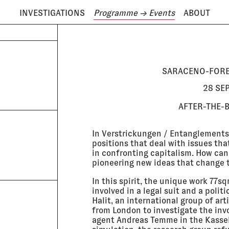
INVESTIGATIONS
Programme
→ Events
ABOUT
ODAY IS
8 AUGUST
SARACENO-FORE
28 SE
AFTER-THE-
In Verstrickungen / Entanglements,
positions that deal with issues th
in confronting capitalism. How can
pioneering new ideas that change t
In this spirit, the unique work 77s
involved in a legal suit and a poli
Halit, an international group of ar
from London to investigate the inv
agent Andreas Temme in the Kassel 