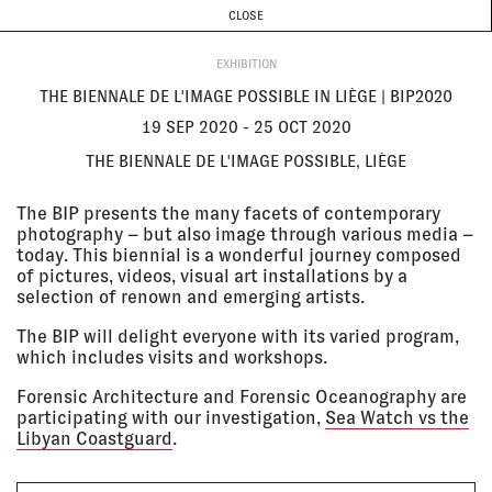
CURRENT & UPCOMING
PAST EVENTS
TODAY IS
6 AUGUST
CLOSE
INVESTIGATIONS
Programme
ABOUT
19 Sep
THE BIENNALE DE L'IMAGE
EXHIBITION
2020 - 25
POSSIBLE IN LIÈGE | BIP2020
Oct 2020
The Biennale de l'Image Possible,
THE BIENNALE DE L'IMAGE POSSIBLE IN LIÈGE | BIP2020
Liège
EXHIBITION
19 SEP 2020 - 25 OCT 2020
THE BIENNALE DE L'IMAGE POSSIBLE, LIÈGE
16 Sep
REFRESH
2020 - 20
Zurich University of the Arts,
The BIP presents the many facets of contemporary
Sep 2020
Zurich, Switzerland
photography – but also image through various media –
EXHIBITION
today. This biennial is a wonderful journey composed
of pictures, videos, visual art installations by a
selection of renown and emerging artists.
15 Sep
KAUNAS INTERNATIONAL FILM
The BIP will delight everyone with its varied program,
2020 - 11
FESTIVAL
which includes visits and workshops.
Oct 2020
Kaunas Artists’ House, Kaunas,
Lithuania
Forensic Architecture and Forensic Oceanography are
EXHIBITION
participating with our investigation,
Sea Watch vs the
Libyan Coastguard
.
12 Sep
PURPLE SEA + Q&A AT OPEN CITY
2020 - 15
DOCUMENTARY FESTIVAL 2020