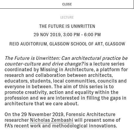
CURRENT & UPCOMING
PAST EVENTS
TODAY IS
7 AUGUST
CLOSE
INVESTIGATIONS
Programme
ABOUT
29 Nov
THE FUTURE IS UNWRITTEN
LECTURE
2019, 3:00
Reid Auditorium, Glasgow School
pm - 6:00
of Art, Glasgow
THE FUTURE IS UNWRITTEN
pm
LECTURE
29 NOV 2019, 3:00 PM - 6:00 PM
REID AUDITORIUM, GLASGOW SCHOOL OF ART, GLASGOW
23 Nov
ARIJ 12TH ANNUAL REGIONAL
2019,
FORUM: MEDIA IN A RADICALIZED
The Future is Unwritten: Can architectural practice be
11:15 am
WORLD
counter-culture and drive change?
is a lecture series
Kempinski Hotel, Amman
coordinated by Missing in Architecture, a platform for
LECTURE
research and collaboration between architects,
educators, students, local communities, councils and
everyone in between. The aim of this series is to
23 Nov
FORENSIC ARCHITECTURE: THE
promote creativity, action and equality within the
2019
LONG DURATION OF A SPLIT
profession and we are interested in filling the gaps in
SECOND AT THE ICA
Institute of Contemporary Arts,
architecture that we care about.
London
On the 29 November 2019, Forensic Architecture
LECTURE
researcher
Nicholas Zembashi
will present some of
FA’s recent work and methodological innovations.
22 Nov
MAKING TRUTH