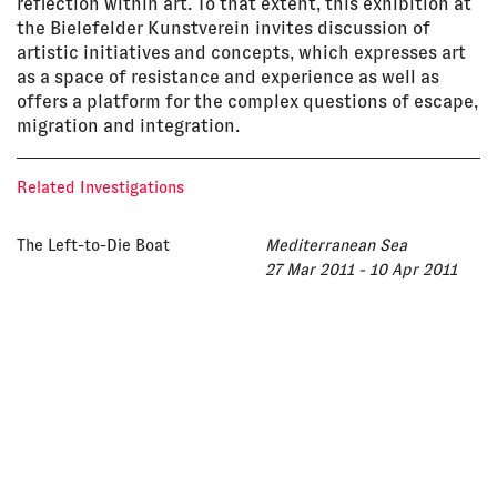
reflection within art. To that extent, this exhibition at
the Bielefelder Kunstverein invites discussion of
artistic initiatives and concepts, which expresses art
as a space of resistance and experience as well as
offers a platform for the complex questions of escape,
migration and integration.
Related Investigations
The Left-to-Die Boat
Mediterranean Sea
27 Mar 2011 - 10 Apr 2011