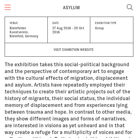
ASYLUM
VENUE
DATE
EXHIBITION TYPE
Bielefelder
27 Aug 2016 - 20 Oct
Group
Kunstverein,
2016
Bielefeld, Germany
VISIT EXHIBITION WEBSITE
The exhibition takes this social-political background
and the perspective of contemporary art to engage
with the cultural effects of migration, displacement
and asylum. Artists have repeatedly employed their
techniques to create their artistic projects out of the
history of migrants, their social status, the individual
memory of displacement and from experiences lying
between trauma and hope. In contrast to other media,
they show different images and forms of narratives,
are interested in visions as yet unheard and in that
way create a refuge for a multiplicity of voices and for