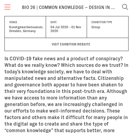
BIO 26 | COMMON KNOWLEDGE – DESIGN IN TIMES OF THE INFORMATION CRISIS
VENUE
DATE
EXHIBITION TYPE
Kunstgewerbemuseum,
04 Jul 2020 - 01 Nov
Group
Dresden, Germany
2020
VISIT EXHIBITION WEBSITE
Is COVID-19 fake news and a product of conspiracy?
What do we really know? Which sources do we trust? In
today’s knowledge society, we have to deal with
manipulated news and alternative facts. Citizenship
and governance both appear to have been shaken to
their very foundations in this post-truth era. Although
we have access to more information than any
generation before, we are increasingly challenged in
our efforts to make well-informed decisions. These
factors and others make it difficult for many people in
the digital age to create and share the type of
“common knowledge” that supports better, more