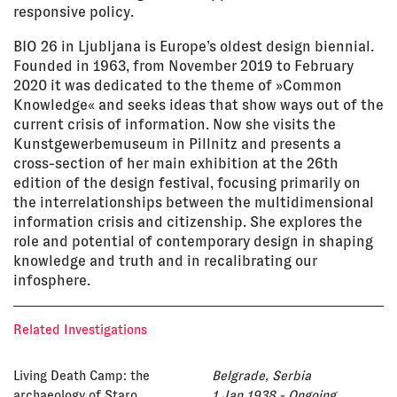
responsive policy.
BIO 26 in Ljubljana is Europe’s oldest design biennial.
Founded in 1963, from November 2019 to February
2020 it was dedicated to the theme of »Common
Knowledge« and seeks ideas that show ways out of the
current crisis of information. Now she visits the
Kunstgewerbemuseum in Pillnitz and presents a
cross-section of her main exhibition at the 26th
edition of the design festival, focusing primarily on
the interrelationships between the multidimensional
information crisis and citizenship. She explores the
role and potential of contemporary design in shaping
knowledge and truth and in recalibrating our
infosphere.
Related Investigations
Living Death Camp: the
Belgrade, Serbia
archaeology of Staro
1 Jan 1938 - Ongoing