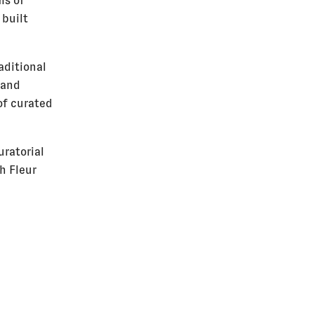
ms of
 built
aditional
 and
of curated
uratorial
h Fleur