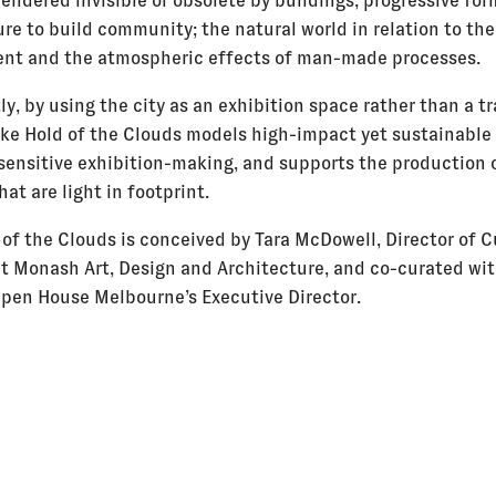
rendered invisible or obsolete by buildings; progressive for
re to build community; the natural world in relation to the
nt and the atmospheric effects of man-made processes.
y, by using the city as an exhibition space rather than a tr
Take Hold of the Clouds models high-impact yet sustainable
sensitive exhibition-making, and supports the production 
hat are light in footprint.
 of the Clouds is conceived by Tara McDowell, Director of C
at Monash Art, Design and Architecture, and co-curated wit
pen House Melbourne’s Executive Director.