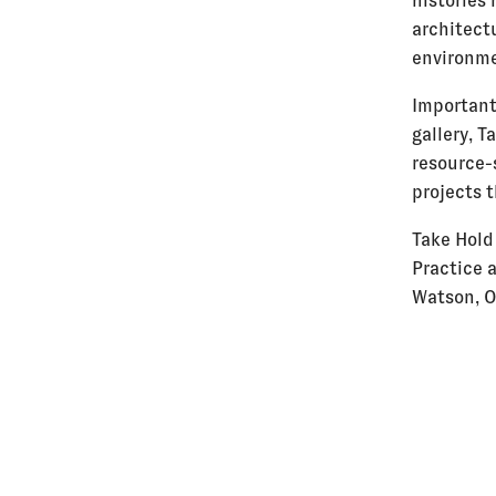
histories 
architectu
environme
Importantl
gallery, 
resource-
projects t
Take Hold
Practice 
Watson, O