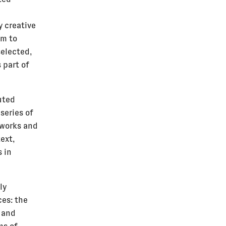
h
y creative
lm to
selected,
 part of
uted
series of
 works and
ext,
 in
ly
ces: the
s and