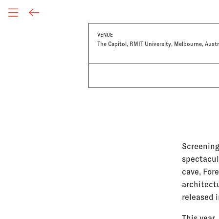
VENUE
The Capitol, RMIT University, Melbourne, Austr
Screening
spectacul
cave, For
architect
released 
This year