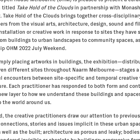
 titled
Take Hold of the Clouds
in partnership with Monas
. Take Hold of the Clouds brings together cross-disciplinar
ers from the visual arts, architecture, design, sound and fi
stallation or creative work in response to sites they have 
rom buildings to urban landscapes to community spaces, as
hip OHM 2022 July Weekend.
mply placing artworks in buildings, the exhibition—distrib
ven different sites throughout Naarm Melbourne—stages a 
l encounters between site-specific and temporal creative
ure. Each practitioner has responded to both form and cont
new layer to how we understand these buildings and spaces
o the world around us.
d, the creative practitioners draw our attention to previous
connections, stories and issues implicit in these urban spa
 well as the built; architecture as porous and leaky; bodie