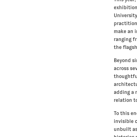
exhibition
University
practition
make an in
ranging f
the flags
Beyond si
across se
thoughtfu
architect
adding a 
relation t
To this en
invisible 
unbuilt as