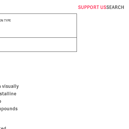
SUPPORT
US
SEARCH
ON TYPE
 visually
stalline
o
ompounds
ted