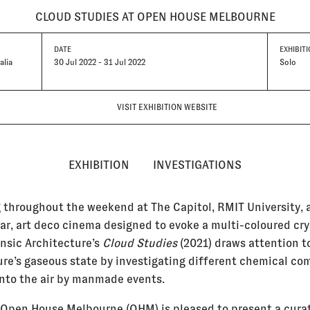
CLOUD STUDIES AT OPEN HOUSE MELBOURNE
DATE
EXHIBITI
alia
30 Jul 2022 - 31 Jul 2022
Solo
VISIT EXHIBITION WEBSITE
EXHIBITION
INVESTIGATIONS
 throughout the weekend at The Capitol, RMIT University, a
ar, art deco cinema designed to evoke a multi-coloured cry
ensic Architecture’s
Cloud Studies
(2021) draws attention t
ure’s gaseous state by investigating different chemical c
into the air by manmade events.
, Open House Melbourne (OHM) is pleased to present a cura