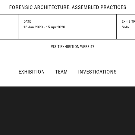
FORENSIC ARCHITECTURE: ASSEMBLED PRACTICES
DATE
EXHIBITI
15 Jan 2020 - 15 Apr 2020
Solo
VISIT EXHIBITION WEBSITE
EXHIBITION
TEAM
INVESTIGATIONS