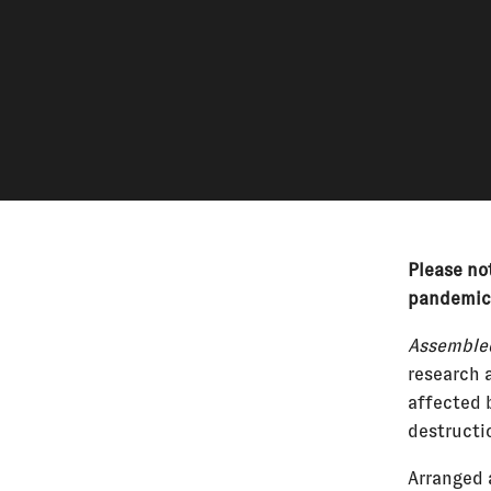
Please not
pandemic
Assembled
research 
affected 
destructi
Arranged 