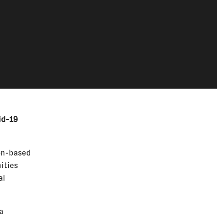
id-19
on-based
ities
al
a