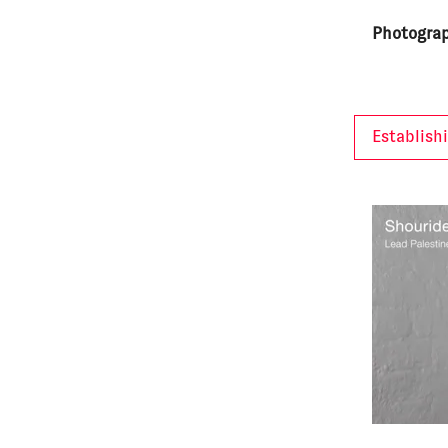
Photograp
Establish