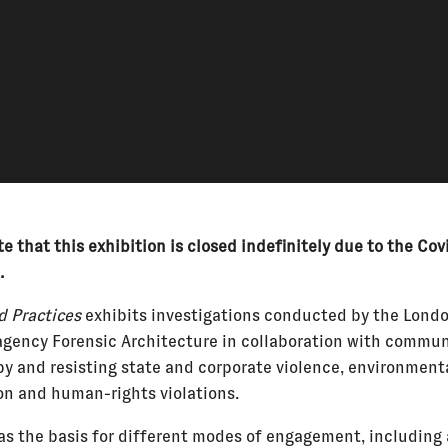
e that this exhibition is closed indefinitely due to the Cov
.
 Practices
exhibits investigations conducted by the Lond
agency Forensic Architecture in collaboration with commun
by and resisting state and corporate violence, environment
on and human-rights violations.
as the basis for different modes of engagement, including 