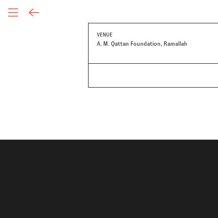
VENUE
A. M. Qattan Foundation, Ramallah