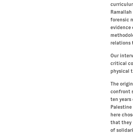
curriculu
Ramallah 
forensic m
evidence 
methodolo
relations 
Our inter
critical 
physical 
The origin
confront s
ten years
Palestine 
here chos
that they
of solidar