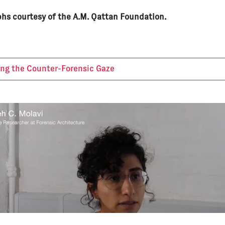
hs courtesy of the A.M. Qattan Foundation.
ing the Counter-Forensic Gaze