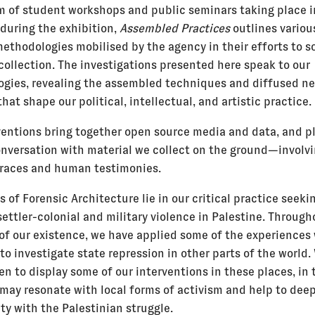
m of student workshops and public seminars taking place i
during the exhibition,
Assembled Practices
outlines variou
ethodologies mobilised by the agency in their efforts to so
collection. The investigations presented here speak to our
gies, revealing the assembled techniques and diffused ne
that shape our political, intellectual, and artistic practice.
ventions bring together open source media and data, and pl
conversation with material we collect on the ground—involv
traces and human testimonies.
s of Forensic Architecture lie in our critical practice seeki
ettler-colonial and military violence in Palestine. Through
 of our existence, we have applied some of the experiences
to investigate state repression in other parts of the world
en to display some of our interventions in these places, in
 may resonate with local forms of activism and help to dee
ity with the Palestinian struggle.