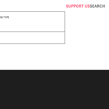
SUPPORT
US
SEARCH
ON TYPE