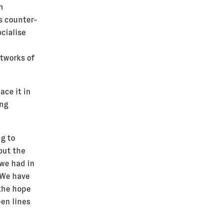
n
s counter-
cialise
tworks of
ace it in
ing
ng to
out the
 we had in
. We have
 the hope
pen lines