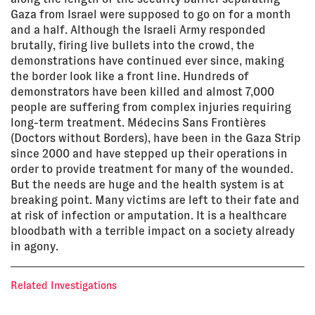
Gaza from Israel were supposed to go on for a month
and a half. Although the Israeli Army responded
brutally, firing live bullets into the crowd, the
demonstrations have continued ever since, making
the border look like a front line. Hundreds of
demonstrators have been killed and almost 7,000
people are suffering from complex injuries requiring
long-term treatment. Médecins Sans Frontières
(Doctors without Borders), have been in the Gaza Strip
since 2000 and have stepped up their operations in
order to provide treatment for many of the wounded.
But the needs are huge and the health system is at
breaking point. Many victims are left to their fate and
at risk of infection or amputation. It is a healthcare
bloodbath with a terrible impact on a society already
in agony.
Related Investigations