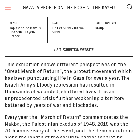
GAZA: A PEOPLE ON THE EDGE AT THE BAYEUX CALVADOS-NORMANDY AWARD
VENUE
DATE
EXHIBITION TYPE
Tapisserie de Bayeux
07 Oct 2019 - 03 Nov
Group
Chapelle, Bayeux,
2019
France
VISIT EXHIBITION WEBSITE
This exhibition shows different perspectives on the
“Great March of Return”, the protest movement which
has been punctuating life in Gaza for over a year. The
Israeli Army’s bloody repression has resulted in
thousands of wounded, shattered lives. It is an
unprecedented crisis further weakening a territory
battered by years of war and blockades.
Every year the “March of Return” commemorates the
Nakba, the Palestinian exodus of 1948. 2018 was the
70th anniversary of the event, and the demonstrations
along the length of the security barrier separating