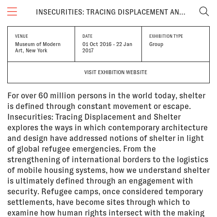
INSECURITIES: TRACING DISPLACEMENT AND SHELTER
VENUE
DATE
EXHIBITION TYPE
Museum of Modern
01 Oct 2016 - 22 Jan
Group
Art, New York
2017
VISIT EXHIBITION WEBSITE
For over 60 million persons in the world today, shelter
is defined through constant movement or escape.
Insecurities: Tracing Displacement and Shelter
explores the ways in which contemporary architecture
and design have addressed notions of shelter in light
of global refugee emergencies. From the
strengthening of international borders to the logistics
of mobile housing systems, how we understand shelter
is ultimately defined through an engagement with
security. Refugee camps, once considered temporary
settlements, have become sites through which to
examine how human rights intersect with the making