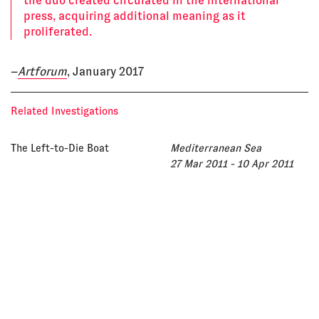
the duo created circulated in the international
press, acquiring additional meaning as it
proliferated.
–
Artforum
, January 2017
Related Investigations
The Left-to-Die Boat
Mediterranean Sea
27 Mar 2011 - 10 Apr 2011