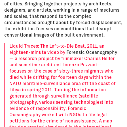
of cities. Bringing together projects by architects,
designers, and artists, working in a range of mediums
and scales, that respond to the complex
circumstances brought about by forced displacement,
the exhibition focuses on conditions that disrupt
conventional images of the built environment.
Liquid Traces: The Left-to-Die Boat, 2011, an
eighteen-minute video by
Forensic Oceanography
— a research project by filmmaker Charles Heller
and sometime architect Lorenzo Pezzani—
focuses on the case of sixty-three migrants who
died while drifting for fourteen days within the
NATO maritime-surveillance area off the coast of
Libya in spring 2011. Turning the information
generated through surveillance (satellite
photography, various sensing technologies) into
evidence of responsibility, Forensic
Oceanography worked with NGOs to file legal
petitions for the crime of nonassistance. A map