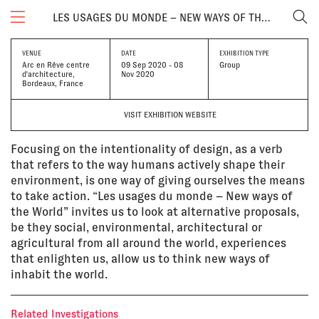
LES USAGES DU MONDE – NEW WAYS OF THE WORLD
VENUE
DATE
EXHIBITION TYPE
Arc en Rêve centre
09 Sep 2020 - 08
Group
d'architecture,
Nov 2020
Bordeaux, France
VISIT EXHIBITION WEBSITE
Focusing on the intentionality of design, as a verb
that refers to the way humans actively shape their
environment, is one way of giving ourselves the means
to take action. “Les usages du monde – New ways of
the World” invites us to look at alternative proposals,
be they social, environmental, architectural or
agricultural from all around the world, experiences
that enlighten us, allow us to think new ways of
inhabit the world.
Related Investigations