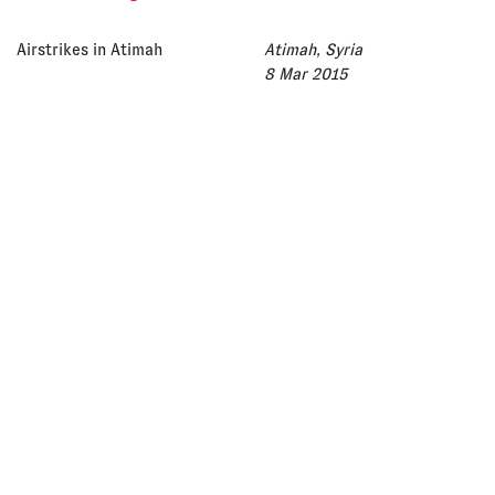
Airstrikes in Atimah
Atimah, Syria
8 Mar 2015