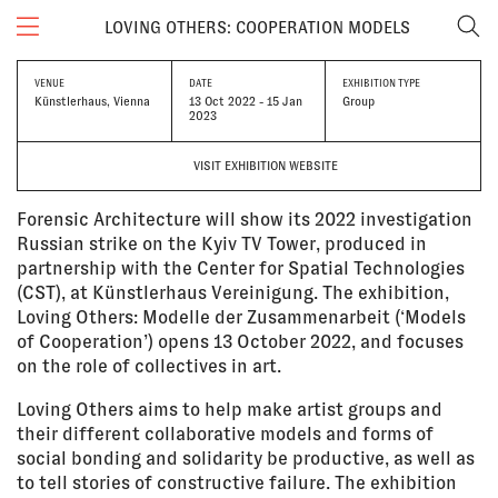
LOVING OTHERS: COOPERATION MODELS
VENUE
DATE
EXHIBITION TYPE
Künstlerhaus, Vienna
13 Oct 2022 - 15 Jan
Group
2023
VISIT EXHIBITION WEBSITE
Forensic Architecture will show its 2022 investigation
Russian strike on the Kyiv TV Tower, produced in
partnership with the Center for Spatial Technologies
(CST), at Künstlerhaus Vereinigung. The exhibition,
Loving Others: Modelle der Zusammenarbeit (‘Models
of Cooperation’) opens 13 October 2022, and focuses
on the role of collectives in art.
Loving Others aims to help make artist groups and
their different collaborative models and forms of
social bonding and solidarity be productive, as well as
to tell stories of constructive failure. The exhibition