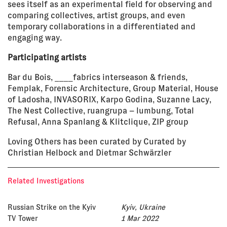
sees itself as an experimental field for observing and
comparing collectives, artist groups, and even
temporary collaborations in a differentiated and
engaging way.
Participating artists
Bar du Bois, ____fabrics interseason & friends,
Femplak, Forensic Architecture, Group Material, House
of Ladosha, INVASORIX, Karpo Godina, Suzanne Lacy,
The Nest Collective, ruangrupa – lumbung, Total
Refusal, Anna Spanlang & Klitclique, ZIP group
Loving Others has been curated by Curated by
Christian Helbock and Dietmar Schwärzler
Related Investigations
Russian Strike on the Kyiv
Kyiv, Ukraine
TV Tower
1 Mar 2022