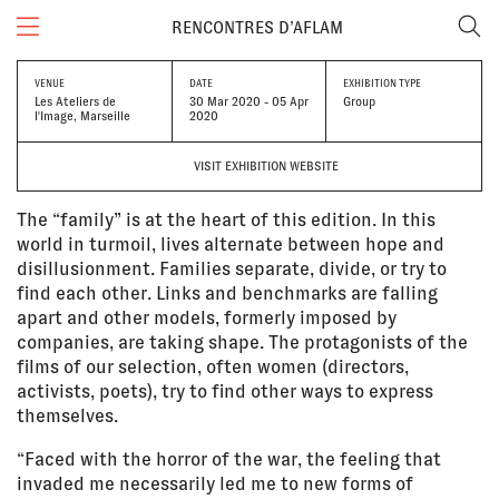
RENCONTRES D’AFLAM
VENUE
DATE
EXHIBITION TYPE
Les Ateliers de
30 Mar 2020 - 05 Apr
Group
l'Image, Marseille
2020
VISIT EXHIBITION WEBSITE
The “family” is at the heart of this edition. In this
world in turmoil, lives alternate between hope and
disillusionment. Families separate, divide, or try to
find each other. Links and benchmarks are falling
apart and other models, formerly imposed by
companies, are taking shape. The protagonists of the
films of our selection, often women (directors,
activists, poets), try to find other ways to express
themselves.
“Faced with the horror of the war, the feeling that
invaded me necessarily led me to new forms of