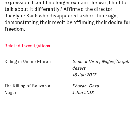
expression. I could no longer explain the war, I had to
talk about it differently.” Affirmed the director
Jocelyne Saab who disappeared a short time ago,
demonstrating their revolt by affirming their desire for
freedom.
Related Investigations
Killing in Umm al-Hiran
Umm al Hiran, Negev/Naqab
desert
18 Jan 2017
The Killing of Rouzan al-
Khuzaa, Gaza
Najjar
1 Jun 2018