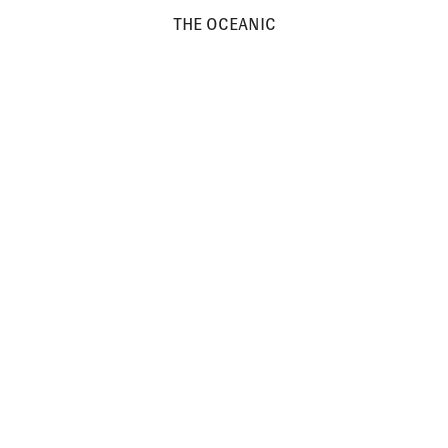
THE OCEANIC