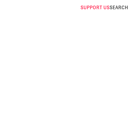
SUPPORT
US
SEARCH