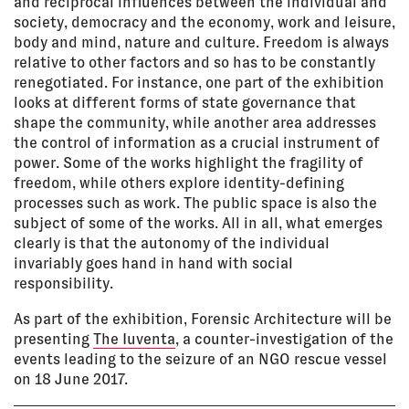
and reciprocal influences between the individual and
society, democracy and the economy, work and leisure,
body and mind, nature and culture. Freedom is always
relative to other factors and so has to be constantly
renegotiated. For instance, one part of the exhibition
looks at different forms of state governance that
shape the community, while another area addresses
the control of information as a crucial instrument of
power. Some of the works highlight the fragility of
freedom, while others explore identity-defining
processes such as work. The public space is also the
subject of some of the works. All in all, what emerges
clearly is that the autonomy of the individual
invariably goes hand in hand with social
responsibility.
As part of the exhibition, Forensic Architecture will be
presenting
The Iuventa
, a counter-investigation of the
events leading to the seizure of an NGO rescue vessel
on 18 June 2017.