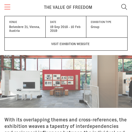
THE VALUE OF FREEDOM
VENUE
DATE
EXHIBITION TYPE
Belvedere 21, Vienna,
19 Sep 2018 - 10 Feb
Group
Austria
2019
VISIT EXHIBITION WEBSITE
With its overlapping themes and cross-references, the
exhibition weaves a tapestry of interdependencies