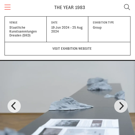
THE YEAR 1983
VENUE
DATE
EXHIBITION TYPE
Staatliche
19 Jun 2024 - 25 Aug
Group
Kunstsammlungen
2024
Dresden (SKD)
VISIT EXHIBITION WEBSITE