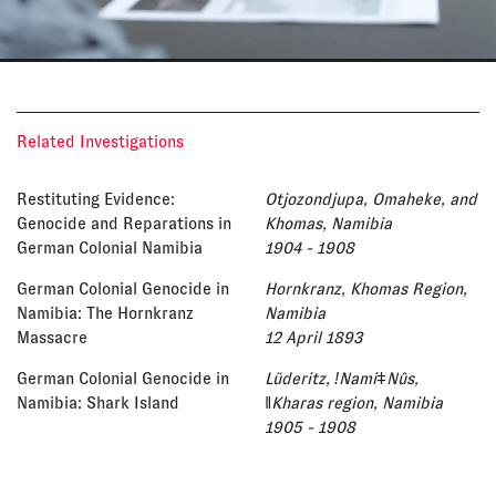
Related Investigations
Restituting Evidence:
Otjozondjupa, Omaheke, and
Genocide and Reparations in
Khomas, Namibia
German Colonial Namibia
1904 - 1908
German Colonial Genocide in
Hornkranz, Khomas Region,
Namibia: The Hornkranz
Namibia
Massacre
12 April 1893
German Colonial Genocide in
Lüderitz, ǃNamiǂNûs,
Namibia: Shark Island
ǁKharas region, Namibia
1905 - 1908