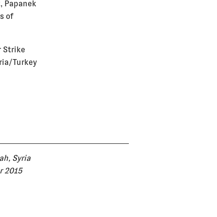
t, Papanek
s of
r Strike
yria/Turkey
ah, Syria
r 2015