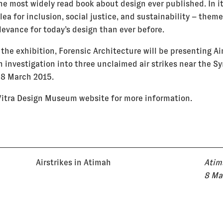
he most widely read book about design ever published. In i
ea for inclusion, social justice, and sustainability – theme
levance for today’s design than ever before.
 the exhibition, Forensic Architecture will be presenting Ai
 investigation into three unclaimed air strikes near the S
 8 March 2015.
 Vitra Design Museum website for more information.
Airstrikes in Atimah
Atim
8 Ma