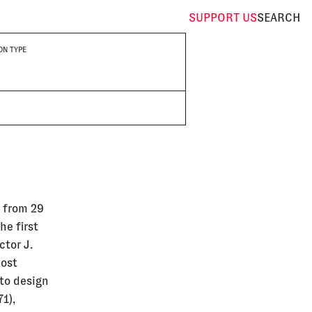
SUPPORT
US
SEARCH
ON TYPE
g from 29
he first
ctor J.
most
 to design
1),