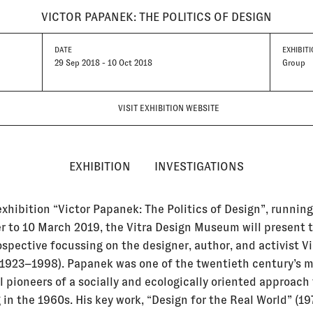
VICTOR PAPANEK: THE POLITICS OF DESIGN
DATE
EXHIBITI
29 Sep 2018 - 10 Oct 2018
Group
VISIT EXHIBITION WEBSITE
EXHIBITION
INVESTIGATIONS
exhibition “Victor Papanek: The Politics of Design”, runnin
 to 10 March 2019, the Vitra Design Museum will present t
ospective focussing on the designer, author, and activist Vi
1923–1998). Papanek was one of the twentieth century’s 
l pioneers of a socially and ecologically oriented approach
in the 1960s. His key work, “Design for the Real World” (197