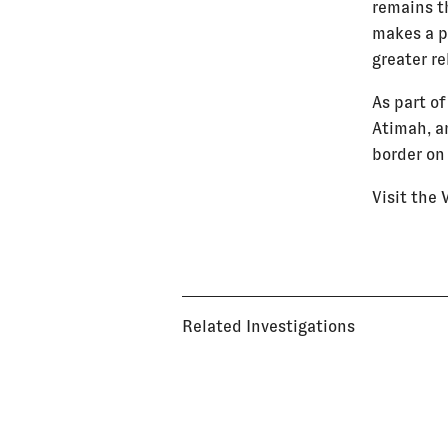
remains t
makes a pl
greater re
As part of
Atimah, an
border on
Visit the
Related Investigations