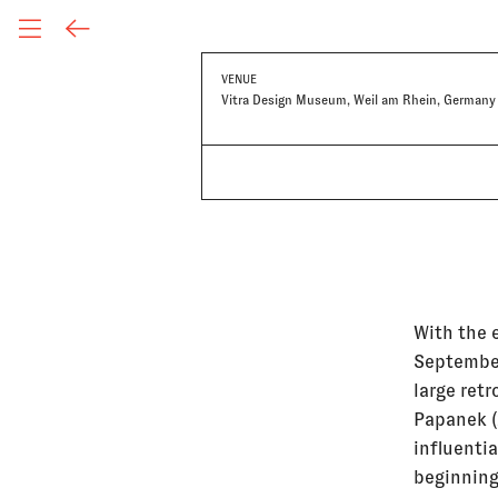
VENUE
Vitra Design Museum, Weil am Rhein, Germany
With the 
September
large retr
Papanek (
influentia
beginning 