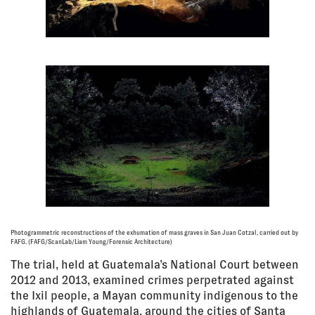
Photogrammetric reconstructions of the exhumation of mass graves in San Juan Cotzal, carried out by
FAFG. (FAFG/ScanLab/Liam Young/Forensic Architecture)
The trial, held at Guatemala’s National Court between
2012 and 2013, examined crimes perpetrated against
the Ixil people, a Mayan community indigenous to the
highlands of Guatemala, around the cities of Santa