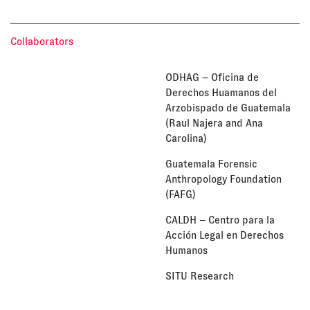
Collaborators
ODHAG – Oficina de
Derechos Huamanos del
Arzobispado de Guatemala
(Raul Najera and Ana
Carolina)
Guatemala Forensic
Anthropology Foundation
(FAFG)
CALDH – Centro para la
Acción Legal en Derechos
Humanos
SITU Research