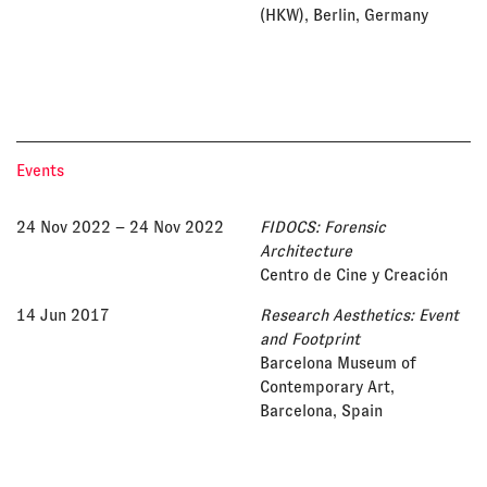
(HKW), Berlin, Germany
Events
24 Nov 2022
– 24 Nov 2022
FIDOCS: Forensic
Architecture
Centro de Cine y Creación
14 Jun 2017
Research Aesthetics: Event
and Footprint
Barcelona Museum of
Contemporary Art,
Barcelona, Spain