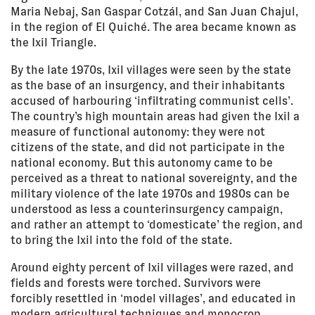
Maria Nebaj, San Gaspar Cotzál, and San Juan Chajul,
in the region of El Quiché. The area became known as
the Ixil Triangle.
By the late 1970s, Ixil villages were seen by the state
as the base of an insurgency, and their inhabitants
accused of harbouring ‘infiltrating communist cells’.
The country’s high mountain areas had given the Ixil a
measure of functional autonomy: they were not
citizens of the state, and did not participate in the
national economy. But this autonomy came to be
perceived as a threat to national sovereignty, and the
military violence of the late 1970s and 1980s can be
understood as less a counterinsurgency campaign,
and rather an attempt to ‘domesticate’ the region, and
to bring the Ixil into the fold of the state.
Around eighty percent of Ixil villages were razed, and
fields and forests were torched. Survivors were
forcibly resettled in ‘model villages’, and educated in
modern agricultural techniques and monocrop