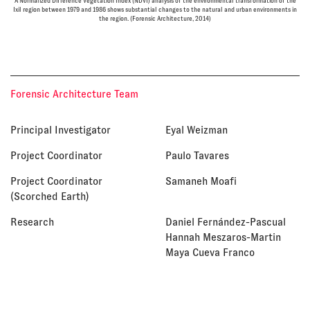
A Normalized Difference Vegetation Index (NDVI) analysis of the environmental transformation of the
Ixil region between 1979 and 1986 shows substantial changes to the natural and urban environments in
the region. (Forensic Architecture, 2014)
Forensic Architecture Team
Principal Investigator
Eyal Weizman
Project Coordinator
Paulo Tavares
Project Coordinator
Samaneh Moafi
(Scorched Earth)
Research
Daniel Fernández-Pascual
Hannah Meszaros-Martin
Maya Cueva Franco