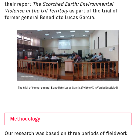
their report
The Scorched Earth: Environmental
Violence in the Ixil Territory
as part of the trial of
former general Benedicto Lucas García.
The trial of former general Benedicto Lucas García. (Twitter/X, @VerdadJusticiaG)
Methodology
Our research was based on three periods of fieldwork