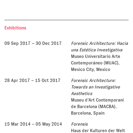
Exhibitions
09 Sep 2017
– 30 Dec 2017
Forensic Architecture: Hacia
una Estética Investigativa
Museo Universitario Arte
Contemporáneo (MUAC),
Mexico City, Mexico
28 Apr 2017
– 15 Oct 2017
Forensic Architecture:
Towards an Investigative
Aesthetics
Museu d’Art Contemporani
de Barcelona (MACBA),
Barcelona, Spain
15 Mar 2014
– 05 May 2014
Forensis
Haus der Kulturen der Welt