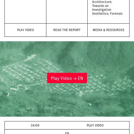
Architecture:
Towards an
Investigative
Aesthetics
Forensis
PLAY VIDEO
READ THE REPORT
MEDIA & RESOURCES
Play Video → EN
24:00
PLAY VIDEO
EN