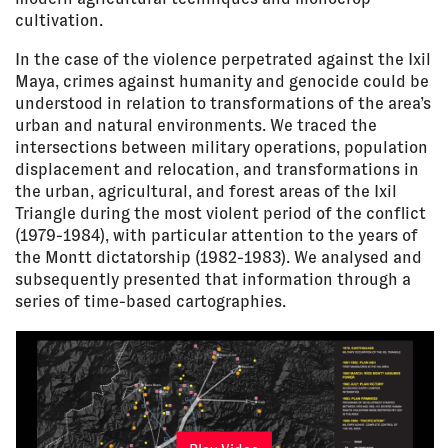
cultivation.
In the case of the violence perpetrated against the Ixil
Maya, crimes against humanity and genocide could be
understood in relation to transformations of the area’s
urban and natural environments. We traced the
intersections between military operations, population
displacement and relocation, and transformations in
the urban, agricultural, and forest areas of the Ixil
Triangle during the most violent period of the conflict
(1979-1984), with particular attention to the years of
the Montt dictatorship (1982-1983). We analysed and
subsequently presented that information through a
series of time-based cartographies.