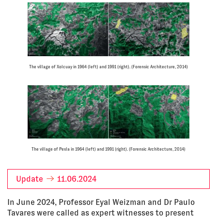
The village of Xolcuay in 1964 (left) and 1991 (right). (Forensic Architecture, 2014)
The village of Pexla in 1964 (left) and 1991 (right). (Forensic Architecture, 2014)
Update
11.06.2024
In June 2024, Professor Eyal Weizman and Dr Paulo
Tavares were called as expert witnesses to present