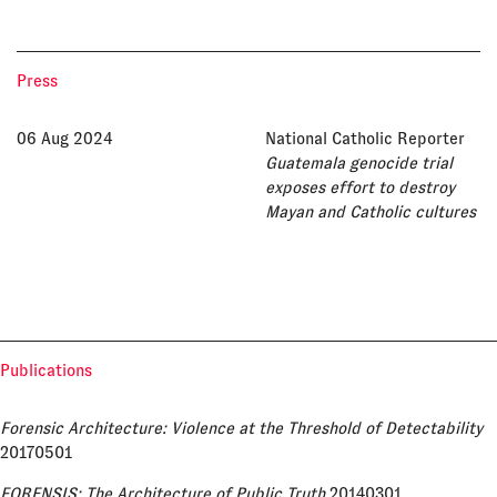
Press
06 Aug 2024
National Catholic Reporter
Guatemala genocide trial
exposes effort to destroy
Mayan and Catholic cultures
Publications
Forensic Architecture: Violence at the Threshold of Detectability
20170501
FORENSIS: The Architecture of Public Truth
20140301