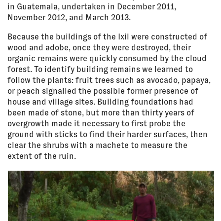
in Guatemala, undertaken in December 2011,
November 2012, and March 2013.
Because the buildings of the Ixil were constructed of
wood and adobe, once they were destroyed, their
organic remains were quickly consumed by the cloud
forest. To identify building remains we learned to
follow the plants: fruit trees such as avocado, papaya,
or peach signalled the possible former presence of
house and village sites. Building foundations had
been made of stone, but more than thirty years of
overgrowth made it necessary to first probe the
ground with sticks to find their harder surfaces, then
clear the shrubs with a machete to measure the
extent of the ruin.