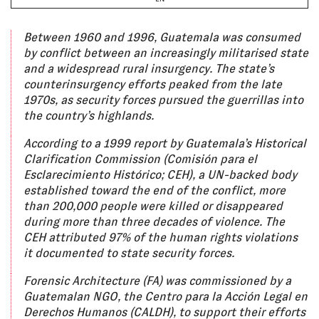
Between 1960 and 1996, Guatemala was consumed
by conflict between an increasingly militarised state
and a widespread rural insurgency. The state’s
counterinsurgency efforts peaked from the late
1970s, as security forces pursued the guerrillas into
the country’s highlands.
According to a 1999 report by Guatemala’s Historical
Clarification Commission (Comisión para el
Esclarecimiento Histórico; CEH), a UN-backed body
established toward the end of the conflict, more
than 200,000 people were killed or disappeared
during more than three decades of violence. The
CEH attributed 97% of the human rights violations
it documented to state security forces.
Forensic Architecture (FA) was commissioned by a
Guatemalan NGO, the Centro para la Acción Legal en
Derechos Humanos (CALDH), to support their efforts