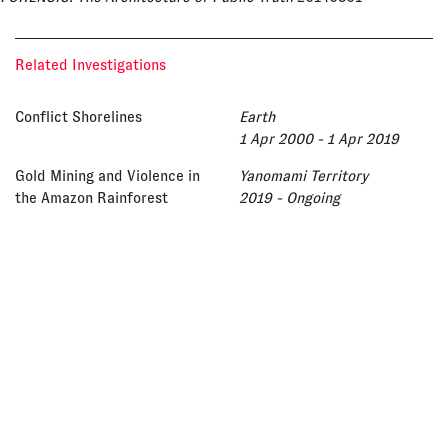
Related Investigations
Conflict Shorelines
Earth
1 Apr 2000 - 1 Apr 2019
Gold Mining and Violence in
Yanomami Territory
the Amazon Rainforest
2019 - Ongoing