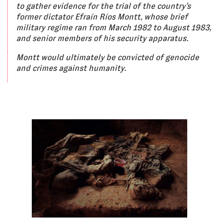
to gather evidence for the trial of the country’s
former dictator Efraín Ríos Montt, whose brief
military regime ran from March 1982 to August 1983,
and senior members of his security apparatus.
Montt would ultimately be convicted of genocide
and crimes against humanity.