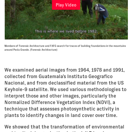
Play Video
Members of Forensic Architecture and FAFG search for traces of building foundations in the mountains
around Pexla Grande. (Forensic Architecture)
We examined aerial images from 1964, 1978 and 1991,
collected from Guatemala’s Instituto Geografico
Nacional, and from declassified material from the US
Keyhole-9 satellite. We used various methodologies to
interpret those and other images, particularly the
Normalized Difference Vegetation Index (NDVI), a
technique that assesses photosynthetic activity in
plants to identify changes in land cover over time.
We showed that the transformation of environmental