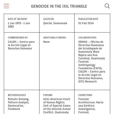
GENOCIDE IN THE IXIL TRIANGLE
DATE OF INCIDENT
LOCATION
PUBLICATION DATE
1 Jan 1978 - 1 Jan
Quiché, Guatemala
01 Feb 2014
1983
COMMISSIONED BY
ADDITIONAL FUNDING
COLLABORATORS
CALDH – Centro para
None
ODHAG – Oficina de
la Acción Legal en
Derechos Huamanos
Derechos Humanos
del Arzobispado de
Guatemala (Raul
Najera and Ana
Carolina)
Guatemala
Forensic
Anthropology
Foundation (FAFG)
CALDH – Centro para
la Acción Legal en
Derechos Humanos
SITU Research
METHODOLOGIES
FORUMS
EXHIBITIONS
Remote Sensing
Inter-American Court
Forensic
Pattern Analysis
of Human Rights;
Architecture: Hacia
Geolocation
Unit of Special Cases
una Estética
Fieldwork
of the Internal Armed
Investigativa
Conflict, Guatemala
Forensic