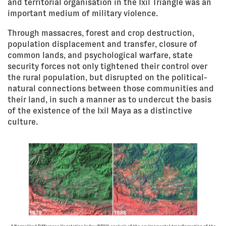
and territorial organisation in the Ixil Triangle was an
important medium of military violence.
Through massacres, forest and crop destruction,
population displacement and transfer, closure of
common lands, and psychological warfare, state
security forces not only tightened their control over
the rural population, but disrupted on the political-
natural connections between those communities and
their land, in such a manner as to undercut the basis
of the existence of the Ixil Maya as a distinctive
culture.