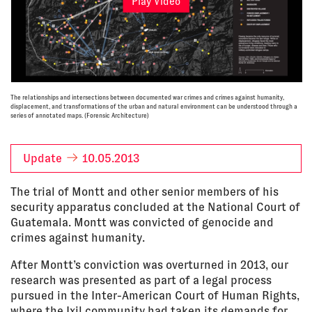
Play Video
The relationships and intersections between documented war crimes and crimes against humanity,
displacement, and transformations of the urban and natural environment can be understood through a
series of annotated maps. (Forensic Architecture)
Update
10.05.2013
The trial of Montt and other senior members of his
security apparatus concluded at the National Court of
Guatemala. Montt was convicted of genocide and
crimes against humanity.
After Montt’s conviction was overturned in 2013, our
research was presented as part of a legal process
pursued in the Inter-American Court of Human Rights,
where the Ixil community had taken its demands for