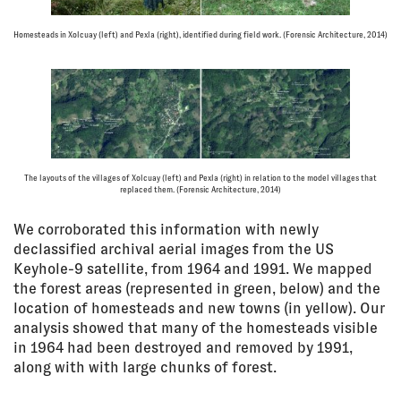
Homesteads in Xolcuay (left) and Pexla (right), identified during field work. (Forensic Architecture, 2014)
The layouts of the villages of Xolcuay (left) and Pexla (right) in relation to the model villages that
replaced them. (Forensic Architecture, 2014)
We corroborated this information with newly
declassified archival aerial images from the US
Keyhole-9 satellite, from 1964 and 1991. We mapped
the forest areas (represented in green, below) and the
location of homesteads and new towns (in yellow). Our
analysis showed that many of the homesteads visible
in 1964 had been destroyed and removed by 1991,
along with with large chunks of forest.