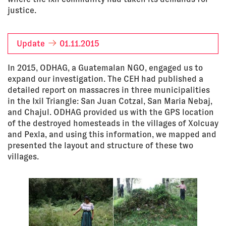
justice.
Update
01.11.2015
In 2015, ODHAG, a Guatemalan NGO, engaged us to
expand our investigation. The CEH had published a
detailed report on massacres in three municipalities
in the Ixil Triangle: San Juan Cotzal, San Maria Nebaj,
and Chajul. ODHAG provided us with the GPS location
of the destroyed homesteads in the villages of Xolcuay
and Pexla, and using this information, we mapped and
presented the layout and structure of these two
villages.