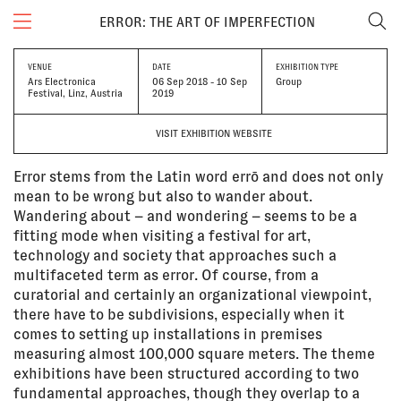
ERROR: THE ART OF IMPERFECTION
VENUE
DATE
EXHIBITION TYPE
Ars Electronica
06 Sep 2018 - 10 Sep
Group
Festival, Linz, Austria
2019
VISIT EXHIBITION WEBSITE
Error stems from the Latin word errō and does not only
mean to be wrong but also to wander about.
Wandering about – and wondering – seems to be a
fitting mode when visiting a festival for art,
technology and society that approaches such a
multifaceted term as error. Of course, from a
curatorial and certainly an organizational viewpoint,
there have to be subdivisions, especially when it
comes to setting up installations in premises
measuring almost 100,000 square meters. The theme
exhibitions have been structured according to two
fundamental approaches, though they overlap to a