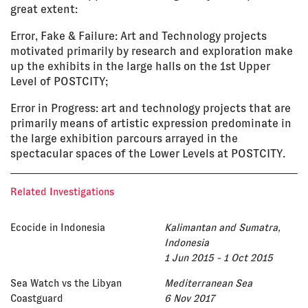
great extent:
Error, Fake & Failure: Art and Technology projects
motivated primarily by research and exploration make
up the exhibits in the large halls on the 1st Upper
Level of POSTCITY;
Error in Progress: art and technology projects that are
primarily means of artistic expression predominate in
the large exhibition parcours arrayed in the
spectacular spaces of the Lower Levels at POSTCITY.
Related Investigations
Ecocide in Indonesia
Kalimantan and Sumatra,
Indonesia
1 Jun 2015 - 1 Oct 2015
Sea Watch vs the Libyan
Mediterranean Sea
Coastguard
6 Nov 2017