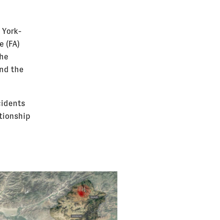
 York-
e (FA)
the
and the
cidents
ationship