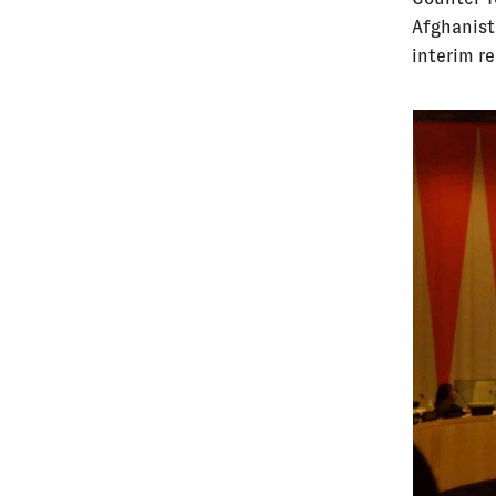
Afghanist
interim r