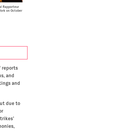
al Rapporteur
York on October
 reports
us, and
tings and
ut due to
or
trikes’
monies,