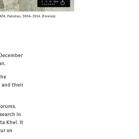
FATA, Pakistan, 2004–2014. (Forensic
e December
an.
the
 and their
forums.
search in
ta Khel. It
eur on