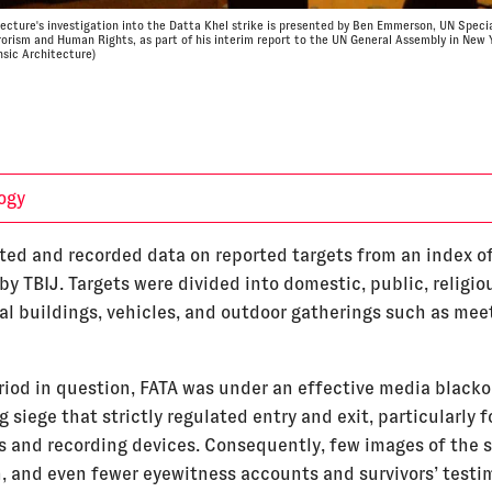
tecture's investigation into the Datta Khel strike is presented by Ben Emmerson, UN Speci
rorism and Human Rights, as part of his interim report to the UN General Assembly in New 
nsic Architecture)
ogy
ted and recorded data on reported targets from an index of
y TBIJ. Targets were divided into domestic, public, religio
l buildings, vehicles, and outdoor gatherings such as mee
riod in question, FATA was under an effective media blacko
 siege that strictly regulated entry and exit, particularly f
ts and recording devices. Consequently, few images of the s
, and even fewer eyewitness accounts and survivors’ testi