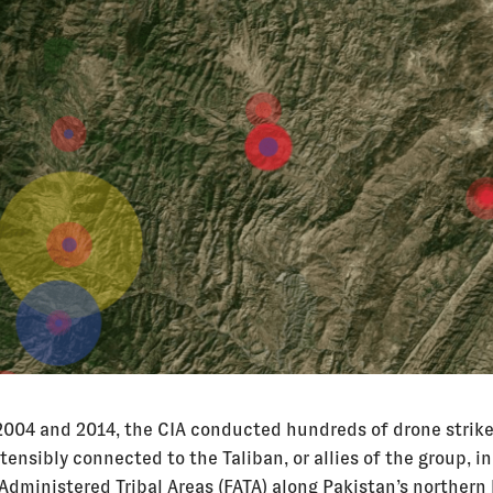
004 and 2014, the CIA conducted hundreds of drone strike
tensibly connected to the Taliban, or allies of the group, in
 Administered Tribal Areas (FATA) along Pakistan’s northern