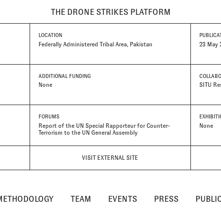
THE DRONE STRIKES PLATFORM
LOCATION
PUBLICA
Federally Administered Tribal Area, Pakistan
23 May 
ADDITIONAL FUNDING
COLLAB
None
SITU Re
FORUMS
EXHIBIT
Report of the UN Special Rapporteur for Counter-
None
Terrorism to the UN General Assembly
VISIT EXTERNAL SITE
METHODOLOGY
TEAM
EVENTS
PRESS
PUBLI