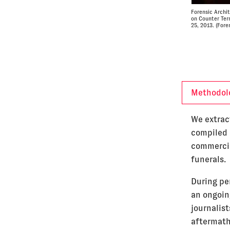
Forensic Archi
on Counter Ter
25, 2013. (Fore
Methodol
We extrac
compiled b
commercia
funerals.
During pe
an ongoing
journalis
aftermath