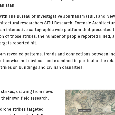
anistan.
with The Bureau of Investigative Journalism (TBIJ) and New
hitectural researchers SITU Research, Forensic Architectur
an interactive cartographic web platform that presented 
on of those strikes, the number of people reported killed, 
argets reported hit.
orm revealed patterns, trends and connections between in
 otherwise not obvious, and examined in particular the rel
rikes on buildings and civilian casualties.
 strikes, drawing from news
 their own field research.
drone strikes targeted