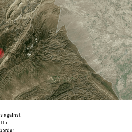
s against
 the
 border