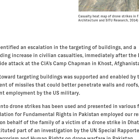
Casualty heat map of drone strikes in 
Architecture and SITU Research, 2014)
entified an escalation in the targeting of buildings, and a
ding increase in civilian casualties, immediately after th
ide attack at the CIA’s Camp Chapman in Khost, Afghanist
 toward targeting buildings was supported and enabled by 
nt of missiles that could better penetrate walls and roofs,
t employment by the US military.
into drone strikes has been used and presented in various 
ation for Fundamental Rights in Pakistan employed our re
 on behalf of the family of a victim of a drone strike in Dhat
tituted part of an investigation by the UN Special Rapport
errorism and Human Rights on drone warfare in Pakistan,