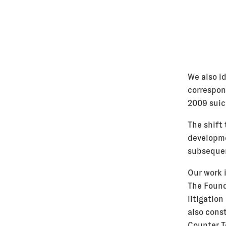
We also id
correspon
2009 suic
The shift
developme
subsequen
Our work 
The Found
litigation
also cons
Counter T