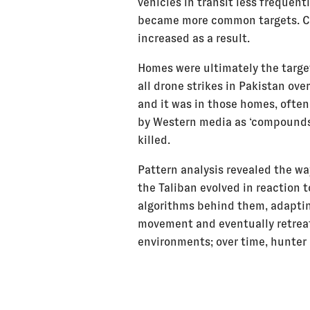
vehicles in transit less frequent
became more common targets. Ci
increased as a result.
Homes were ultimately the target
all drone strikes in Pakistan ove
and it was in those homes, often
by Western media as ‘compounds’
killed.
Pattern analysis revealed the wa
the Taliban evolved in reaction t
algorithms behind them, adaptin
movement and eventually retrea
environments; over time, hunter