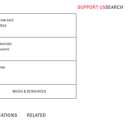
SUPPORT
US
SEARCH
TION DATE
2014
ORATORS
search
IONS
MEDIA & RESOURCES
CATIONS
RELATED