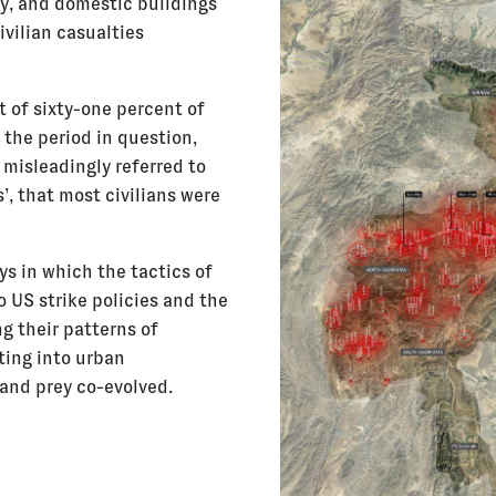
ly, and domestic buildings
vilian casualties
 of sixty-one percent of
r the period in question,
 misleadingly referred to
, that most civilians were
ys in which the tactics of
o US strike policies and the
g their patterns of
ting into urban
 and prey co-evolved.