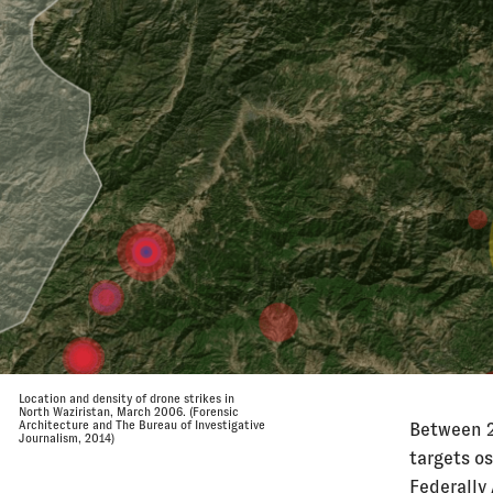
Location and density of drone strikes in
North Waziristan, March 2006. (Forensic
Architecture and The Bureau of Investigative
Between 2
Journalism, 2014)
targets os
Federally