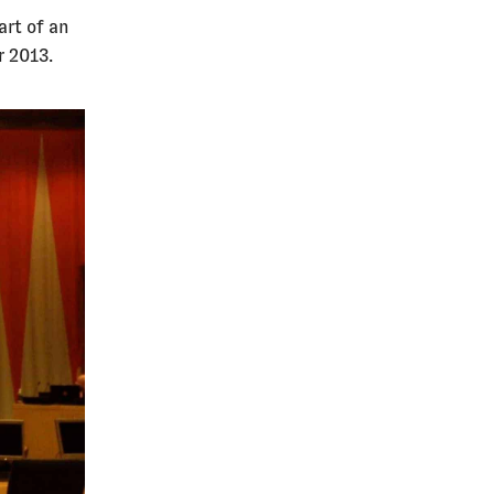
art of an
r 2013.