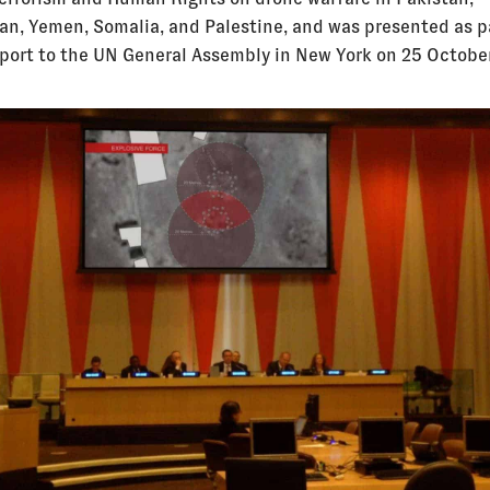
an, Yemen, Somalia, and Palestine, and was presented as p
eport to the UN General Assembly in New York on 25 Octobe