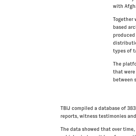
with Afgh
Together 
based arc
produced 
distributi
types of t
The platf
that were
between st
TBIJ compiled a database of 383
reports, witness testimonies and
The data showed that over time, 