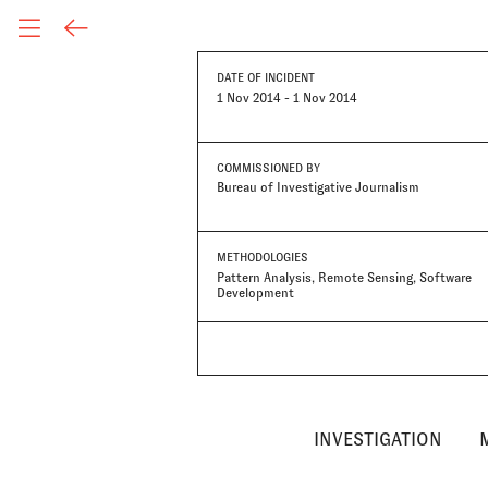
DATE OF INCIDENT
1 Nov 2014 - 1 Nov 2014
COMMISSIONED BY
Bureau of Investigative Journalism
METHODOLOGIES
Pattern Analysis
Remote Sensing
Software
Development
INVESTIGATION