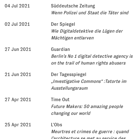
04 Jul 2021
Süddeutsche Zeitung
Wenn Polizei und Staat die Täter sind
02 Jul 2021
Der Spiegel
Wie Digitaldetektive die Lügen der
Mächtigen entlarven
27 Jun 2021
Guardian
Berlin’s No 1 digital detective agency is
on the trail of human rights abusers
21 Jun 2021
Der Tagesspiegel
„Investigative Commons“ :Tatorte im
Ausstellungsraum
27 Apr 2021
Time Out
Future Makers: 50 amazing people
changing our world
25 Apr 2021
L'Obs
Meurtres et crimes de guerre : quand
l’architecture se met au service des