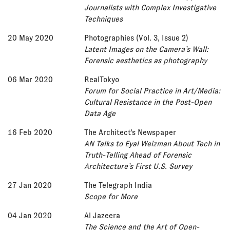
Journalists with Complex Investigative
Techniques
20 May 2020
Photographies (Vol. 3, Issue 2)
Latent Images on the Camera’s Wall:
Forensic aesthetics as photography
06 Mar 2020
RealTokyo
Forum for Social Practice in Art/Media:
Cultural Resistance in the Post-Open
Data Age
16 Feb 2020
The Architect's Newspaper
AN Talks to Eyal Weizman About Tech in
Truth-Telling Ahead of Forensic
Architecture’s First U.S. Survey
27 Jan 2020
The Telegraph India
Scope for More
04 Jan 2020
Al Jazeera
The Science and the Art of Open-