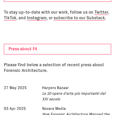
To stay up-to-date with our work, follow us on
Twitter
,
TikTok
, and
Instagram
, or
subscribe to our Substack
.
Press about FA
Please find below a selection of recent press about
Forensic Architecture.
27 May 2025
Harpers Bazaar
Le 10 opere d’arte più importanti del
XXI secolo
03 Apr 2025
Novara Media
How Forensic Architecture Mapped the