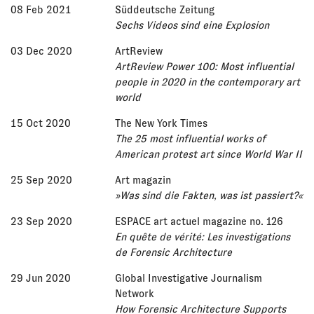
08 Feb 2021
Süddeutsche Zeitung
Sechs Videos sind eine Explosion
03 Dec 2020
ArtReview
ArtReview Power 100: Most influential
people in 2020 in the contemporary art
world
15 Oct 2020
The New York Times
The 25 most influential works of
American protest art since World War II
25 Sep 2020
Art magazin
»Was sind die Fakten, was ist passiert?«
23 Sep 2020
ESPACE art actuel magazine no. 126
En quête de vérité: Les investigations
de Forensic Architecture
29 Jun 2020
Global Investigative Journalism
Network
How Forensic Architecture Supports