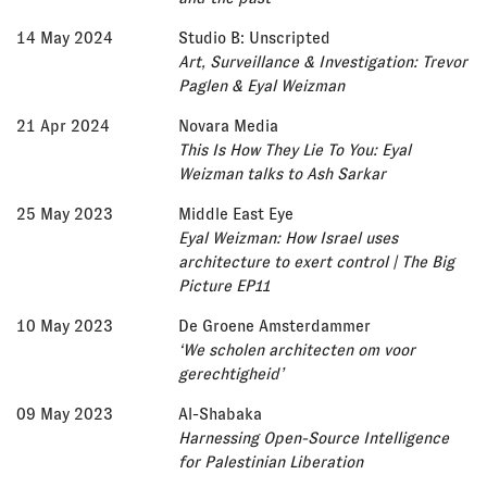
14 May 2024
Studio B: Unscripted
Art, Surveillance & Investigation: Trevor
Paglen & Eyal Weizman
21 Apr 2024
Novara Media
This Is How They Lie To You: Eyal
Weizman talks to Ash Sarkar
25 May 2023
Middle East Eye
Eyal Weizman: How Israel uses
architecture to exert control | The Big
Picture EP11
10 May 2023
De Groene Amsterdammer
‘We scholen architecten om voor
gerechtigheid’
09 May 2023
Al-Shabaka
Harnessing Open-Source Intelligence
for Palestinian Liberation