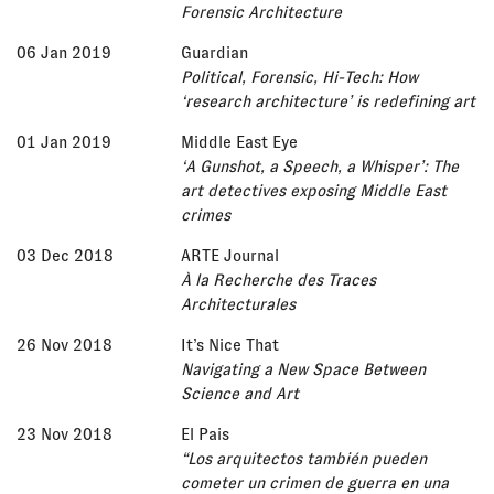
Forensic Architecture
06 Jan 2019
Guardian
Political, Forensic, Hi-Tech: How
‘research architecture’ is redefining art
01 Jan 2019
Middle East Eye
‘A Gunshot, a Speech, a Whisper’: The
art detectives exposing Middle East
crimes
03 Dec 2018
ARTE Journal
À la Recherche des Traces
Architecturales
26 Nov 2018
It’s Nice That
Navigating a New Space Between
Science and Art
23 Nov 2018
El Pais
“Los arquitectos también pueden
cometer un crimen de guerra en una