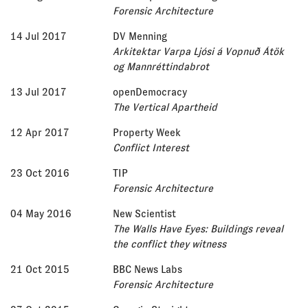
Forensic Architecture
14 Jul 2017
DV Menning
Arkitektar Varpa Ljósi á Vopnuð Átök
og Mannréttindabrot
13 Jul 2017
openDemocracy
The Vertical Apartheid
12 Apr 2017
Property Week
Conflict Interest
23 Oct 2016
TIP
Forensic Architecture
04 May 2016
New Scientist
The Walls Have Eyes: Buildings reveal
the conflict they witness
21 Oct 2015
BBC News Labs
Forensic Architecture