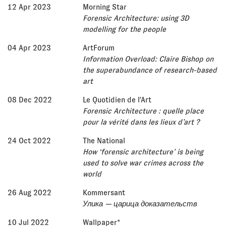
12 Apr 2023
Morning Star
Forensic Architecture: using 3D
modelling for the people
04 Apr 2023
ArtForum
Information Overload: Claire Bishop on
the superabundance of research-based
art
08 Dec 2022
Le Quotidien de l'Art
Forensic Architecture : quelle place
pour la vérité dans les lieux d’art ?
24 Oct 2022
The National
How ‘forensic architecture’ is being
used to solve war crimes across the
world
26 Aug 2022
Kommersant
Улика — царица доказательств
10 Jul 2022
Wallpaper*