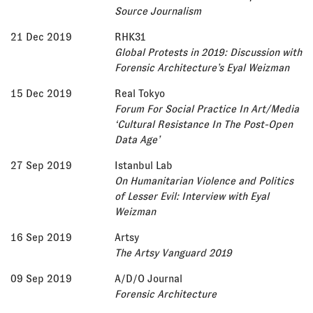
Source Journalism
21 Dec 2019
RHK31
Global Protests in 2019: Discussion with
Forensic Architecture’s Eyal Weizman
15 Dec 2019
Real Tokyo
Forum For Social Practice In Art/Media
‘Cultural Resistance In The Post-Open
Data Age’
27 Sep 2019
Istanbul Lab
On Humanitarian Violence and Politics
of Lesser Evil: Interview with Eyal
Weizman
16 Sep 2019
Artsy
The Artsy Vanguard 2019
09 Sep 2019
A/D/O Journal
Forensic Architecture