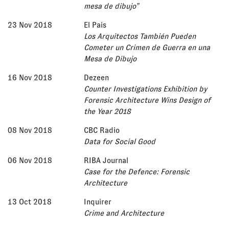
mesa de dibujo”
23 Nov 2018
El Pais
Los Arquitectos También Pueden
Cometer un Crimen de Guerra en una
Mesa de Dibujo
16 Nov 2018
Dezeen
Counter Investigations Exhibition by
Forensic Architecture Wins Design of
the Year 2018
08 Nov 2018
CBC Radio
Data for Social Good
06 Nov 2018
RIBA Journal
Case for the Defence: Forensic
Architecture
13 Oct 2018
Inquirer
Crime and Architecture