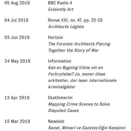
05 Aug 2019
BBC Radio 4
Evidently Art
04 Jul 2019
Revue XXI, no. 47, pp. 22-23
Architecte Légiste
03 Jun 2019
Horizon
The Forensic Architects Piecing
Together the Story of War
24 May 2019
Information
Kan en Bygning Vidne om en
Forbrydelse? Ja, mener disse
arkitekter, der løser internationale
kriminalgåder
13 Apr 2019
Ekathimerini
Mapping Crime Scenes to Solve
Disputed Cases
15 Mar 2019
Newslab
Sanat, Mimari ve Gazeteciliğin Kesişimi: