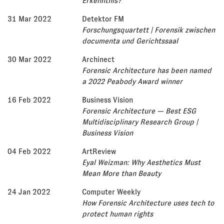
Erkenntnis?
31 Mar 2022
Detektor FM
Forschungsquartett | Forensik zwischen
documenta und Gerichtssaal
30 Mar 2022
Archinect
Forensic Architecture has been named
a 2022 Peabody Award winner
16 Feb 2022
Business Vision
Forensic Architecture — Best ESG
Multidisciplinary Research Group |
Business Vision
04 Feb 2022
ArtReview
Eyal Weizman: Why Aesthetics Must
Mean More than Beauty
24 Jan 2022
Computer Weekly
How Forensic Architecture uses tech to
protect human rights