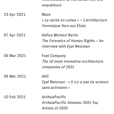
enquêteurs
23 Apr 2021
Maze
« La vérité en ruines » – L’architecture
forensique face aux États
07 Apr 2021
Hafiza Merkezi Berlin
The Forensics of Human Rights – An
Interview with Eyal Weizman
09 Mar 2021
Fast Company
The 10 most innovative architecture
companies of 2021
06 Mar 2021
AOC
Eyal Weizman : « Il n’y a pas de science
sans activisme »
10 Feb 2021
ArtAsiaPacific
ArtAsiaPacific Almanac 2021 Top
Artists of 2020