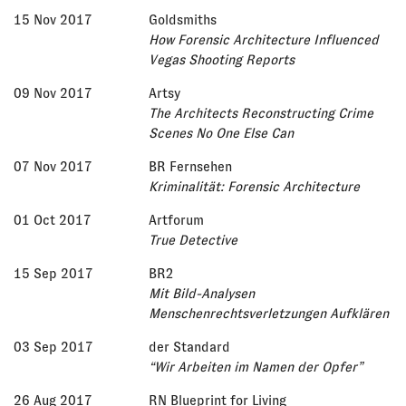
15 Nov 2017
Goldsmiths
How Forensic Architecture Influenced
Vegas Shooting Reports
09 Nov 2017
Artsy
The Architects Reconstructing Crime
Scenes No One Else Can
07 Nov 2017
BR Fernsehen
Kriminalität: Forensic Architecture
01 Oct 2017
Artforum
True Detective
15 Sep 2017
BR2
Mit Bild-Analysen
Menschenrechtsverletzungen Aufklären
03 Sep 2017
der Standard
“Wir Arbeiten im Namen der Opfer”
26 Aug 2017
RN Blueprint for Living