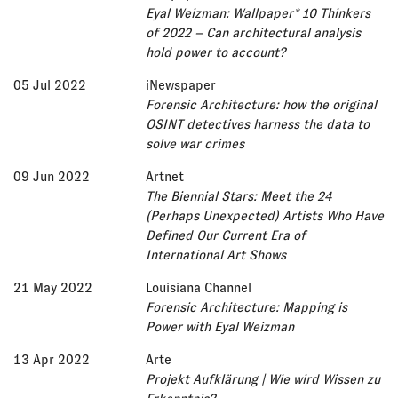
Eyal Weizman: Wallpaper* 10 Thinkers
of 2022 – Can architectural analysis
hold power to account?
05 Jul 2022
iNewspaper
Forensic Architecture: how the original
OSINT detectives harness the data to
solve war crimes
09 Jun 2022
Artnet
The Biennial Stars: Meet the 24
(Perhaps Unexpected) Artists Who Have
Defined Our Current Era of
International Art Shows
21 May 2022
Louisiana Channel
Forensic Architecture: Mapping is
Power with Eyal Weizman
13 Apr 2022
Arte
Projekt Aufklärung | Wie wird Wissen zu