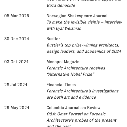
Gaza Genocide
05 Mar 2025
Norwegian Shakespeare Journal
To make the invisible visible – interview
with Eyal Weizman
30 Dec 2024
Bustler
Bustler’s top prize-winning architects,
design leaders, and academics of 2024
03 Oct 2024
Monopol Magazin
Forensic Architecture receives
“Alternative Nobel Prize”
28 Jul 2024
Financial Times
Forensic Architecture’s investigations
are both art and evidence
29 May 2024
Columbia Journalism Review
Q&A: Omar Ferwati on Forensic
Architecture’s probes of the present
and the past