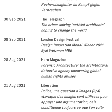
Rechercheagentur im Kampf gegen
Verbrechen
30 Sep 2021
The Telegraph
The crime-solving ‘activist architects’
hoping to change the world
09 Sep 2021
London Design Festival
Design Innovation Medal Winner 2021
Eyal Weizman MBE
28 Aug 2021
Hero Magazine
Forensic Architecture: the architectural
detective agency uncovering global
human rights abuses
21 Aug 2021
Libération
Police, une question d’images (3/4)
«Lorsque des images sont utilisées pour
appuyer une argumentation, cela
conditionne toujours ce que l’on voit»