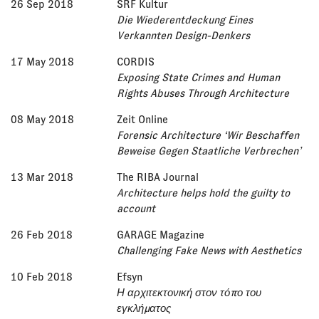
26 Sep 2018
SRF Kultur
Die Wiederentdeckung Eines
Verkannten Design-Denkers
17 May 2018
CORDIS
Exposing State Crimes and Human
Rights Abuses Through Architecture
08 May 2018
Zeit Online
Forensic Architecture ‘Wir Beschaffen
Beweise Gegen Staatliche Verbrechen’
13 Mar 2018
The RIBA Journal
Architecture helps hold the guilty to
account
26 Feb 2018
GARAGE Magazine
Challenging Fake News with Aesthetics
10 Feb 2018
Efsyn
Η αρχιτεκτονική στον τόπο του
εγκλήματος