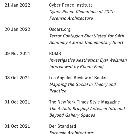
21 Jan 2022
Cyber Peace Institute
Cyber Peace Champions of 2021:
Forensic Architecture
20 Jan 2022
Oscars.org
Terror Contagion Shortlisted for 94th
Academy Awards Documentary Short
09 Nov 2021
BOMB
Investigative Aesthetics: Eyal Weizman
interviewed by Rhoda Feng
03 Oct 2021
Los Angeles Review of Books
Mapping the Social in Theory and
Practice
01 Oct 2021
The New York Times Style Magazine
The Artists Bringing Activism Into and
Beyond Gallery Spaces
01 Oct 2021
Der Standard
Forensic Architecture: