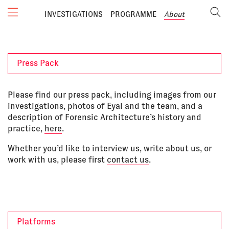
INVESTIGATIONS
PROGRAMME
About
Press Pack
Please find our press pack, including images from our
investigations, photos of Eyal and the team, and a
description of Forensic Architecture’s history and
practice,
here
.
Whether you’d like to interview us, write about us, or
work with us, please first
contact us
.
Platforms