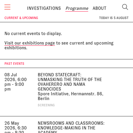
INVESTIGATIONS
Programme
ABOUT
CURRENT & UPCOMING
TODAY IS
5 AUGUST
No current events to display.
Visit our exhibitions page
to see current and upcoming
exhibitions.
PAST EVENTS
08 Jul
BEYOND STATECRAFT:
2026, 6:00
UNMASKING THE TRUTH OF THE
pm - 9:00
OVAHERERO AND NAMA
pm
GENOCIDES
Spore Initiative, Hermannstr. 86,
Berlin
SCREENING
26 May
NEWSROOMS AND CLASSROOMS:
2026, 6:30
KNOWLEDGE-MAKING IN THE
pm - 8:30
ACADEMY