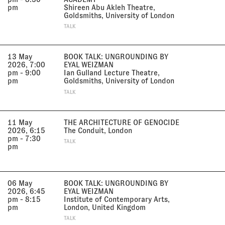
pm
Shireen Abu Akleh Theatre,
Goldsmiths, University of London
TALK
13 May
BOOK TALK: UNGROUNDING BY
2026, 7:00
EYAL WEIZMAN
pm - 9:00
Ian Gulland Lecture Theatre,
pm
Goldsmiths, University of London
TALK
11 May
THE ARCHITECTURE OF GENOCIDE
2026, 6:15
The Conduit, London
pm - 7:30
TALK
pm
06 May
BOOK TALK: UNGROUNDING BY
2026, 6:45
EYAL WEIZMAN
pm - 8:15
Institute of Contemporary Arts,
pm
London, United Kingdom
TALK