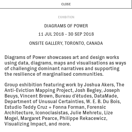
CURRENT & UPCOMING
PAST EVENTS
TODAY IS
8 AUGUST
CLOSE
INVESTIGATIONS
Programme
ABOUT
11 Jul 2018
DIAGRAMS OF POWER
EXHIBITION
- 30 Sep
Onsite Gallery, Toronto, Canada
2018
EXHIBITION
DIAGRAMS OF POWER
11 JUL 2018 - 30 SEP 2018
ONSITE GALLERY, TORONTO, CANADA
28 Jun
MAKING VISIBLE - GETTING
2018, 6:30
VISIBLE
Diagrams of Power showcases art and design works
pm
KIT (Karlsruhe Institute of
using data, diagrams, maps and visualisations as ways
Technology), Institute of History
of Art & Architecture, Karlsruhe,
of challenging dominant narratives and supporting
Germany
the resilience of marginalised communities.
LECTURE
Group exhibition featuring work by Joshua Akers, The
Anti-Eviction Mapping Project, Josh Begley, Joseph
Beuys, Vincent Brown, Bureau d’études, DataMade,
20 Jun
INTERVENTIONS IN THE SUPPLY
Department of Unusual Certainties, W. E. B. Du Bois,
2018, 6:30
CHAIN
pm - 7:30
Institute for Contemporary Art,
Estudio Teddy Cruz + Fonna Forman, Forensic
pm
London, UK
Architecture, Iconoclasistas, Julie Mehretu, Lize
SCREENING
Mogel, Margaret Pearce, Philippe Rekacewicz,
Visualizing Impact, and more.