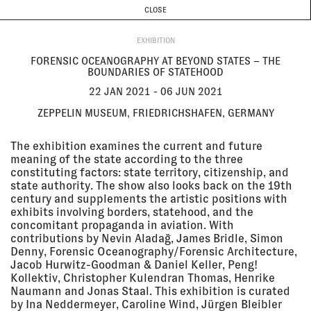
CURRENT & UPCOMING
PAST EVENTS
TODAY IS
10 AUGUST
CLOSE
INVESTIGATIONS
Programme
ABOUT
22 Jan
FORENSIC OCEANOGRAPHY AT
EXHIBITION
2021 - 06
BEYOND STATES – THE
Jun 2021
BOUNDARIES OF STATEHOOD
FORENSIC OCEANOGRAPHY AT BEYOND STATES – THE
Zeppelin Museum,
BOUNDARIES OF STATEHOOD
Friedrichshafen, Germany
EXHIBITION
22 JAN 2021 - 06 JUN 2021
ZEPPELIN MUSEUM, FRIEDRICHSHAFEN, GERMANY
24 Nov
THE ROBIN EVANS LECTURE 2020:
2020
EYAL WEIZMAN
The exhibition examines the current and future
ONLINE
meaning of the state according to the three
LECTURE
constituting factors: state territory, citizenship, and
state authority. The show also looks back on the 19th
century and supplements the artistic positions with
exhibits involving borders, statehood, and the
19 Nov
PUSHBACKS & RIGHTS
concomitant propaganda in aviation. With
2020
VIOLATIONS AT EUROPE'S
contributions by Nevin Aladağ, James Bridle, Simon
BORDERS: FROM EVIDENCE TO
ACTION
Denny, Forensic Oceanography/Forensic Architecture,
Refugee Rights Europe
Jacob Hurwitz-Goodman & Daniel Keller, Peng!
Kollektiv, Christopher Kulendran Thomas, Henrike
LECTURE
Naumann and Jonas Staal. This exhibition is curated
by Ina Neddermeyer, Caroline Wind, Jürgen Bleibler