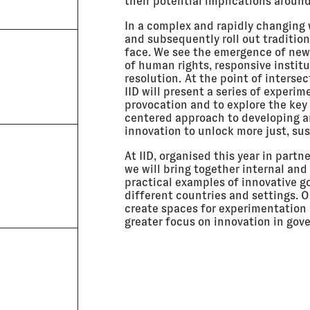
their potential implications aroun
In a complex and rapidly changing wo
and subsequently roll out traditi
face. We see the emergence of new 
of human rights, responsive institu
resolution. At the point of interse
IID will present a series of experi
provocation and to explore the ke
centered approach to developing a
innovation to unlock more just, sus
At IID, organised this year in part
we will bring together internal an
practical examples of innovative 
different countries and settings. O
create spaces for experimentation 
greater focus on innovation in go