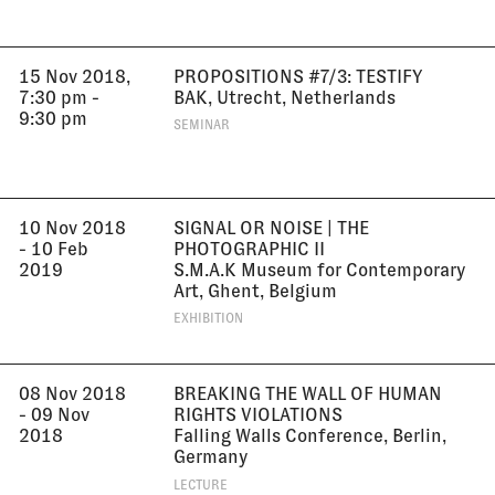
15 Nov 2018,
PROPOSITIONS #7/3: TESTIFY
7:30 pm -
BAK, Utrecht, Netherlands
9:30 pm
SEMINAR
10 Nov 2018
SIGNAL OR NOISE | THE
- 10 Feb
PHOTOGRAPHIC II
2019
S.M.A.K Museum for Contemporary
Art, Ghent, Belgium
EXHIBITION
08 Nov 2018
BREAKING THE WALL OF HUMAN
- 09 Nov
RIGHTS VIOLATIONS
2018
Falling Walls Conference, Berlin,
Germany
LECTURE