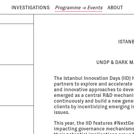
INVESTIGATIONS
Programme
→ Events
ABOUT
ODAY IS
7 AUGUST
ISTAN
UNDP & DARK MA
E
The Istanbul Innovation Days (IID)
partners to explore and accelerate
and innovative approaches to deve
emerged as a central R&D mechanis
continuously and build a new gener
clients by incentivizing emerging 
issues.
This year, the IID features #NextG
impacting governance mechanisms 