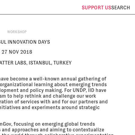
SUPPORT
US
SEARCH
WORKSHOP
BUL INNOVATION DAYS
27 NOV 2018
TTER LABS, ISTANBUL, TURKEY
 have become a well-known annual gathering of
 organizational learning about emerging trends
lopment and policy making. For UNDP, IID have
m to help rethink and challenge our work
ation of services with and for our partners and
initiatives and experiments around strategic
enGov, focusing on emerging global trends
and approaches and aiming to contextualize