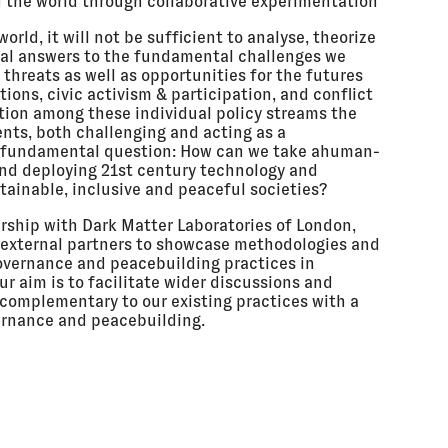
d the world through collaborative experimentation
rld, it will not be sufficient to analyse, theorize
onal answers to the fundamental challenges we
threats as well as opportunities for the futures
tions, civic activism & participation, and conflict
ction among these individual policy streams the
ments, both challenging and acting as a
y fundamental question: How can we take ahuman-
nd deploying 21st century technology and
tainable, inclusive and peaceful societies?
nership with Dark Matter Laboratories of London,
d external partners to showcase methodologies and
governance and peacebuilding practices in
ur aim is to facilitate wider discussions and
complementary to our existing practices with a
vernance and peacebuilding.