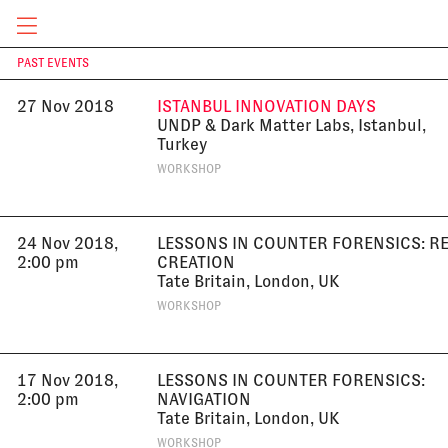
University, Munich, Germany
LECTURE
CURRENT & UPCOMING
PAST EVENTS
T
27 Nov 2018
ISTANBUL INNOVATION DAYS
UNDP & Dark Matter Labs, Istanbul,
Turkey
WORKSHOP
24 Nov 2018,
LESSONS IN COUNTER FORENSICS: R
2:00 pm
CREATION
Tate Britain, London, UK
WORKSHOP
17 Nov 2018,
LESSONS IN COUNTER FORENSICS:
2:00 pm
NAVIGATION
Tate Britain, London, UK
WORKSHOP