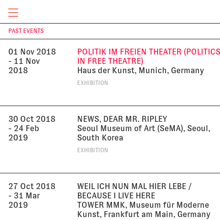
2018
EXHIBITION
CURRENT & UPCOMING
PAST EVENTS
T
01 Nov 2018
POLITIK IM FREIEN THEATER (POLITIC
- 11 Nov
IN FREE THEATRE)
2018
Haus der Kunst, Munich, Germany
EXHIBITION
30 Oct 2018
NEWS, DEAR MR. RIPLEY
- 24 Feb
Seoul Museum of Art (SeMA), Seoul,
2019
South Korea
EXHIBITION
27 Oct 2018
WEIL ICH NUN MAL HIER LEBE /
- 31 Mar
BECAUSE I LIVE HERE
2019
TOWER MMK, Museum für Moderne
Kunst, Frankfurt am Main, Germany