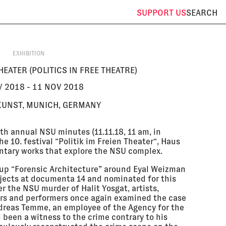
SUPPORT
US
SEARCH
EXHIBITION
HEATER (POLITICS IN FREE THEATRE)
 2018 - 11 NOV 2018
KUNST, MUNICH, GERMANY
fth annual NSU minutes (11.11.18, 11 am, in
 10. festival “Politik im Freien Theater“, Haus
ntary works that explore the NSU complex.
up “Forensic Architecture” around Eyal Weizman
ojects at documenta 14 and nominated for this
er the NSU murder of Halit Yosgat, artists,
ers and performers once again examined the case
dreas Temme, an employee of the Agency for the
 been a witness to the crime contrary to his