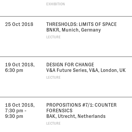
EXHIBITION
25 Oct 2018
THRESHOLDS: LIMITS OF SPACE
BNKR, Munich, Germany
LECTURE
19 Oct 2018,
DESIGN FOR CHANGE
6:30 pm
V&A Future Series, V&A, London, UK
LECTURE
18 Oct 2018,
PROPOSITIONS #7/1: COUNTER
7:30 pm -
FORENSICS
9:30 pm
BAK, Utrecht, Netherlands
LECTURE