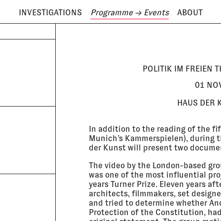
INVESTIGATIONS
Programme
→ Events
ABOUT
ODAY IS
7 AUGUST
S
POLITIK IM FREIEN T
01 NOV
HAUS DER 
In addition to the reading of the fi
Munich’s Kammerspielen), during the
der Kunst will present two docume
The video by the London-based gro
was one of the most influential pr
years Turner Prize. Eleven years aft
architects, filmmakers, set design
and tried to determine whether An
Protection of the Constitution, had