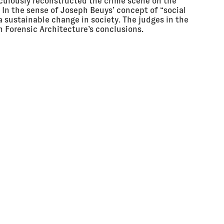
culously reconstructed the crime scene on the
o. In the sense of Joseph Beuys’ concept of “social
 a sustainable change in society. The judges in the
h Forensic Architecture’s conclusions.