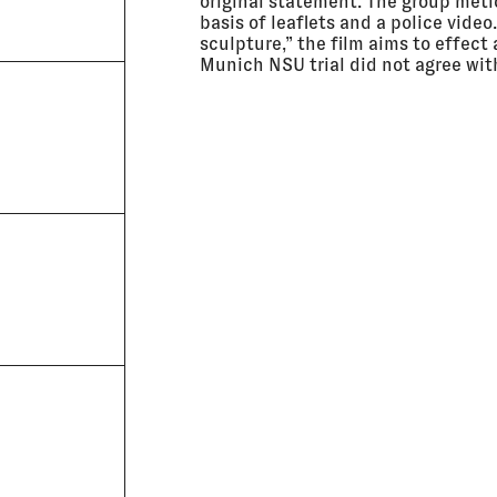
original statement. The group meti
basis of leaflets and a police vide
sculpture,” the film aims to effect
Munich NSU trial did not agree wit