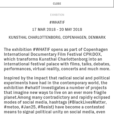
CURRENT & UPCOMING
PAST EVENTS
TODAY IS
6 AUGUST
CLOSE
INVESTIGATIONS
Programme
ABOUT
17 Mar
#WHATIF
EXHIBITION
2018 - 20
Kunsthal Charlottenborg,
May 2018
Copenhagen, Denmark
#WHATIF
EXHIBITION
17 MAR 2018 - 20 MAY 2018
KUNSTHAL CHARLOTTENBORG, COPENHAGEN, DENMARK
16 Mar
THE MEDIAPART SYMPOSIUM:
2018
'TRUTH IN THE DIGITAL AGE'
The exhibition #WHATIF opens as part of Copenhagen
The Mediapart Symposium,
International Documentary Film Festival CPH:DOX,
Centquatre, Paris, France
which transforms Kunsthal Charlottenborg into an
LECTURE
international festival palace with films, talks, debates,
performances, virtual reality, concerts and much more.
16 Mar
THE RIGHT TO KNOW: EYAL
Inspired by the impact that radical social and political
2018, 3:30
WEIZMAN AT MEDIAPART
experiments have had in the contemporary world, the
pm - 4:00
Mediapart Right to Know Festival,
exhibition #whatif investigates a number of projects
pm
Paris, France
that imagine new ways to live on an ever more fragile
LECTURE
planet.Among many contradictory and rapidly eclipsed
modes of social media, hashtags (#BlackLivesMatter,
#metoo, #Jan25, #Resist) have become a contested
09 Mar
BEYOND PARTICIPATION
means to signal political unity on social media, even
2018,
Irish Architecture Foundation,