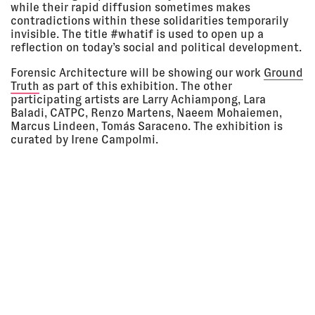
while their rapid diffusion sometimes makes
11:50 am
Project Arts Centre, Dublin,
Ireland
contradictions within these solidarities temporarily
invisible. The title #whatif is used to open up a
LECTURE
reflection on today’s social and political development.
Forensic Architecture will be showing our work
Ground
09 Mar
REALITY MACHINES
Truth
as part of this exhibition. The other
2018 - 29
CRASSH, Cambridge, UK
participating artists are Larry Achiampong, Lara
Mar 2018
EXHIBITION
Baladi, CATPC, Renzo Martens, Naeem Mohaiemen,
Marcus Lindeen, Tomás Saraceno. The exhibition is
curated by Irene Campolmi.
07 Mar
COUNTER INVESTIGATIONS:
2018 - 13
FORENSIC ARCHITECTURE
May 2018
Institute for Contemporary Art,
London, UK
EXHIBITION
03 Mar
RISK: ART AND ACTIVISM
2018, 4:30
Forum Stadtpark, Graz, Austria
pm - 6:00
LECTURE
pm