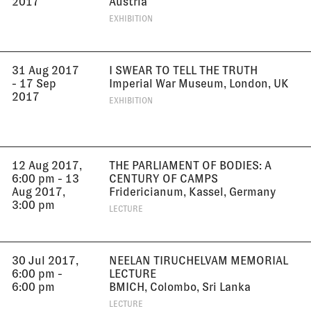
2017
Austria
EXHIBITION
31 Aug 2017
I SWEAR TO TELL THE TRUTH
- 17 Sep
Imperial War Museum, London, UK
2017
EXHIBITION
12 Aug 2017,
THE PARLIAMENT OF BODIES: A
6:00 pm - 13
CENTURY OF CAMPS
Aug 2017,
Fridericianum, Kassel, Germany
3:00 pm
LECTURE
30 Jul 2017,
NEELAN TIRUCHELVAM MEMORIAL
6:00 pm -
LECTURE
6:00 pm
BMICH, Colombo, Sri Lanka
LECTURE