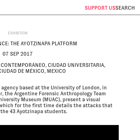
SUPPORT
US
SEARCH
EXHIBITION
CE: THE AYOTZINAPA PLATFORM
07 SEP 2017
 CONTEMPORÁNEO, CIUDAD UNIVERSITARIA,
IUDAD DE MÉXICO, MEXICO
 agency based at the University of London, in
er, the Argentine Forensic Anthropology Team
niversity Museum (MUAC), present a visual
which for the first time details the attacks that
 the 43 Ayotzinapa students.