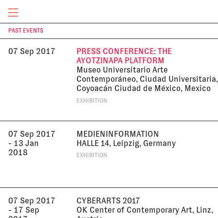
8:30 pm
UK
LECTURE
CURRENT & UPCOMING
PAST EVENTS
T
07 Sep 2017
PRESS CONFERENCE: THE
AYOTZINAPA PLATFORM
Museo Universitario Arte
Contemporáneo, Ciudad Universitaria,
Coyoacán Ciudad de México, Mexico
EXHIBITION
07 Sep 2017
MEDIENINFORMATION
- 13 Jan
HALLE 14, Leipzig, Germany
2018
EXHIBITION
07 Sep 2017
CYBERARTS 2017
- 17 Sep
OK Center of Contemporary Art, Linz,