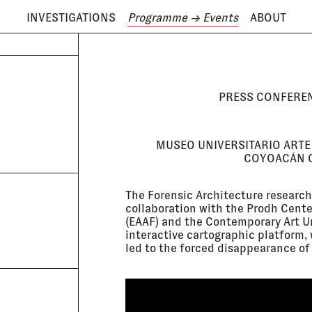
INVESTIGATIONS
Programme
→ Events
ABOUT
ODAY IS
7 AUGUST
PRESS CONFEREN
MUSEO UNIVERSITARIO ARTE
COYOACÁN C
The Forensic Architecture research
collaboration with the Prodh Cent
(EAAF) and the Contemporary Art U
interactive cartographic platform, 
led to the forced disappearance of