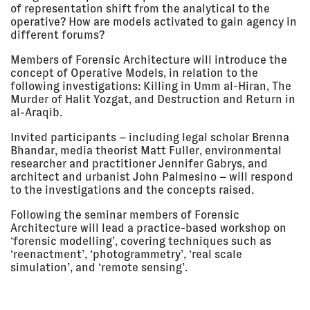
London, UK
of representation shift from the analytical to the
operative? How are models activated to gain agency in
LECTURE
different forums?
Members of Forensic Architecture will introduce the
17 Mar
#WHATIF
concept of Operative Models, in relation to the
2018 - 20
Kunsthal Charlottenborg,
May 2018
Copenhagen, Denmark
following investigations: Killing in Umm al-Hiran, The
Murder of Halit Yozgat, and Destruction and Return in
EXHIBITION
al-Araqib.
Invited participants – including legal scholar Brenna
16 Mar
THE MEDIAPART SYMPOSIUM:
Bhandar, media theorist Matt Fuller, environmental
2018
'TRUTH IN THE DIGITAL AGE'
researcher and practitioner Jennifer Gabrys, and
The Mediapart Symposium,
architect and urbanist John Palmesino – will respond
Centquatre, Paris, France
to the investigations and the concepts raised.
LECTURE
Following the seminar members of Forensic
Architecture will lead a practice-based workshop on
16 Mar
THE RIGHT TO KNOW: EYAL
‘forensic modelling’, covering techniques such as
2018, 3:30
WEIZMAN AT MEDIAPART
‘reenactment’, ‘photogrammetry’, ‘real scale
pm - 4:00
Mediapart Right to Know Festival,
simulation’, and ‘remote sensing’.
pm
Paris, France
LECTURE