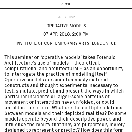
CURRENT & UPCOMING
PAST EVENTS
TODAY IS
6 AUGUST
CLOSE
INVESTIGATIONS
Programme
ABOUT
07 Apr
OPERATIVE MODELS
2018, 2:00
Institute of Contemporary Arts,
WORKSHOP
pm
London, UK
OPERATIVE MODELS
WORKSHOP
07 APR 2018, 2:00 PM
INSTITUTE OF CONTEMPORARY ARTS, LONDON, UK
02 Apr
CONTENTIOUS NARRATIVES
2018, 9:40
George Washington University,
This seminar on ‘operative models’ takes Forensic
am - 11:10
Washington, USA
Architecture’s use of models – theoretical,
am
LECTURE
computational and architectural – as an opportunity
to interrogate the practice of modelling itself.
Operative models are simultaneously material
21 Mar
POWER TO THE PEOPLE
constructs and thought experiments, necessary to
2018 - 27
Schirn Kunsthalle, Frankfurt,
test, simulate, predict and present the ways in which
May 2018
Germany
particular incidents or larger-scale patterns of
EXHIBITION
movement or interaction have unfolded, or could
unfold in the future. What are the multiple relations
between models and their depicted realities? Do some
models operate beyond their descriptive power, and
19 Mar
PHOTOGRAPHY IN A POST-TRUTH
influence the reality that they are purportedly merely
2018
WORLD
Hayward Gallery, Southbank,
designed to represent or predict? How does this form