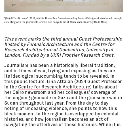
09 Mar
POLICING IN PORTLAND: A
2024,
COMMUNITY CONVERSATION
12:00 pm -
Portland Institute for
"(On) difficult terms”, 2013, Adelita Husni-Bey. Commissioned by Beirut (Cairo); work developed through
a meeting with the journalists, editors and copyeditors of Mada Masr (Courtesy Mada Masr)
6:00 pm
Contemporary Art (PICA),
Portland, Oregon
SYMPOSIUM / CONFERENCE
This event marks the third annual Guest Professorship
hosted by Forensic Architecture and the Centre for
Research Architecture at Goldsmiths, University of
27 Feb
GRADUATE LECTURE SERIES:
London. Funded by a UKRI Frontier Research Grant.
2024, 6:00
FORENSIC ARCHITECTURE
pm - 7:30
Shipley/Collins Mediatheque,
Journalism has been a historically liberal tradition,
pm
Pacific Northwest College of Art,
Willamette University
and in times of war, trying and exposing as they are,
its ideological succumbing tends to be revealed. In
LECTURE
this public lecture, Lina Attalah (2024 Guest Professor
in the
Centre for Research Architecture
) talks about
her Cairo newsroom and her colleagues’ coverage of
26 Feb
FORENSIC ARCHITECTURE: ART
the ongoing genocide in Gaza and the gruesome war in
2024, 4:00
AND ACTIVISM AGAINST STATE
pm - 6:00
VIOLENCE
Sudan throughout last year. From the day to day
pm
School of Art + Design, University
noting of unceasing violence, she points to how this
of Oregon, Eugene, Oregon
bleak moment in the region is overlapped by colonial
LECTURE
histories, and how journalism becomes an act of
navigating the afterlives of these histories. While it is