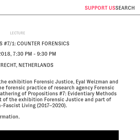
SUPPORT
US
SEARCH
LECTURE
S #7/1: COUNTER FORENSICS
018, 7:30 PM - 9:30 PM
TRECHT, NETHERLANDS
the exhibition Forensic Justice, Eyal Weizman and
the forensic practice of research agency Forensic
t gathering of Propositions #7: Evidentiary Methods
 of the exhibition Forensic Justice and part of
n-Fascist Living (2017–2020).
rmation.