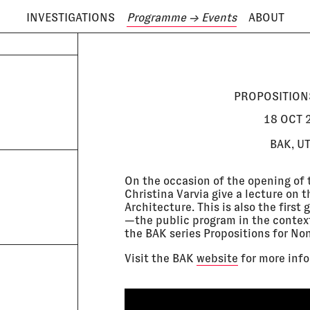
INVESTIGATIONS
Programme
→ Events
ABOUT
ODAY IS
6 AUGUST
PROPOSITION
18 OCT 2
BAK, U
On the occasion of the opening of 
Christina Varvia give a lecture on 
Architecture. This is also the firs
—the public program in the context
the BAK series Propositions for No
Visit the BAK
website
for more info