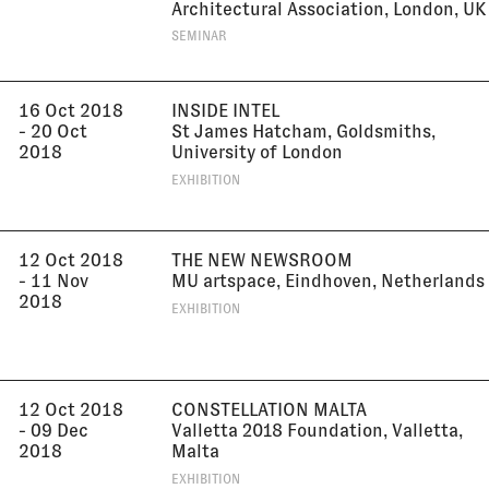
Architectural Association, London, UK
SEMINAR
16 Oct 2018
INSIDE INTEL
- 20 Oct
St James Hatcham, Goldsmiths,
2018
University of London
EXHIBITION
12 Oct 2018
THE NEW NEWSROOM
- 11 Nov
MU artspace, Eindhoven, Netherlands
2018
EXHIBITION
12 Oct 2018
CONSTELLATION MALTA
- 09 Dec
Valletta 2018 Foundation, Valletta,
2018
Malta
EXHIBITION