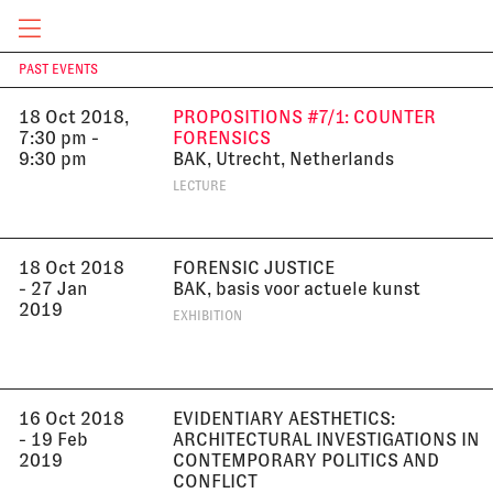
LECTURE
CURRENT & UPCOMING
PAST EVENTS
T
18 Oct 2018,
PROPOSITIONS #7/1: COUNTER
7:30 pm -
FORENSICS
9:30 pm
BAK, Utrecht, Netherlands
LECTURE
18 Oct 2018
FORENSIC JUSTICE
- 27 Jan
BAK, basis voor actuele kunst
2019
EXHIBITION
16 Oct 2018
EVIDENTIARY AESTHETICS:
- 19 Feb
ARCHITECTURAL INVESTIGATIONS IN
2019
CONTEMPORARY POLITICS AND
CONFLICT